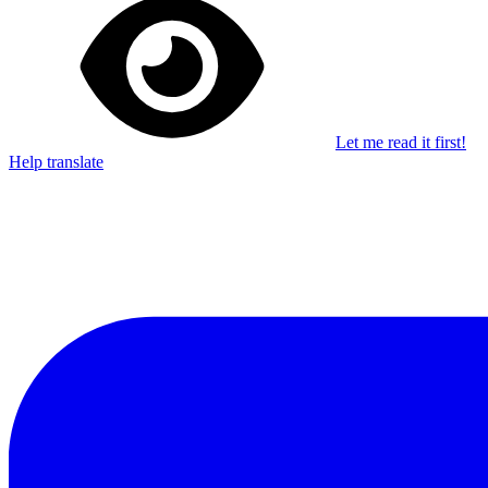
Let me read it first!
Help translate