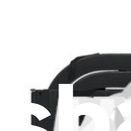
Lenovo ThinkPad X1 Carbon 5th Gen Fan and Heat
Replace a damaged or noisy fan and heatsink compatible with a Leno
Lifetime Guarantee
£41.99
View
Support
About us
Customer Support
Discuss iFixit
Careers
API
Resources
Community