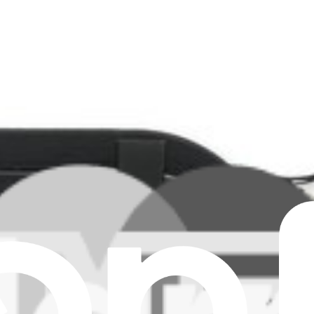
 Sink Assembly - 00UR983
vo ThinkPad X1 Carbon 5th Gen laptop. Fix overheating issues.