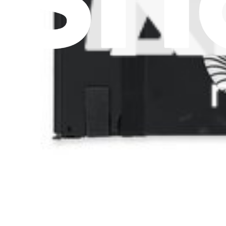
Pro Wholesale
For Manufacturers
Press
News
Legal UK
Accessibility
Legal Notice
Privacy
Terms
Withdrawal & Refunds
Lifetime Guarantee
Delivery & Payments
Important Consumer Information
Battery Recycling and Fees
Cookie Consent
Download the app