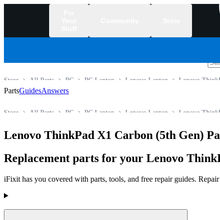
Fix
Your
Community
Store
Stuff
/
Store
All Parts
PC
PC Laptop
Lenovo Laptop
Lenovo ThinkP
Parts
Guides
Answers
Store
All Parts
PC
PC Laptop
Lenovo Laptop
Lenovo ThinkP
Lenovo ThinkPad X1 Carbon (5th Gen) Pa
Replacement parts for your Lenovo ThinkP
iFixit has you covered with parts, tools, and free repair guides. Repa
Products