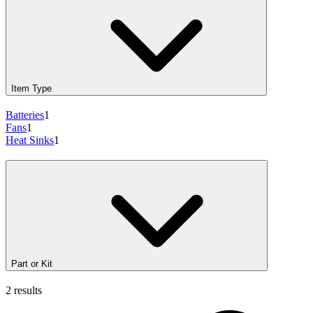
Item Type
Batteries
1
Fans
1
Heat Sinks
1
Part or Kit
2 results