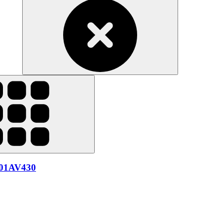
 01AV430