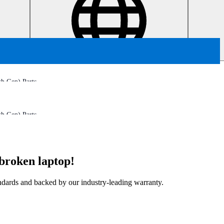
h Gen) Parts
h Gen) Parts
broken laptop!
tandards and backed by our industry-leading warranty.