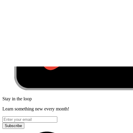
Stay in the loop
Learn something new every month!
Subscribe