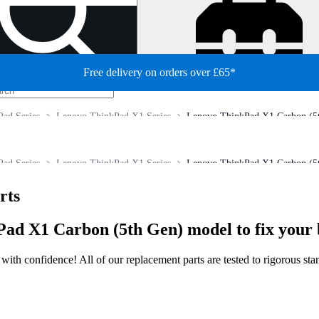
Free delivery on orders over £65*
ad Series
Lenovo ThinkPad X1 Series
Lenovo ThinkPad X1 Carbon (5t
ad Series
Lenovo ThinkPad X1 Series
Lenovo ThinkPad X1 Carbon (5t
rts
ad X1 Carbon (5th Gen) model to fix your 
ir with confidence! All of our replacement parts are tested to rigorous s