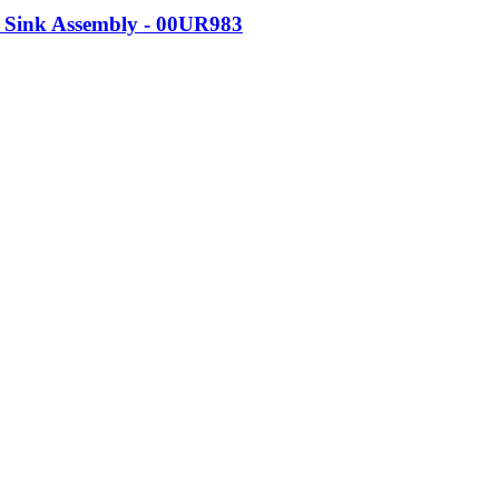
 Sink Assembly - 00UR983
 01AV430
Carbon 5th and 6th Gen. 11.52 Volts (V). 57 Watt Hours (Wh). Ba