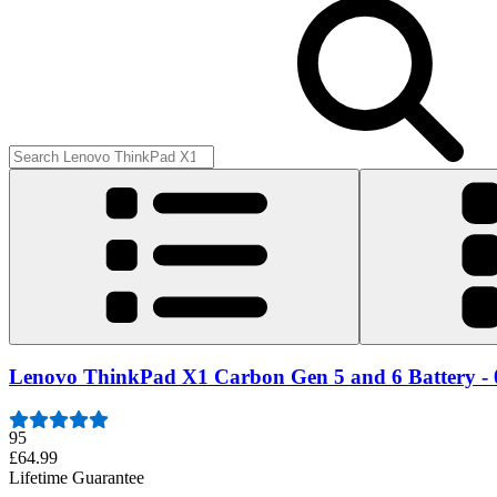
Lenovo ThinkPad X1 Carbon Gen 5 and 6 Battery -
95
£64.99
Lifetime Guarantee