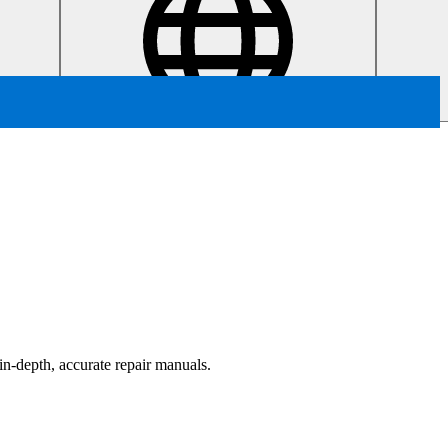
in-depth, accurate repair manuals.