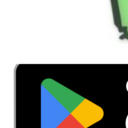
Terms
Withdrawal & Refunds
Lifetime Guarantee
Delivery & Payments
Important Consumer Information
Battery Recycling and Fees
Cookie Consent
Download the app