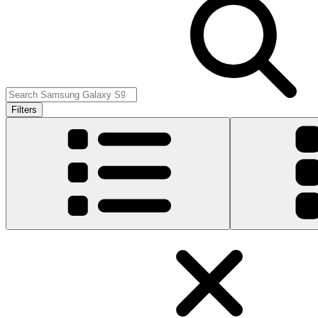
Filters