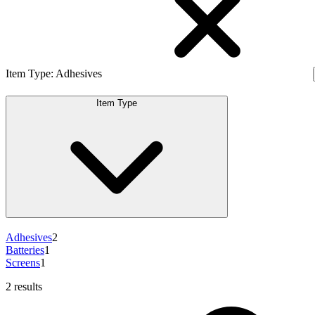
Item Type
:
Adhesives
Item Type
Adhesives
2
Batteries
1
Screens
1
2 results