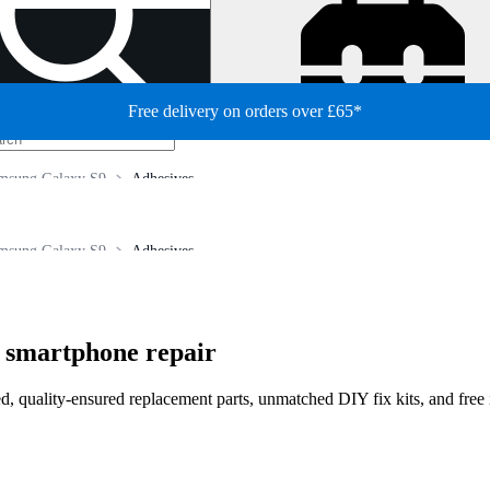
Free delivery on orders over £65*
msung Galaxy S9
Adhesives
msung Galaxy S9
Adhesives
 smartphone repair
d, quality-ensured replacement parts, unmatched DIY fix kits, and free 