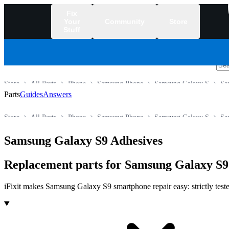
Fix
Your
Community
Store
Stuff
/
Store
All Parts
Phone
Samsung Phone
Samsung Galaxy S
Sa
Parts
Guides
Answers
Store
All Parts
Phone
Samsung Phone
Samsung Galaxy S
Sa
Samsung Galaxy S9 Adhesives
Replacement parts for Samsung Galaxy S9
iFixit makes Samsung Galaxy S9 smartphone repair easy: strictly teste
Products