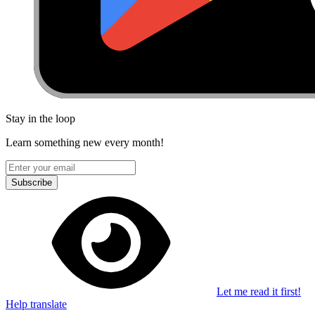
Stay in the loop
Learn something new every month!
Subscribe
Let me read it first!
Help translate