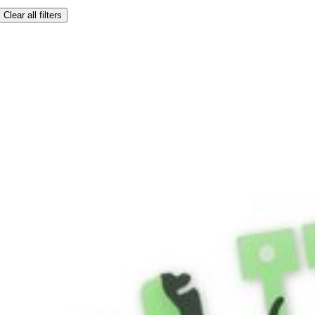
Clear all filters