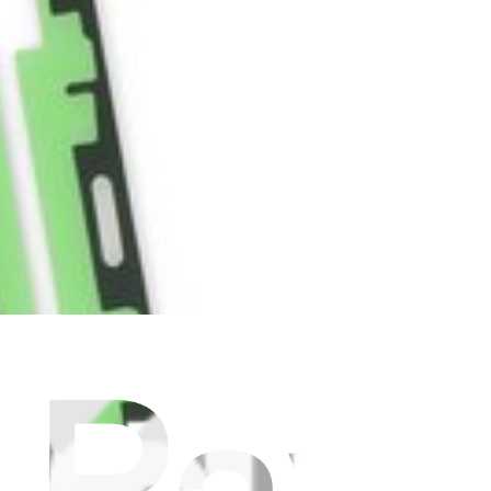
 to the rear cover, and the battery to the internal frame.
alaxy S9.