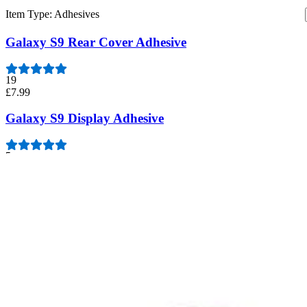
Item Type
:
Adhesives
Galaxy S9 Rear Cover Adhesive
19
£7.99
Galaxy S9 Display Adhesive
5
£7.99