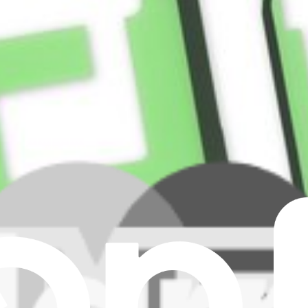
9 secures the rear cover panel to the phone, the rear-facing camera bezel
reen and display to the front frame and bezel assembly of the Samsung G