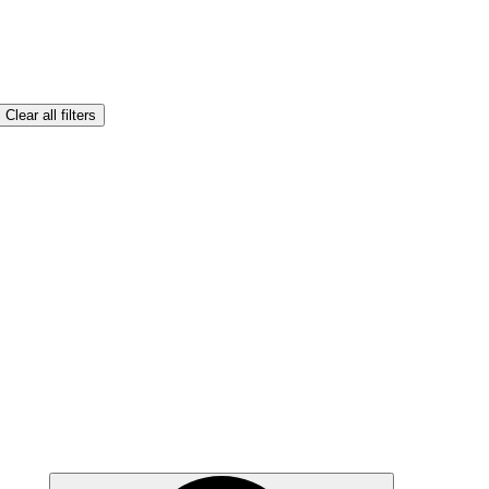
Clear all filters