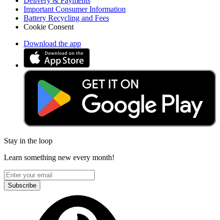
Delivery & Payments
Important Consumer Information
Battery Recycling and Fees
Cookie Consent
Download the app
Stay in the loop
Learn something new every month!
Subscribe