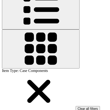
Item Type
:
Case Components
Clear all filters