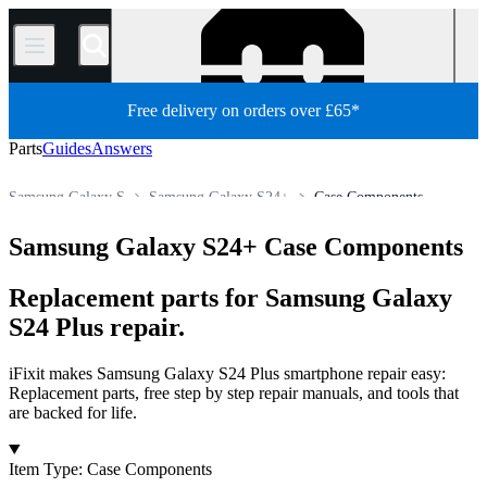
/
Free delivery on orders over £65*
Parts
Guides
Answers
Samsung Galaxy S
Samsung Galaxy S24+
Case Components
Store
All Parts
Phone
Samsung Phone
Samsung Galaxy S24+ Case Components
Replacement parts for Samsung Galaxy
S24 Plus repair.
iFixit makes Samsung Galaxy S24 Plus smartphone repair easy:
Replacement parts, free step by step repair manuals, and tools that
are backed for life.
Products
Item Type
:
Case Components