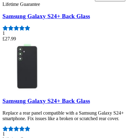
Lifetime Guarantee
Samsung Galaxy S24+ Back Glass
1
£27.99
Samsung Galaxy S24+ Back Glass
Replace a rear panel compatible with a Samsung Galaxy S24+
smartphone. Fix issues like a broken or scratched rear cover.
Number of reviews:
1