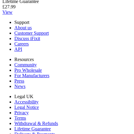
Lifetime Guarantee
£27.99
View
Support
About us
Customer Support
Discuss iFixit
Careers
API
Resources
Community
Pro Wholesale
For Manufacturers
Press
News
Legal UK
Accessibility
Legal Notice
Privacy
Terms
Withdrawal & Refunds
Lifetime Guarantee