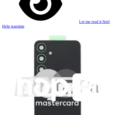
Let me read it first!
Help translate