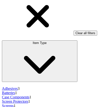
Clear all filters
Item Type
Adhesives
3
Batteries
1
Case Components
1
Screen Protectors
1
Screens
1