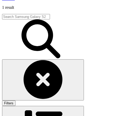
1 result
Filters