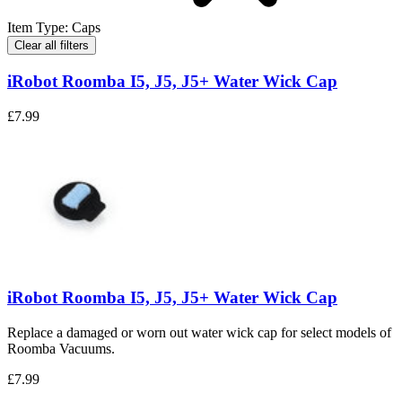
Item Type
:
Caps
Clear all filters
iRobot Roomba I5, J5, J5+ Water Wick Cap
£7.99
iRobot Roomba I5, J5, J5+ Water Wick Cap
Replace a damaged or worn out water wick cap for select models of
Roomba Vacuums.
£7.99