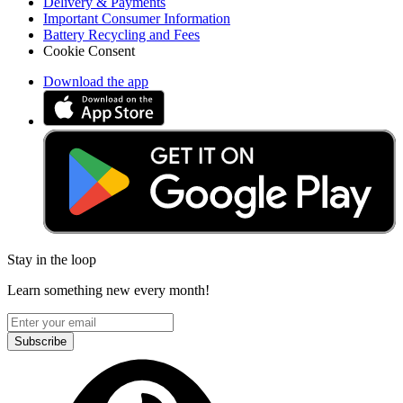
Delivery & Payments
Important Consumer Information
Battery Recycling and Fees
Cookie Consent
Download the app
Stay in the loop
Learn something new every month!
Subscribe