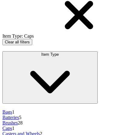
Item Type
:
Caps
Clear all filters
Item Type
Bags
1
Batteries
5
Brushes
28
Caps
1
Casters and Wheels
2