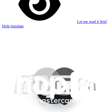
Let me read it first!
Help translate