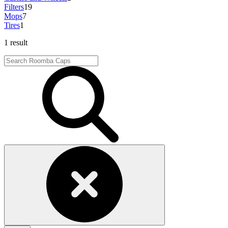
Filters
19
Mops
7
Tires
1
1 result