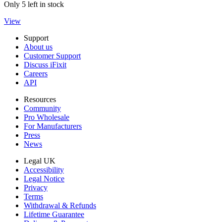
Only 5 left in stock
View
Support
About us
Customer Support
Discuss iFixit
Careers
API
Resources
Community
Pro Wholesale
For Manufacturers
Press
News
Legal UK
Accessibility
Legal Notice
Privacy
Terms
Withdrawal & Refunds
Lifetime Guarantee