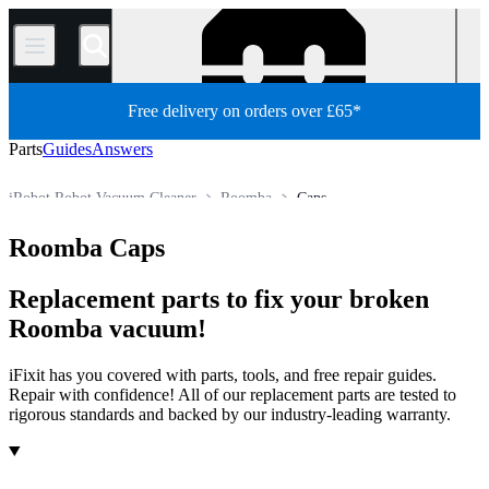
/
Free delivery on orders over £65*
Parts
Guides
Answers
iRobot Robot Vacuum Cleaner
Roomba
Caps
Appliance
Vacuum and Carpet Cleaner
Robot Vacuum Cleaner
Roomba Caps
Store
All Parts
Replacement parts to fix your broken
Roomba vacuum!
iFixit has you covered with parts, tools, and free repair guides.
Repair with confidence! All of our replacement parts are tested to
rigorous standards and backed by our industry-leading warranty.
Products