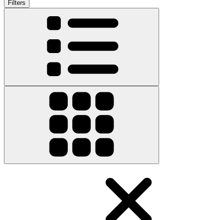
Filters