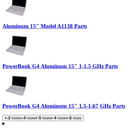
Aluminum 15" Model A1138 Parts
PowerBook G4 Aluminum 15" 1-1.5 GHz Parts
PowerBook G4 Aluminum 15" 1.5-1.67 GHz Parts
+-2
more
+-4
more
+-5
more
+-4
more
+-6
more
Products