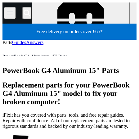
/
Free delivery on orders over £65*
Parts
Guides
Answers
PowerBook G4 Aluminum 15" Parts
Mac Laptop
PowerBook
PowerBook G4 Aluminum Series
PowerBook G4 Aluminum 15" Parts
Store
All Parts
Mac
Replacement parts for your PowerBook
G4 Aluminum 15" model to fix your
broken computer!
iFixit has you covered with parts, tools, and free repair guides.
Repair with confidence! All of our replacement parts are tested to
rigorous standards and backed by our industry-leading warranty.