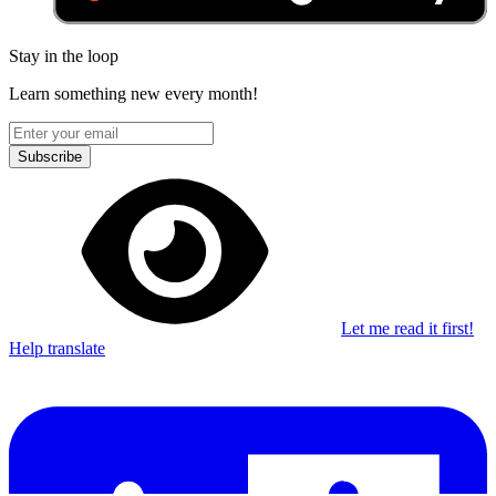
Stay in the loop
Learn something new every month!
Subscribe
Let me read it first!
Help translate