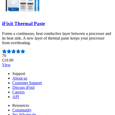
iFixit Thermal Paste
Forms a continuous, heat conductive layer between a processor and
its heat sink. A new layer of thermal paste keeps your processor
from overheating.
Number of reviews:
76
£19.99
View
Support
About us
Customer Support
Discuss iFixit
Careers
API
Resources
Community
Pro Wholesale