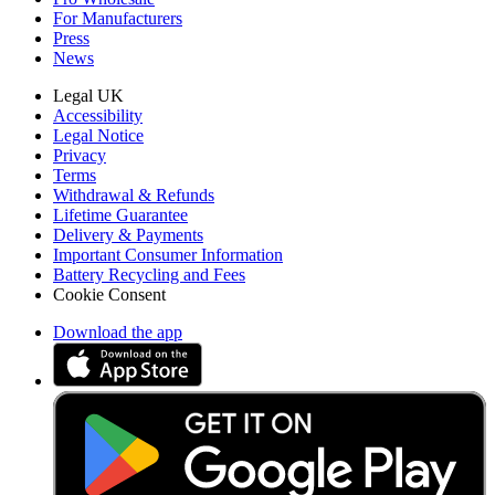
For Manufacturers
Press
News
Legal UK
Accessibility
Legal Notice
Privacy
Terms
Withdrawal & Refunds
Lifetime Guarantee
Delivery & Payments
Important Consumer Information
Battery Recycling and Fees
Cookie Consent
Download the app