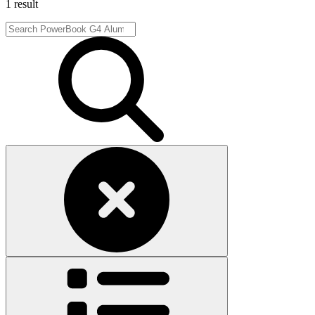
1 result