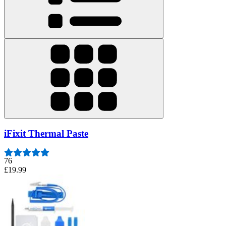
iFixit Thermal Paste
76
£19.99