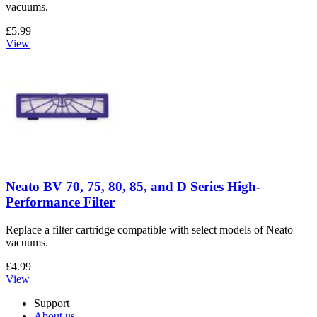
vacuums.
£5.99
View
Neato BV 70, 75, 80, 85, and D Series High-
Performance Filter
Replace a filter cartridge compatible with select models of Neato
vacuums.
£4.99
View
Support
About us