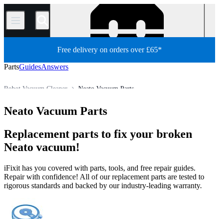
/
Free delivery on orders over £65*
Parts
Guides
Answers
Robot Vacuum Cleaner
Neato Vacuum Parts
Store
All Parts
Appliance
Vacuum and Carpet Cleaner
Neato Vacuum Parts
Replacement parts to fix your broken
Neato vacuum!
iFixit has you covered with parts, tools, and free repair guides.
Repair with confidence! All of our replacement parts are tested to
rigorous standards and backed by our industry-leading warranty.