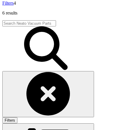
Filters
4
6 results
Filters