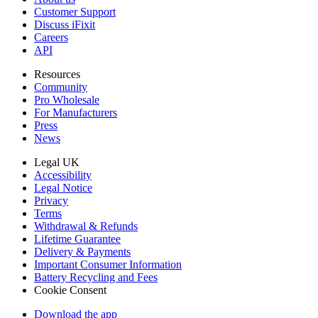
Customer Support
Discuss iFixit
Careers
API
Resources
Community
Pro Wholesale
For Manufacturers
Press
News
Legal UK
Accessibility
Legal Notice
Privacy
Terms
Withdrawal & Refunds
Lifetime Guarantee
Delivery & Payments
Important Consumer Information
Battery Recycling and Fees
Cookie Consent
Download the app