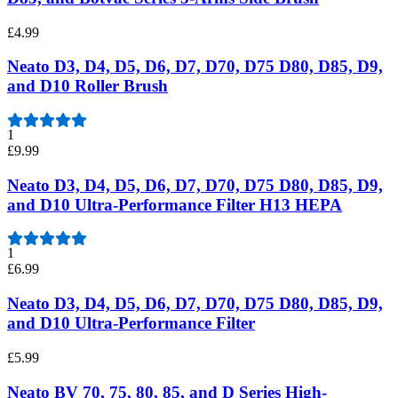
£4.99
Neato D3, D4, D5, D6, D7, D70, D75 D80, D85, D9,
and D10 Roller Brush
1
£9.99
Neato D3, D4, D5, D6, D7, D70, D75 D80, D85, D9,
and D10 Ultra-Performance Filter H13 HEPA
1
£6.99
Neato D3, D4, D5, D6, D7, D70, D75 D80, D85, D9,
and D10 Ultra-Performance Filter
£5.99
Neato BV 70, 75, 80, 85, and D Series High-