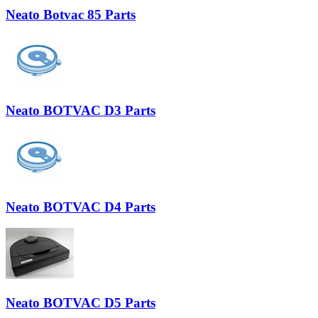
Neato Botvac 85 Parts
Neato BOTVAC D3 Parts
Neato BOTVAC D4 Parts
Neato BOTVAC D5 Parts