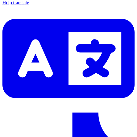
Help translate