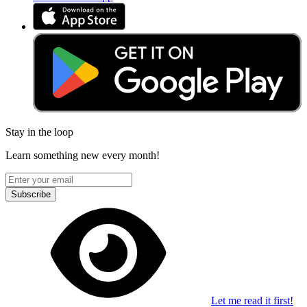
Stay in the loop
Learn something new every month!
Subscribe
Let me read it first!