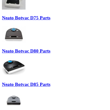
Neato Botvac D75 Parts
Neato Botvac D80 Parts
Neato Botvac D85 Parts