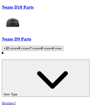
Neato D10 Parts
Neato D9 Parts
+10
more
+8
more
+7
more
+8
more
+6
more
Products
Item Type
Brushes
2