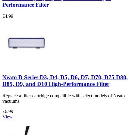
Performance Filter
£4.99
Neato D Series D3, D4, D5, D6, D7, D70, D75 D80,
D85, D9, and D10 High-Performance Filter
Replace a filter cartridge compatible with select models of Neato
vacuums.
£6.99
View