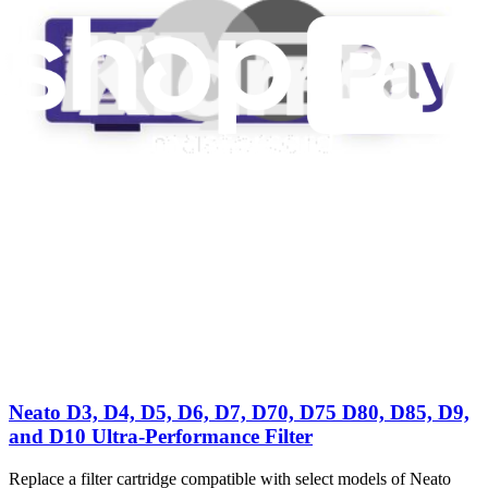
Neato D3, D4, D5, D6, D7, D70, D75 D80, D85, D9,
and D10 Ultra-Performance Filter H13 HEPA
Replace a filter cartridge compatible with select models of Neato
vacuums.
Number of reviews:
1
£6.99
View
Neato D3, D4, D5, D6, D7, D70, D75 D80, D85, D9,
and D10 Ultra-Performance Filter
Replace a filter cartridge compatible with select models of Neato