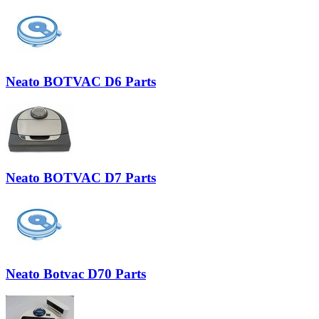
Neato BOTVAC D6 Parts
Neato BOTVAC D7 Parts
Neato Botvac D70 Parts