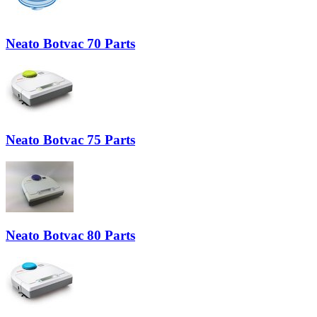
Neato Botvac 70 Parts
Neato Botvac 75 Parts
Neato Botvac 80 Parts