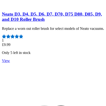
Neato D3, D4, D5, D6, D7, D70, D75 D80, D85, D9,
and D10 Roller Brush
Replace a worn out roller brush for select models of Neato vacuums.
Number of reviews:
1
£9.99
Only 5 left in stock
View