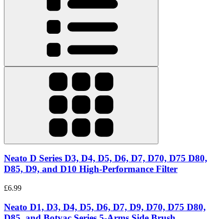
Neato D Series D3, D4, D5, D6, D7, D70, D75 D80,
D85, D9, and D10 High-Performance Filter
£6.99
Neato D1, D3, D4, D5, D6, D7, D9, D70, D75 D80,
D85, and Botvac Series 5-Arms Side Brush