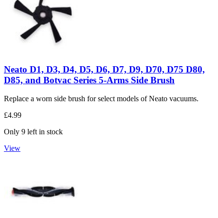
Neato D1, D3, D4, D5, D6, D7, D9, D70, D75 D80,
D85, and Botvac Series 5-Arms Side Brush
Replace a worn side brush for select models of Neato vacuums.
£4.99
Only 9 left in stock
View