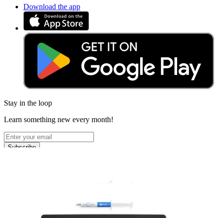
Download the app
Stay in the loop
Learn something new every month!
Subscribe