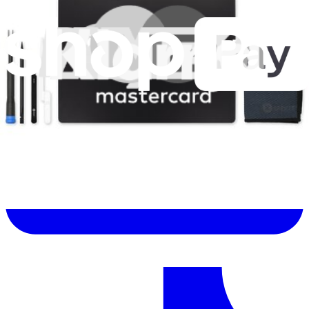
Let me read it first!
Help translate