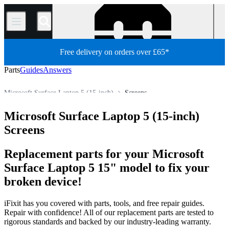
/
Free delivery on orders over £65*
Parts
Guides
Answers
Microsoft Surface Laptop 5 (15-inch)
Screens
PC
PC Laptop
Microsoft Laptop
Microsoft Surface Laptop
Microsoft Surface Laptop 5 (15-inch)
Store
All Parts
Screens
Replacement parts for your Microsoft
Surface Laptop 5 15" model to fix your
broken device!
iFixit has you covered with parts, tools, and free repair guides.
Repair with confidence! All of our replacement parts are tested to
rigorous standards and backed by our industry-leading warranty.