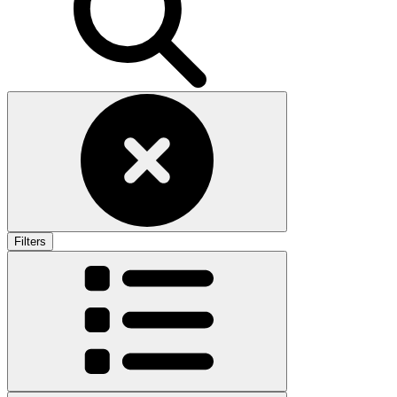
Filters