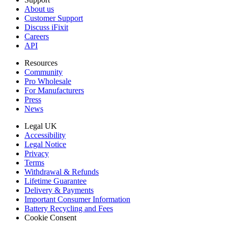
About us
Customer Support
Discuss iFixit
Careers
API
Resources
Community
Pro Wholesale
For Manufacturers
Press
News
Legal UK
Accessibility
Legal Notice
Privacy
Terms
Withdrawal & Refunds
Lifetime Guarantee
Delivery & Payments
Important Consumer Information
Battery Recycling and Fees
Cookie Consent