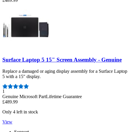
£489.99
Surface Laptop 5 15" Screen Assembly - Genuine
Replace a damaged or aging display assembly for a Surface Laptop
5 with a 15" display.
Number of reviews:
1
Genuine Microsoft Part
Lifetime Guarantee
£489.99
Only 4 left in stock
View
Support