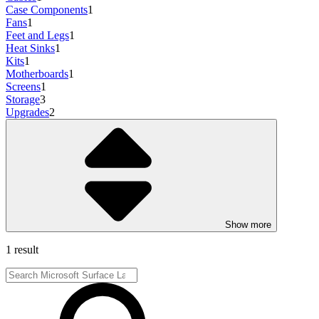
Case Components
1
Fans
1
Feet and Legs
1
Heat Sinks
1
Kits
1
Motherboards
1
Screens
1
Storage
3
Upgrades
2
Show more
1 result