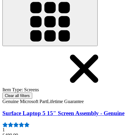
Item Type
:
Screens
Clear all filters
Genuine Microsoft Part
Lifetime Guarantee
Surface Laptop 5 15" Screen Assembly - Genuine
1