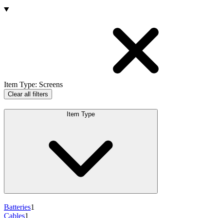
Products
Item Type
:
Screens
Clear all filters
Item Type
Batteries
1
Cables
1