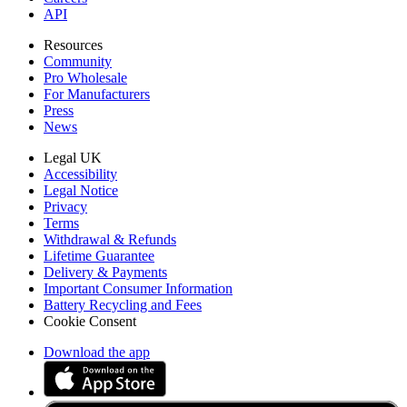
API
Resources
Community
Pro Wholesale
For Manufacturers
Press
News
Legal UK
Accessibility
Legal Notice
Privacy
Terms
Withdrawal & Refunds
Lifetime Guarantee
Delivery & Payments
Important Consumer Information
Battery Recycling and Fees
Cookie Consent
Download the app