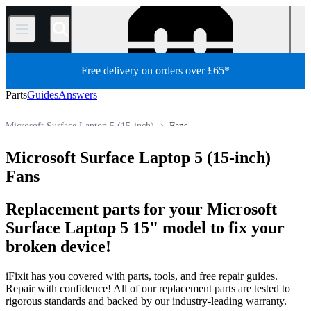
/
Free delivery on orders over £65*
Parts
Guides
Answers
Microsoft Surface Laptop 5 (15-inch)
Fans
PC
PC Laptop
Microsoft Laptop
Microsoft Surface Laptop
Microsoft Surface Laptop 5 (15-inch)
Store
All Parts
Fans
Replacement parts for your Microsoft
Surface Laptop 5 15" model to fix your
broken device!
iFixit has you covered with parts, tools, and free repair guides.
Repair with confidence! All of our replacement parts are tested to
rigorous standards and backed by our industry-leading warranty.