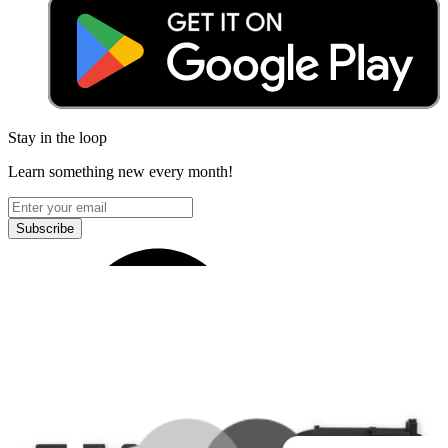
Stay in the loop
Learn something new every month!
Subscribe
Let me read it first!
Help translate