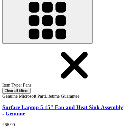
Item Type
:
Fans
Clear all filters
Genuine Microsoft Part
Lifetime Guarantee
Surface Laptop 5 15" Fan and Heat Sink Assembly
- Genuine
£66.99