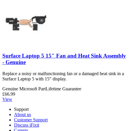
Surface Laptop 5 15" Fan and Heat Sink Assembly
- Genuine
Replace a noisy or malfunctioning fan or a damaged heat sink in a
Surface Laptop 5 with 15" display.
Genuine Microsoft Part
Lifetime Guarantee
£66.99
View
Support
About us
Customer Support
Discuss iFixit
Careers