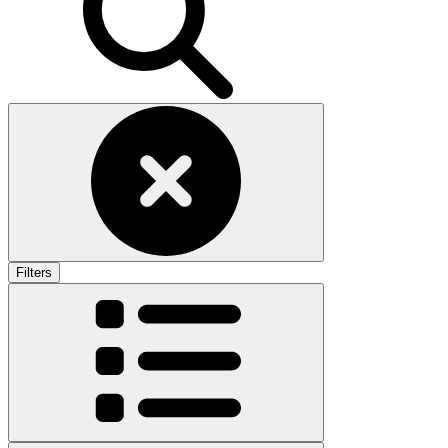
Filters