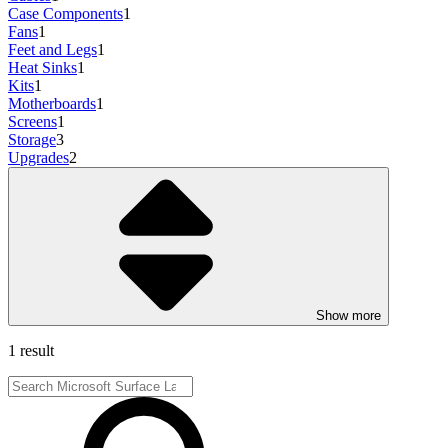
Case Components
1
Fans
1
Feet and Legs
1
Heat Sinks
1
Kits
1
Motherboards
1
Screens
1
Storage
3
Upgrades
2
Show more
1 result