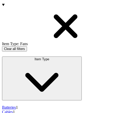
Products
Item Type
:
Fans
Clear all filters
Item Type
Batteries
1
Cables
1