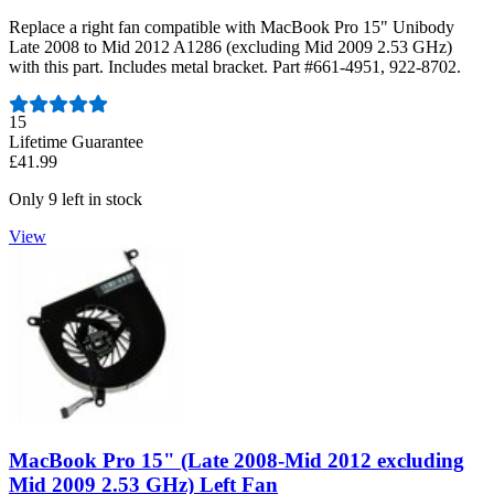
Replace a right fan compatible with MacBook Pro 15" Unibody
Late 2008 to Mid 2012 A1286 (excluding Mid 2009 2.53 GHz)
with this part. Includes metal bracket. Part #661-4951, 922-8702.
Number of reviews:
15
Lifetime Guarantee
£41.99
Only 9 left in stock
View
MacBook Pro 15" (Late 2008-Mid 2012 excluding
Mid 2009 2.53 GHz) Left Fan