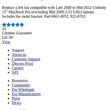
Replace a left fan compatible with Late 2008 to Mid 2012 Unibody
15" MacBook Pro (excluding Mid 2009 2.53 GHz) laptops.
Includes the metal bracket. Part #661-4952, 922-8703.
Number of reviews:
24
Lifetime Guarantee
£41.99
View
Support
About us
Customer Support
Discuss iFixit
Careers
API
Resources
Community
Pro Wholesale
For Manufacturers
Press
News