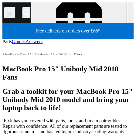
/
Free delivery on orders over £65*
Parts
Guides
Answers
MacBook Pro 15" Unibody Mid 2010
Fans
MacBook Pro
MacBook Pro 15"
MacBook Pro 15" Unibody
MacBook Pro 15" Unibody Mid 2010
Store
All Parts
Mac
Mac Laptop
Fans
Grab a toolkit for your MacBook Pro 15"
Unibody Mid 2010 model and bring your
laptop back to life!
iFixit has you covered with parts, tools, and free repair guides.
Repair with confidence! All of our replacement parts are tested to
rigorous standards and backed by our industry-leading warranty.