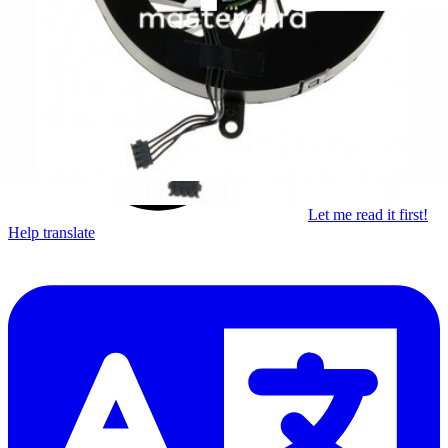
Learn something new every month!
Subscribe
Let me read it first!
Help translate