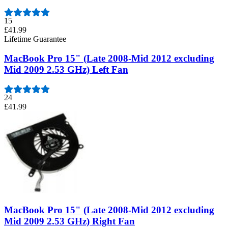
15
£41.99
Lifetime Guarantee
MacBook Pro 15" (Late 2008-Mid 2012 excluding
Mid 2009 2.53 GHz) Left Fan
24
£41.99
MacBook Pro 15" (Late 2008-Mid 2012 excluding
Mid 2009 2.53 GHz) Right Fan