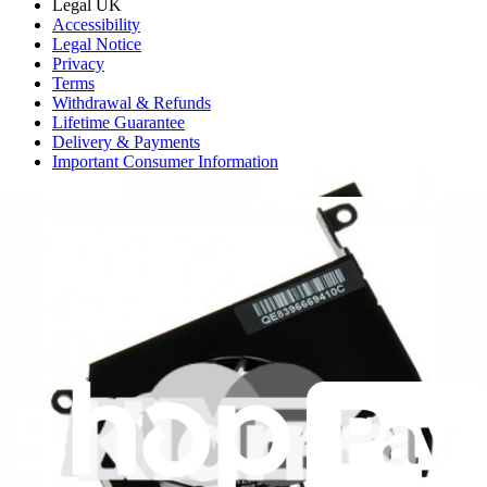
Legal UK
Accessibility
Legal Notice
Privacy
Terms
Withdrawal & Refunds
Lifetime Guarantee
Delivery & Payments
Important Consumer Information
Battery Recycling and Fees
Cookie Consent
Download the app
Stay in the loop