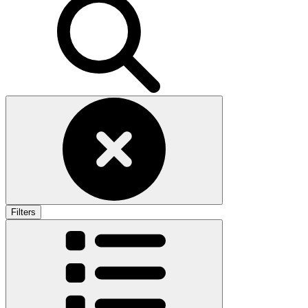
Filters