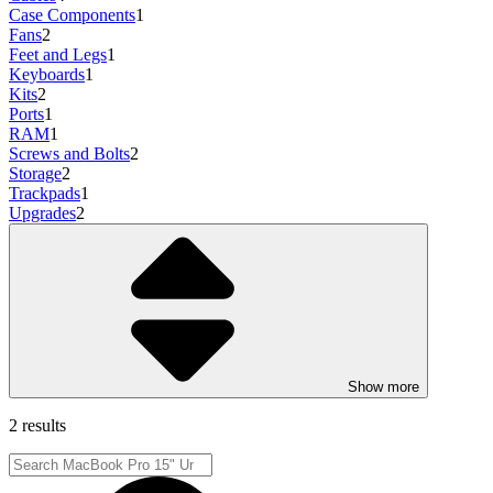
Case Components
1
Fans
2
Feet and Legs
1
Keyboards
1
Kits
2
Ports
1
RAM
1
Screws and Bolts
2
Storage
2
Trackpads
1
Upgrades
2
Show more
2 results