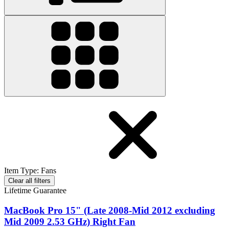
Item Type
:
Fans
Clear all filters
Lifetime Guarantee
MacBook Pro 15" (Late 2008-Mid 2012 excluding
Mid 2009 2.53 GHz) Right Fan