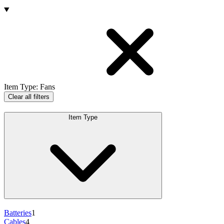
Products
Item Type
:
Fans
Clear all filters
Item Type
Batteries
1
Cables
4