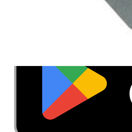
Cookie Consent
Download the app