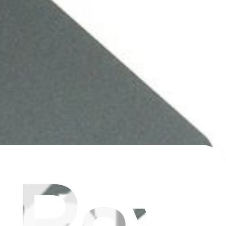
9063, 922-9525, 922-9773.