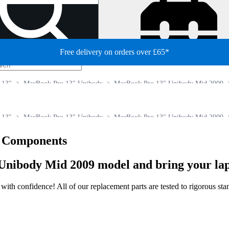
Free delivery on orders over £65*
 13"
MacBook Pro 13" Unibody
MacBook Pro 13" Unibody Mid 2009
 13"
MacBook Pro 13" Unibody
MacBook Pro 13" Unibody Mid 2009
e Components
Unibody Mid 2009 model and bring your lapt
ir with confidence! All of our replacement parts are tested to rigorous s