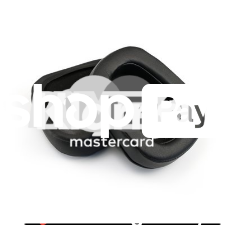
For Manufacturers
Press
News
Legal UK
Accessibility
Legal Notice
Privacy
Terms
Withdrawal & Refunds
Lifetime Guarantee
Delivery & Payments
Important Consumer Information
Battery Recycling and Fees
Cookie Consent
Download the app