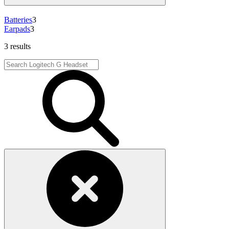
Batteries
3
Earpads
3
3 results