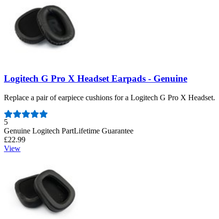
Logitech G Pro X Headset Earpads - Genuine
Replace a pair of earpiece cushions for a Logitech G Pro X Headset.
Number of reviews:
5
Genuine Logitech Part
Lifetime Guarantee
£22.99
View