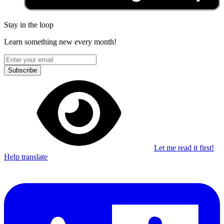
Stay in the loop
Learn something new every month!
Subscribe
Let me read it first!
Help translate