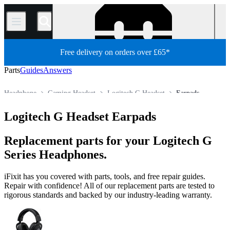
/
Free delivery on orders over £65*
Parts
Guides
Answers
Headphone
Gaming Headset
Logitech G Headset
Earpads
Store
All Parts
Electronics
Logitech G Headset Earpads
Replacement parts for your Logitech G
Series Headphones.
iFixit has you covered with parts, tools, and free repair guides.
Repair with confidence! All of our replacement parts are tested to
rigorous standards and backed by our industry-leading warranty.