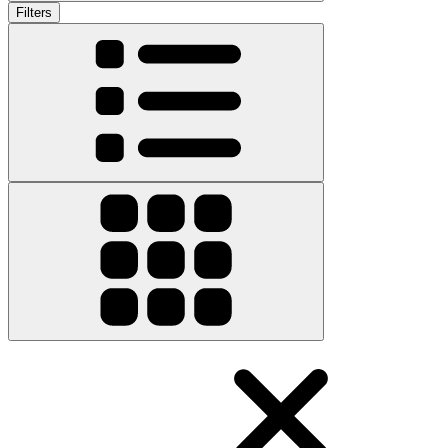
Filters