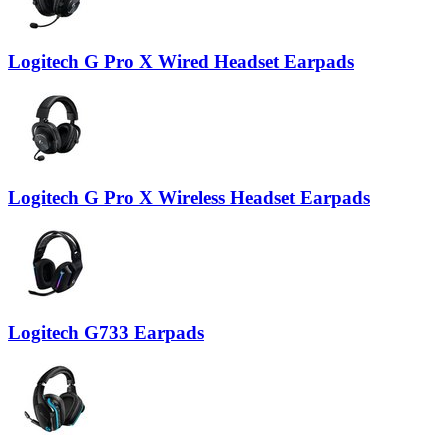
Logitech G Pro X Wired Headset Earpads
Logitech G Pro X Wireless Headset Earpads
Logitech G733 Earpads