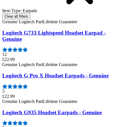
Item Type
:
Earpads
Clear all filters
Genuine Logitech Part
Lifetime Guarantee
Logitech G733 Lightspeed Headset Earpad -
Genuine
12
£22.99
Genuine Logitech Part
Lifetime Guarantee
Logitech G Pro X Headset Earpads - Genuine
5
£22.99
Genuine Logitech Part
Lifetime Guarantee
Logitech G935 Headset Earpads - Genuine