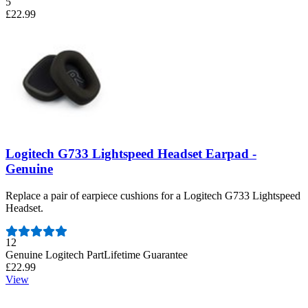
5
£22.99
Logitech G733 Lightspeed Headset Earpad -
Genuine
Replace a pair of earpiece cushions for a Logitech G733 Lightspeed
Headset.
Number of reviews:
12
Genuine Logitech Part
Lifetime Guarantee
£22.99
View