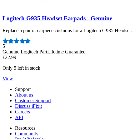
Logitech G935 Headset Earpads - Genuine
Replace a pair of earpiece cushions for a Logitech G935 Headset.
Number of reviews:
5
Genuine Logitech Part
Lifetime Guarantee
£22.99
Only 5 left in stock
View
Support
About us
Customer Support
Discuss iFixit
Careers
API
Resources
Community
Pro Wholesale