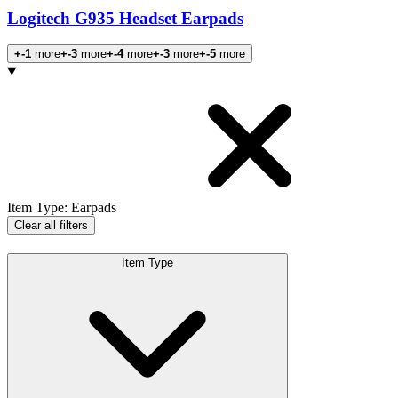
Logitech G935 Headset Earpads
+-1
more
+-3
more
+-4
more
+-3
more
+-5
more
Products
Item Type
:
Earpads
Clear all filters
Item Type