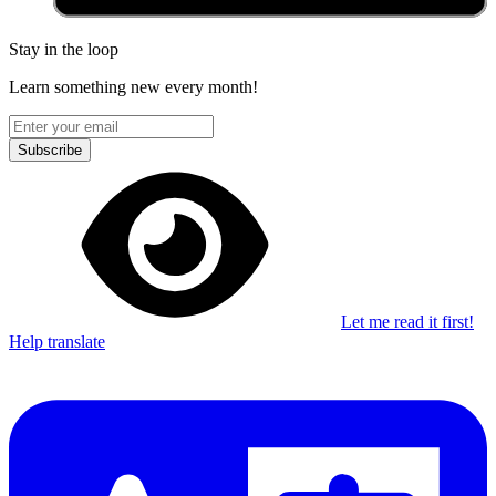
Stay in the loop
Learn something new every month!
Subscribe
Let me read it first!
Help translate