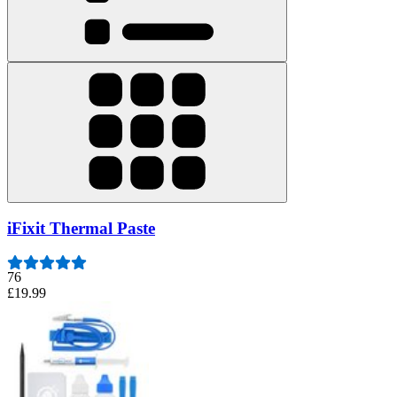
iFixit Thermal Paste
76
£19.99