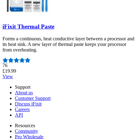
iFixit Thermal Paste
Forms a continuous, heat conductive layer between a processor and
its heat sink. A new layer of thermal paste keeps your processor
from overheating.
Number of reviews:
76
£19.99
View
Support
About us
Customer Support
Discuss iFixit
Careers
API
Resources
Community
Pro Wholesale