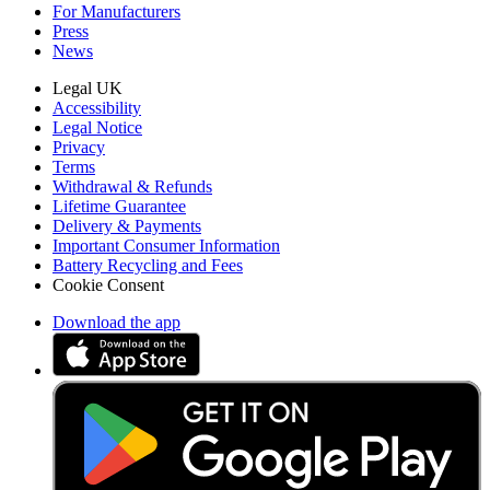
For Manufacturers
Press
News
Legal UK
Accessibility
Legal Notice
Privacy
Terms
Withdrawal & Refunds
Lifetime Guarantee
Delivery & Payments
Important Consumer Information
Battery Recycling and Fees
Cookie Consent
Download the app