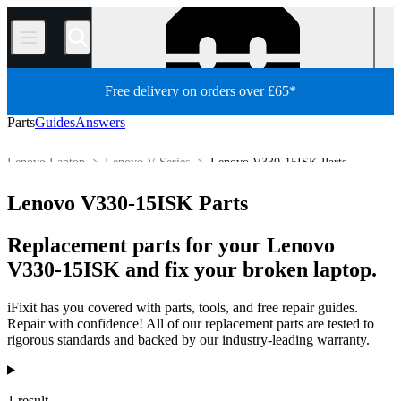
/
Free delivery on orders over £65*
Parts
Guides
Answers
Lenovo Laptop
Lenovo V Series
Lenovo V330-15ISK Parts
Store
All Parts
PC
PC Laptop
Lenovo V330-15ISK Parts
Replacement parts for your Lenovo
V330-15ISK and fix your broken laptop.
iFixit has you covered with parts, tools, and free repair guides.
Repair with confidence! All of our replacement parts are tested to
rigorous standards and backed by our industry-leading warranty.
Products
1 result