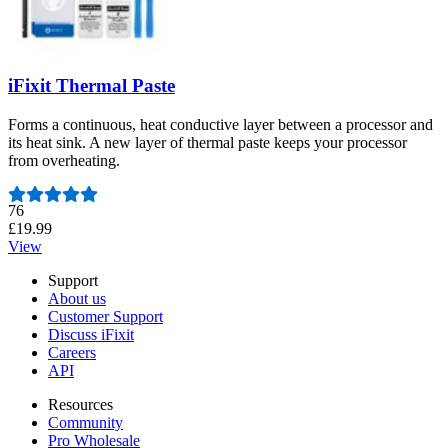
iFixit Thermal Paste
Forms a continuous, heat conductive layer between a processor and
its heat sink. A new layer of thermal paste keeps your processor
from overheating.
Number of reviews:
76
£19.99
View
Support
About us
Customer Support
Discuss iFixit
Careers
API
Resources
Community
Pro Wholesale