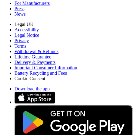
For Manufacturers
Press
News
Legal UK
Accessibility
Legal Notice
Privacy
Terms
Withdrawal & Refunds
Lifetime Guarantee
Delivery & Payments
Important Consumer Information
Battery Recycling and Fees
Cookie Consent
Download the app