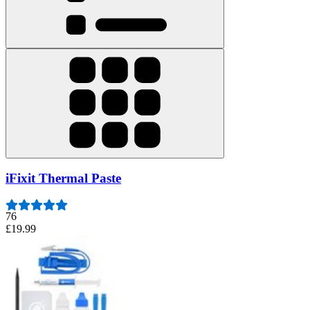
iFixit Thermal Paste
76
£19.99