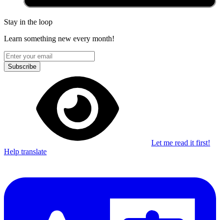
Stay in the loop
Learn something new every month!
Subscribe
Let me read it first!
Help translate