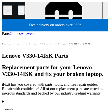
/
Free delivery on orders over £65*
Parts
Guides
Answers
Lenovo Laptop
Lenovo V Series
Lenovo V330-14ISK Parts
Store
All Parts
PC
PC Laptop
Lenovo V330-14ISK Parts
Replacement parts for your Lenovo
V330-14ISK and fix your broken laptop.
iFixit has you covered with parts, tools, and free repair guides.
Repair with confidence! All of our replacement parts are tested to
rigorous standards and backed by our industry-leading warranty.
Products
1 result