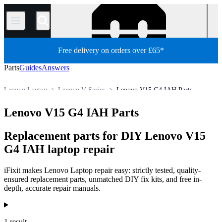
/
Free delivery on orders over £65*
Parts
Guides
Answers
Lenovo Laptop
Lenovo V Series
Lenovo V15 G4 IAH Parts
Store
All Parts
PC
PC Laptop
Lenovo V15 G4 IAH Parts
Replacement parts for DIY Lenovo V15
G4 IAH laptop repair
iFixit makes Lenovo Laptop repair easy: strictly tested, quality-
ensured replacement parts, unmatched DIY fix kits, and free in-
depth, accurate repair manuals.
Products
1 result