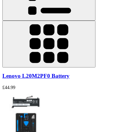
Lenovo L20M2PF0 Battery
£44.99