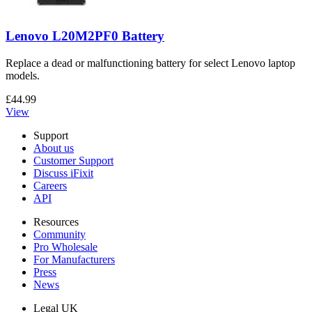
Lenovo L20M2PF0 Battery
Replace a dead or malfunctioning battery for select Lenovo laptop
models.
£44.99
View
Support
About us
Customer Support
Discuss iFixit
Careers
API
Resources
Community
Pro Wholesale
For Manufacturers
Press
News
Legal UK