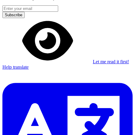
Subscribe
Let me read it first!
Help translate