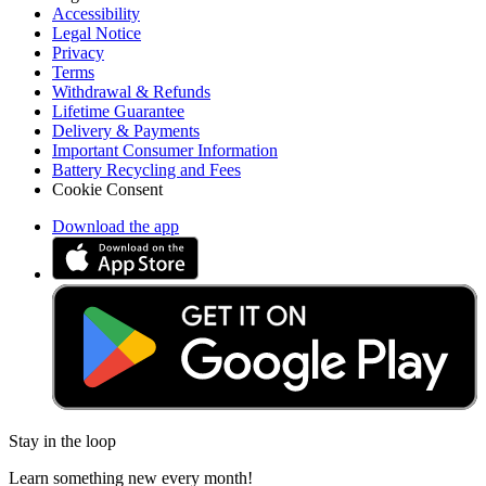
Accessibility
Legal Notice
Privacy
Terms
Withdrawal & Refunds
Lifetime Guarantee
Delivery & Payments
Important Consumer Information
Battery Recycling and Fees
Cookie Consent
Download the app
Stay in the loop
Learn something new every month!