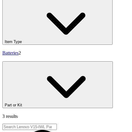
Item Type
Batteries
2
Part or Kit
3 results