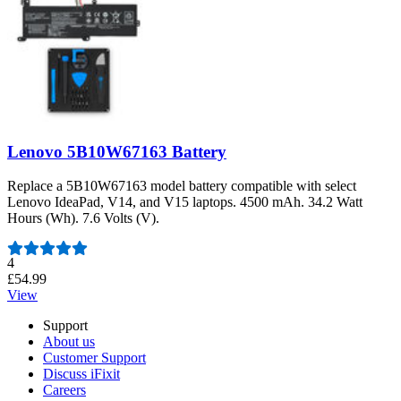
Lenovo 5B10W67163 Battery
Replace a 5B10W67163 model battery compatible with select
Lenovo IdeaPad, V14, and V15 laptops. 4500 mAh. 34.2 Watt
Hours (Wh). 7.6 Volts (V).
Number of reviews:
4
£54.99
View
Support
About us
Customer Support
Discuss iFixit
Careers