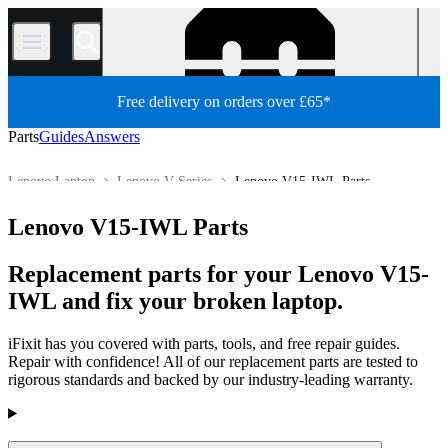
/
Free delivery on orders over £65*
Parts
Guides
Answers
Lenovo Laptop
Lenovo V Series
Lenovo V15-IWL Parts
Store
All Parts
PC
PC Laptop
Lenovo V15-IWL Parts
Replacement parts for your Lenovo V15-
IWL and fix your broken laptop.
iFixit has you covered with parts, tools, and free repair guides.
Repair with confidence! All of our replacement parts are tested to
rigorous standards and backed by our industry-leading warranty.
Products