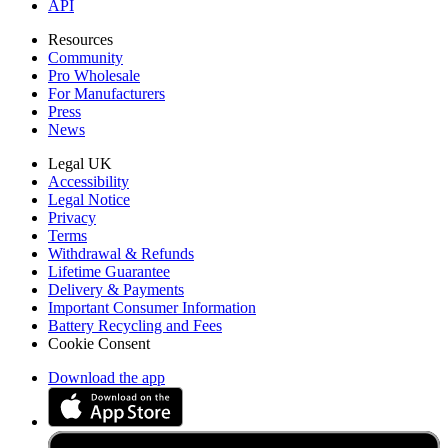
API
Resources
Community
Pro Wholesale
For Manufacturers
Press
News
Legal UK
Accessibility
Legal Notice
Privacy
Terms
Withdrawal & Refunds
Lifetime Guarantee
Delivery & Payments
Important Consumer Information
Battery Recycling and Fees
Cookie Consent
Download the app