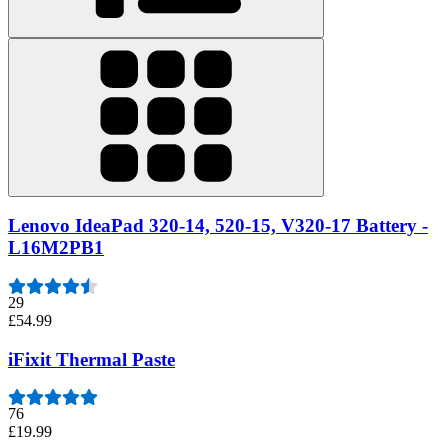
Lenovo IdeaPad 320-14, 520-15, V320-17 Battery -
L16M2PB1
29
£54.99
iFixit Thermal Paste
76
£19.99