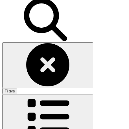
Filters