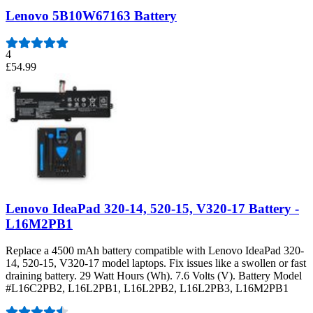
Lenovo 5B10W67163 Battery
4
£54.99
Lenovo IdeaPad 320-14, 520-15, V320-17 Battery -
L16M2PB1
Replace a 4500 mAh battery compatible with Lenovo IdeaPad 320-
14, 520-15, V320-17 model laptops. Fix issues like a swollen or fast
draining battery. 29 Watt Hours (Wh). 7.6 Volts (V). Battery Model
#L16C2PB2, L16L2PB1, L16L2PB2, L16L2PB3, L16M2PB1