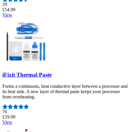
Number of reviews:
29
£54.99
View
iFixit Thermal Paste
Forms a continuous, heat conductive layer between a processor and
its heat sink. A new layer of thermal paste keeps your processor
from overheating.
Number of reviews:
76
£19.99
View