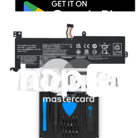
Stay in the loop
Learn something new every month!
Subscribe
Let me read it first!
Help translate