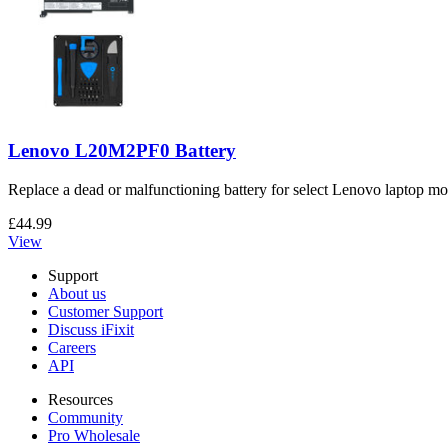
Lenovo L20M2PF0 Battery
Replace a dead or malfunctioning battery for select Lenovo laptop mo
£44.99
View
Support
About us
Customer Support
Discuss iFixit
Careers
API
Resources
Community
Pro Wholesale