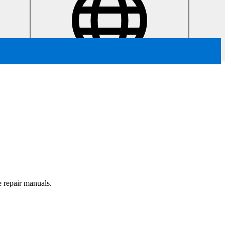
e repair manuals.