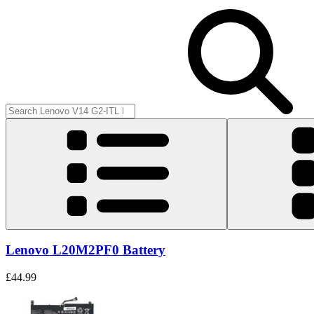
Lenovo L20M2PF0 Battery
£44.99