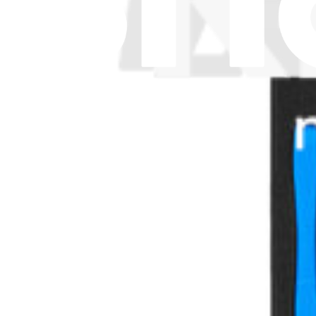
Let me read it first!
Help translate