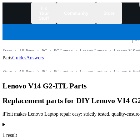
Fix
Your
Community
Store
Stuff
/
Store
All Parts
PC
PC Laptop
Lenovo Laptop
Lenovo V Seri
Parts
Guides
Answers
Store
All Parts
PC
PC Laptop
Lenovo Laptop
Lenovo V Seri
Lenovo V14 G2-ITL Parts
Replacement parts for DIY Lenovo V14 G2
iFixit makes Lenovo Laptop repair easy: strictly tested, quality-ensur
Products
1 result