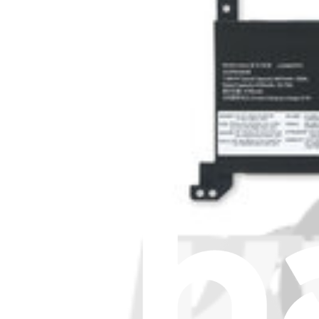
Stay in the loop
Learn something new every month!
Subscribe