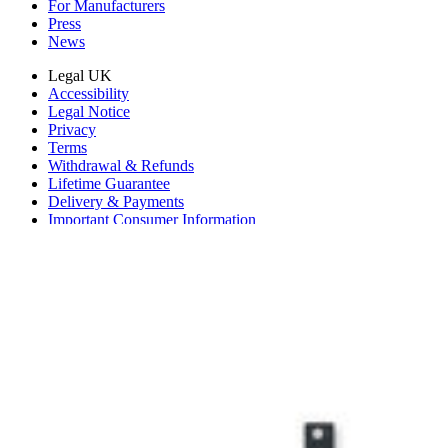
For Manufacturers
Press
News
Legal UK
Accessibility
Legal Notice
Privacy
Terms
Withdrawal & Refunds
Lifetime Guarantee
Delivery & Payments
Important Consumer Information
Battery Recycling and Fees
Cookie Consent
Download the app