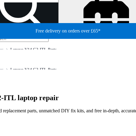
Free delivery on orders over £65*
es
Lenovo V14 G2-ITL Parts
es
Lenovo V14 G2-ITL Parts
-ITL laptop repair
ed replacement parts, unmatched DIY fix kits, and free in-depth, accurat