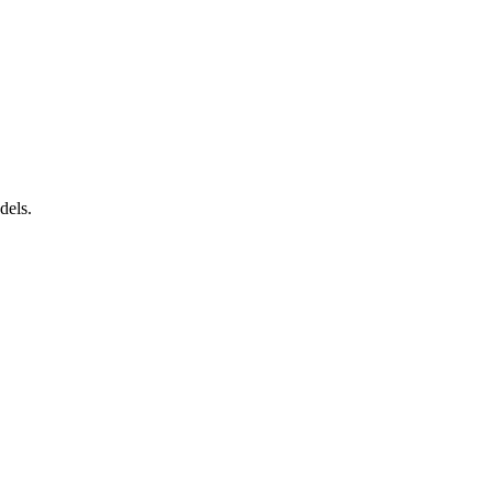
dels.