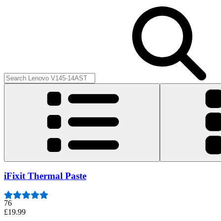
iFixit Thermal Paste
76
£19.99