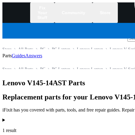
Fix
Your
Community
Store
Stuff
/
Store
All Parts
PC
PC Laptop
Lenovo Laptop
Lenovo V Seri
Parts
Guides
Answers
Store
All Parts
PC
PC Laptop
Lenovo Laptop
Lenovo V Seri
Lenovo V145-14AST Parts
Replacement parts for your Lenovo V145-1
iFixit has you covered with parts, tools, and free repair guides. Repa
Products
1 result