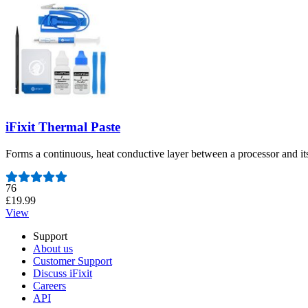
iFixit Thermal Paste
Forms a continuous, heat conductive layer between a processor and it
Number of reviews:
76
£19.99
View
Support
About us
Customer Support
Discuss iFixit
Careers
API