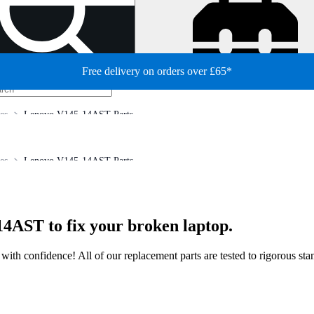
Free delivery on orders over £65*
es
Lenovo V145-14AST Parts
es
Lenovo V145-14AST Parts
4AST to fix your broken laptop.
ir with confidence! All of our replacement parts are tested to rigorous s