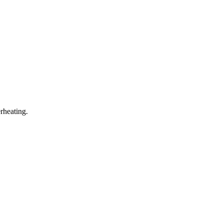
rheating.