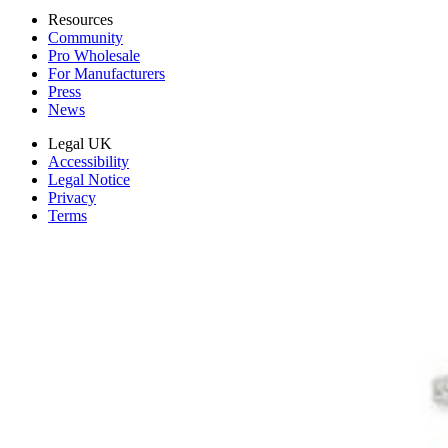
Resources
Community
Pro Wholesale
For Manufacturers
Press
News
Legal UK
Accessibility
Legal Notice
Privacy
Terms
Withdrawal & Refunds
Lifetime Guarantee
Delivery & Payments
Important Consumer Information
Battery Recycling and Fees
Cookie Consent
Download the app