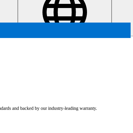
tandards and backed by our industry-leading warranty.