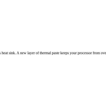
s heat sink. A new layer of thermal paste keeps your processor from ove