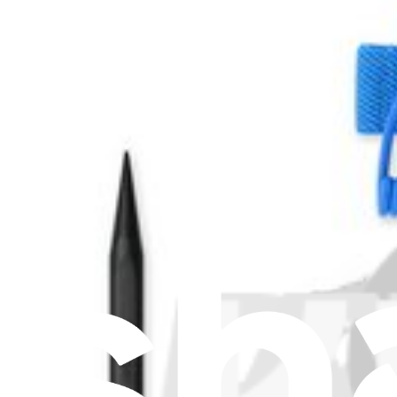
Stay in the loop
Learn something new every month!