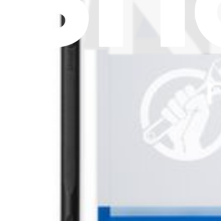
Subscribe
Let me read it first!
Help translate