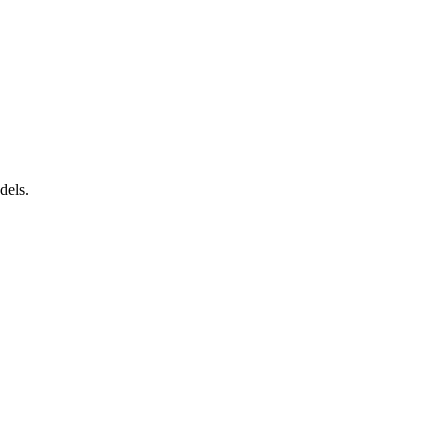
dels.