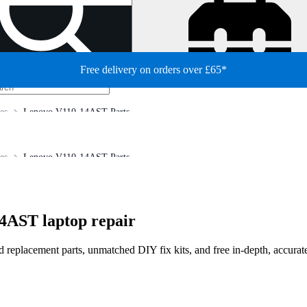
Free delivery on orders over £65*
es
Lenovo V110-14AST Parts
es
Lenovo V110-14AST Parts
4AST laptop repair
ed replacement parts, unmatched DIY fix kits, and free in-depth, accurat