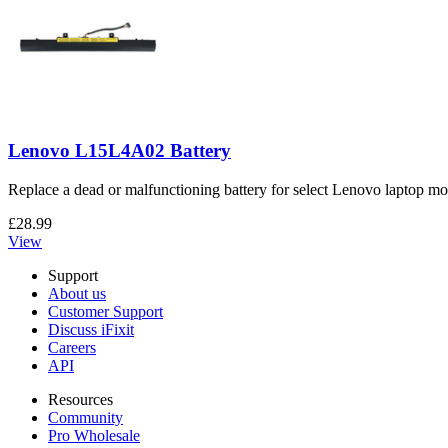
Lenovo L15L4A02 Battery
Replace a dead or malfunctioning battery for select Lenovo laptop mo
£28.99
View
Support
About us
Customer Support
Discuss iFixit
Careers
API
Resources
Community
Pro Wholesale