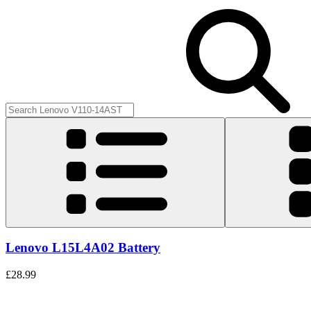
Lenovo L15L4A02 Battery
£28.99