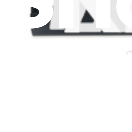
Let me read it first!
Help translate