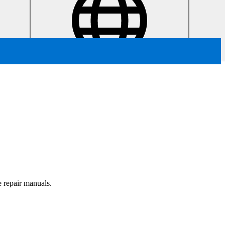
e repair manuals.