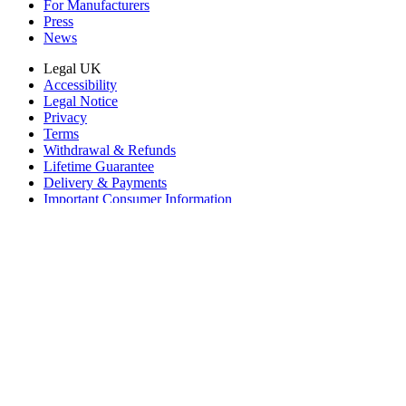
For Manufacturers
Press
News
Legal UK
Accessibility
Legal Notice
Privacy
Terms
Withdrawal & Refunds
Lifetime Guarantee
Delivery & Payments
Important Consumer Information
Battery Recycling and Fees
Cookie Consent
Download the app