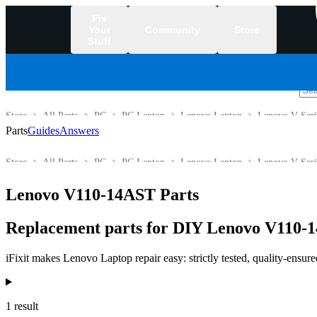
Fix
Your
Community
Store
Stuff
/
Store
All Parts
PC
PC Laptop
Lenovo Laptop
Lenovo V Seri
Parts
Guides
Answers
Store
All Parts
PC
PC Laptop
Lenovo Laptop
Lenovo V Seri
Lenovo V110-14AST Parts
Replacement parts for DIY Lenovo V110-1
iFixit makes Lenovo Laptop repair easy: strictly tested, quality-ensur
Products
1 result