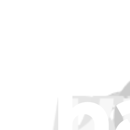
Stay in the loop
Learn something new every month!
Subscribe