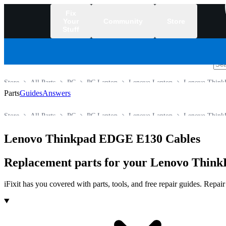
Fix
Your
Community
Store
Stuff
/
Store
All Parts
PC
PC Laptop
Lenovo Laptop
Lenovo ThinkP
Parts
Guides
Answers
Store
All Parts
PC
PC Laptop
Lenovo Laptop
Lenovo ThinkP
Lenovo Thinkpad EDGE E130 Cables
Replacement parts for your Lenovo ThinkP
iFixit has you covered with parts, tools, and free repair guides. Repa
Products