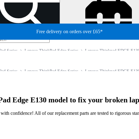
Free delivery on orders over £65*
ad Series
Lenovo ThinkPad Edge Series
Lenovo Thinkpad EDGE E13
ad Series
Lenovo ThinkPad Edge Series
Lenovo Thinkpad EDGE E13
ad Edge E130 model to fix your broken lap
ir with confidence! All of our replacement parts are tested to rigorous s