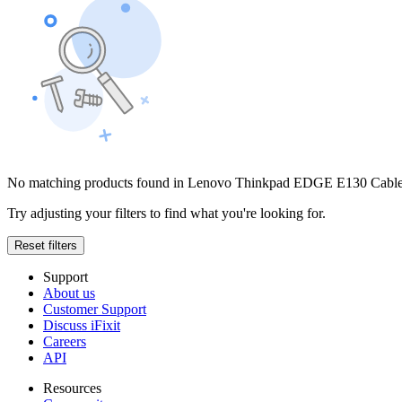
No matching products found in Lenovo Thinkpad EDGE E130 Cabl
Try adjusting your filters to find what you're looking for.
Reset filters
Support
About us
Customer Support
Discuss iFixit
Careers
API
Resources