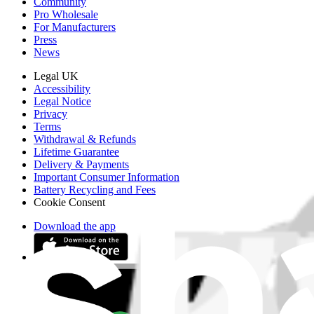
Community
Pro Wholesale
For Manufacturers
Press
News
Legal UK
Accessibility
Legal Notice
Privacy
Terms
Withdrawal & Refunds
Lifetime Guarantee
Delivery & Payments
Important Consumer Information
Battery Recycling and Fees
Cookie Consent
Download the app