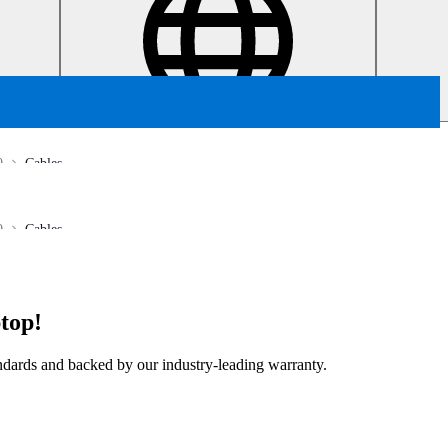
0
Cables
0
Cables
top!
tandards and backed by our industry-leading warranty.