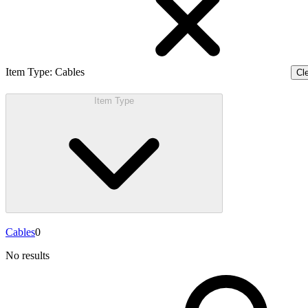
Item Type
:
Cables
Cle
Item Type
Cables
0
No results