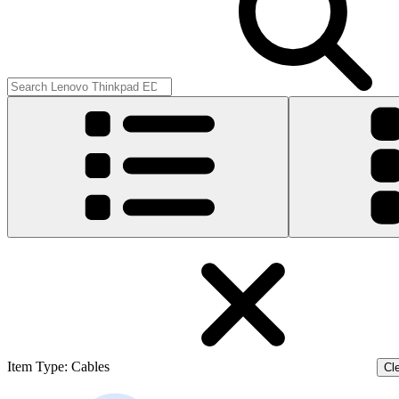
Item Type
:
Cables
Cle