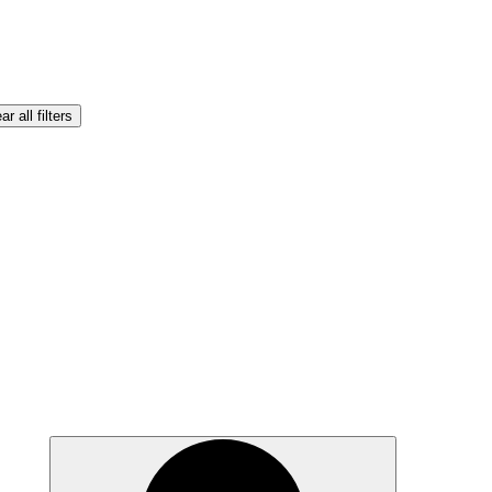
ar all filters