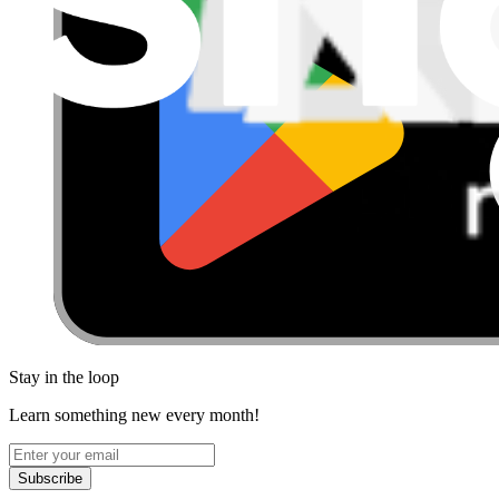
Stay in the loop
Learn something new every month!
Subscribe