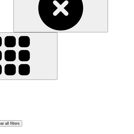
ar all filters