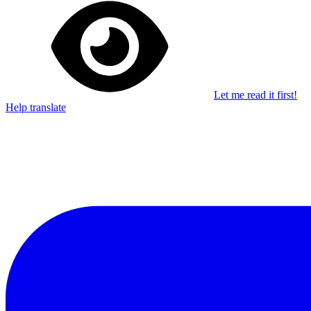
Let me read it first!
Help translate