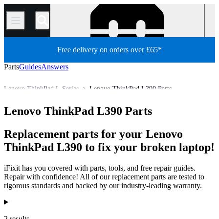
/
Free delivery on orders over £65*
Parts
Guides
Answers
Lenovo ThinkPad L Series
Lenovo ThinkPad L390 Parts
PC
PC Laptop
Lenovo Laptop
Lenovo ThinkPad Series
Lenovo ThinkPad L390 Parts
Store
All Parts
Replacement parts for your Lenovo
ThinkPad L390 to fix your broken laptop!
iFixit has you covered with parts, tools, and free repair guides.
Repair with confidence! All of our replacement parts are tested to
rigorous standards and backed by our industry-leading warranty.
Products
2 results