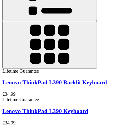
Lifetime Guarantee
Lenovo ThinkPad L390 Backlit Keyboard
£34.99
Lifetime Guarantee
Lenovo ThinkPad L390 Keyboard
£34.99