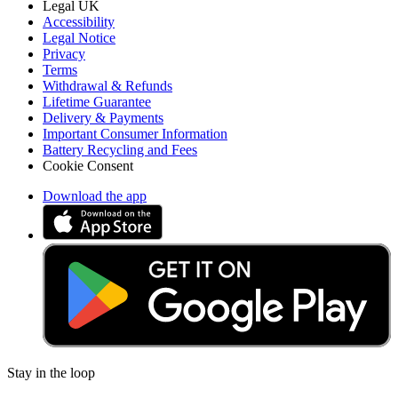
Legal UK
Accessibility
Legal Notice
Privacy
Terms
Withdrawal & Refunds
Lifetime Guarantee
Delivery & Payments
Important Consumer Information
Battery Recycling and Fees
Cookie Consent
Download the app
Stay in the loop