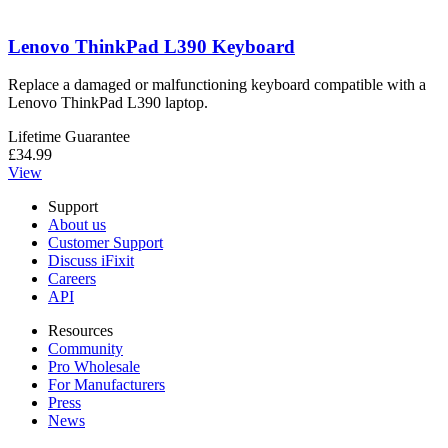
Lenovo ThinkPad L390 Keyboard
Replace a damaged or malfunctioning keyboard compatible with a
Lenovo ThinkPad L390 laptop.
Lifetime Guarantee
£34.99
View
Support
About us
Customer Support
Discuss iFixit
Careers
API
Resources
Community
Pro Wholesale
For Manufacturers
Press
News