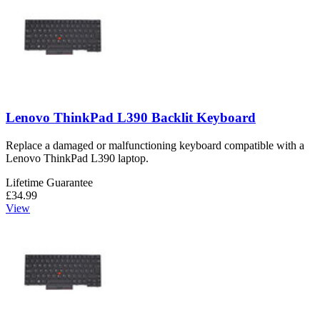
Lenovo ThinkPad L390 Backlit Keyboard
Replace a damaged or malfunctioning keyboard compatible with a
Lenovo ThinkPad L390 laptop.
Lifetime Guarantee
£34.99
View