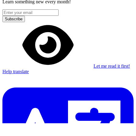
Learn something new every month!
Subscribe
Let me read it first!
Help translate