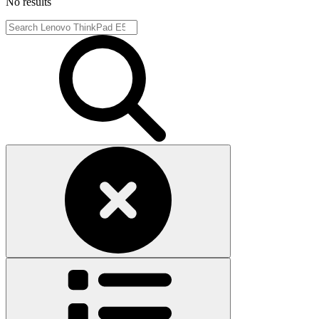
No results