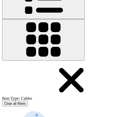
Item Type
:
Cables
Clear all filters