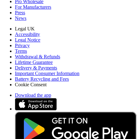
Pro Wholesale
For Manufacturers
Press
News
Legal UK
Accessibility
Legal Notice
Privacy
Terms
Withdrawal & Refunds
Lifetime Guarantee
Delivery & Payments
Important Consumer Information
Battery Recycling and Fees
Cookie Consent
Download the app