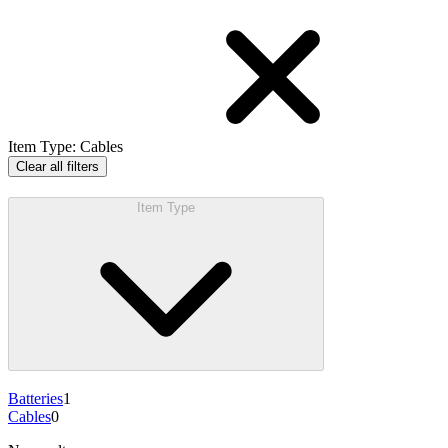
Item Type
:
Cables
Clear all filters
Item Type
Batteries
1
Cables
0