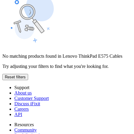
No matching products found in Lenovo ThinkPad E575 Cables
Try adjusting your filters to find what you're looking for.
Reset filters
Support
About us
Customer Support
Discuss iFixit
Careers
API
Resources
Community