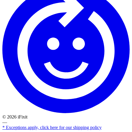
©
2026
iFixit
—
* Exceptions apply, click here for our shipping policy