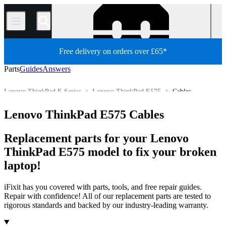
/
Free delivery on orders over £65*
Parts
Guides
Answers
Lenovo ThinkPad E Series
Lenovo ThinkPad E575
Cables
PC
PC Laptop
Lenovo Laptop
Lenovo ThinkPad Series
Lenovo ThinkPad E575 Cables
Store
All Parts
Replacement parts for your Lenovo
ThinkPad E575 model to fix your broken
laptop!
iFixit has you covered with parts, tools, and free repair guides.
Repair with confidence! All of our replacement parts are tested to
rigorous standards and backed by our industry-leading warranty.
Products