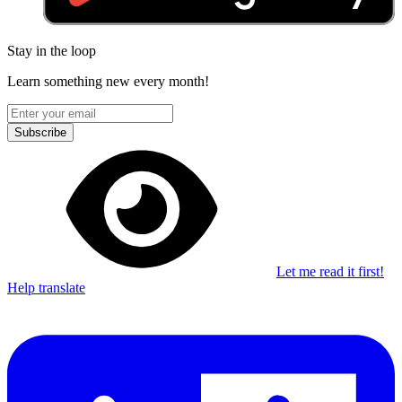
Stay in the loop
Learn something new every month!
Subscribe
Let me read it first!
Help translate