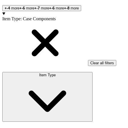
+-4
more
+-6
more
+-7
more
+-6
more
+-8
more
Products
Item Type
:
Case Components
Clear all filters
Item Type