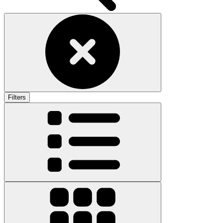
Filters