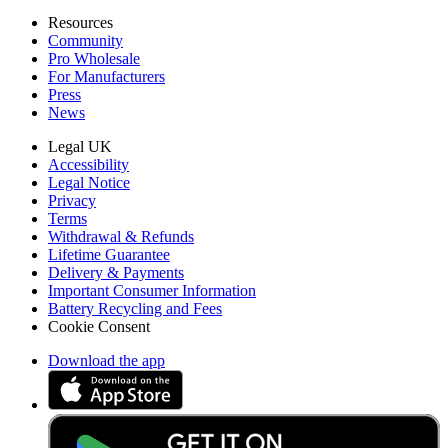
Resources
Community
Pro Wholesale
For Manufacturers
Press
News
Legal UK
Accessibility
Legal Notice
Privacy
Terms
Withdrawal & Refunds
Lifetime Guarantee
Delivery & Payments
Important Consumer Information
Battery Recycling and Fees
Cookie Consent
Download the app