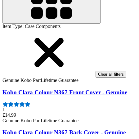
Item Type
:
Case Components
Clear all filters
Genuine Kobo Part
Lifetime Guarantee
Kobo Clara Colour N367 Front Cover - Genuine
1
£14.99
Genuine Kobo Part
Lifetime Guarantee
Kobo Clara Colour N367 Back Cover - Genuine