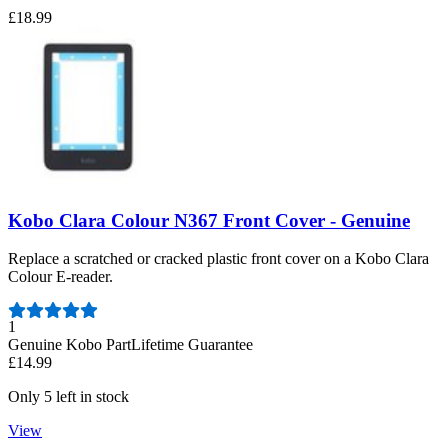
£18.99
Kobo Clara Colour N367 Front Cover - Genuine
Replace a scratched or cracked plastic front cover on a Kobo Clara
Colour E-reader.
Number of reviews:
1
Genuine Kobo Part
Lifetime Guarantee
£14.99
Only 5 left in stock
View