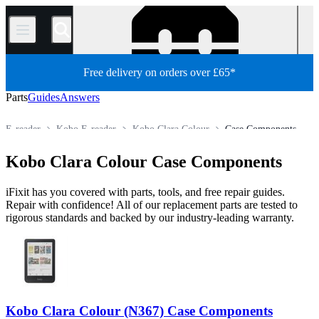
/
Free delivery on orders over £65*
Parts
Guides
Answers
E-reader
Kobo E-reader
Kobo Clara Colour
Case Components
Store
All Parts
Tablet
Kobo Clara Colour Case Components
iFixit has you covered with parts, tools, and free repair guides.
Repair with confidence! All of our replacement parts are tested to
rigorous standards and backed by our industry-leading warranty.
Kobo Clara Colour (N367) Case Components