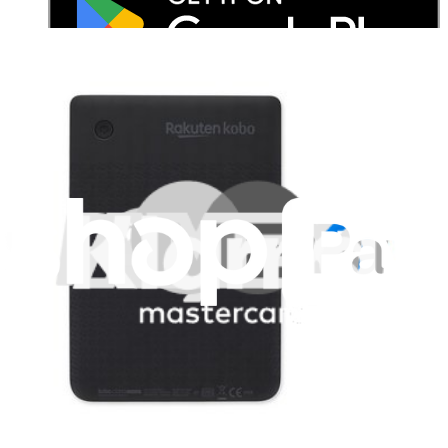
Stay in the loop
Learn something new every month!
Subscribe
Let me read it first!
Help translate