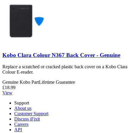
Kobo Clara Colour N367 Back Cover - Genuine
Replace a scratched or cracked plastic back cover on a Kobo Clara
Colour E-reader.
Genuine Kobo Part
Lifetime Guarantee
£18.99
View
Support
About us
Customer Support
Discuss iFixit
Careers
API