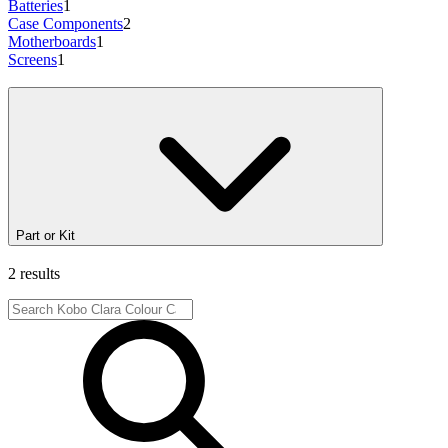
Batteries
1
Case Components
2
Motherboards
1
Screens
1
Part or Kit
2 results