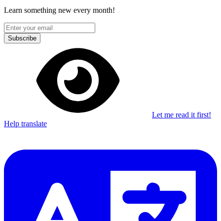
Learn something new every month!
Subscribe
Let me read it first!
Help translate