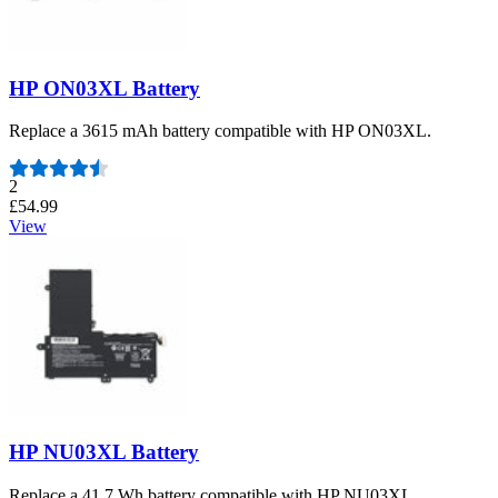
HP ON03XL Battery
Replace a 3615 mAh battery compatible with HP ON03XL.
Number of reviews:
2
£54.99
View
HP NU03XL Battery
Replace a 41.7 Wh battery compatible with HP NU03XL.