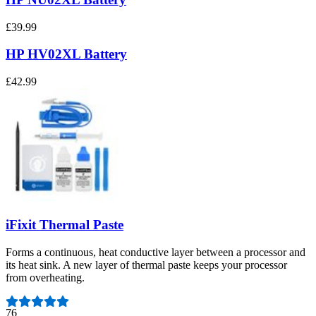
£39.99
HP HV02XL Battery
£42.99
iFixit Thermal Paste
Forms a continuous, heat conductive layer between a processor and
its heat sink. A new layer of thermal paste keeps your processor
from overheating.
Number of reviews:
76