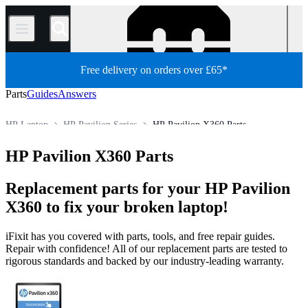
/
Free delivery on orders over £65*
Parts
Guides
Answers
HP Laptop
HP Pavilion Series
HP Pavilion X360 Parts
Store
All Parts
PC
PC Laptop
HP Pavilion X360 Parts
Replacement parts for your HP Pavilion
X360 to fix your broken laptop!
iFixit has you covered with parts, tools, and free repair guides.
Repair with confidence! All of our replacement parts are tested to
rigorous standards and backed by our industry-leading warranty.