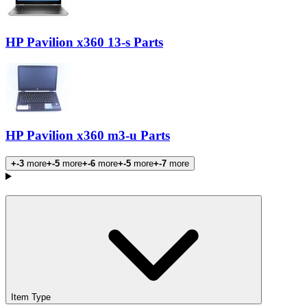
HP Pavilion x360 13-s Parts
HP Pavilion x360 m3-u Parts
+-3
more
+-5
more
+-6
more
+-5
more
+-7
more
Products
Item Type