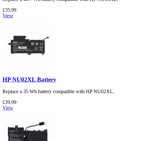
£35.99
View
HP NU02XL Battery
Replace a 35 Wh battery compatible with HP NU02XL.
£39.99
View