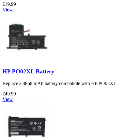
£19.99
View
HP PO02XL Battery
Replace a 4868 mAh battery compatible with HP PO02XL.
£49.99
View