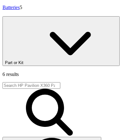
Batteries
5
Part or Kit
6 results