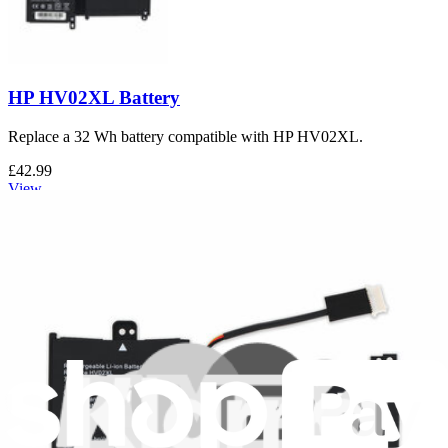
HP HV02XL Battery
Replace a 32 Wh battery compatible with HP HV02XL.
£42.99
View
Support
About us
Customer Support
Discuss iFixit
Careers
API
Resources
Community
Pro Wholesale
For Manufacturers
Press
News