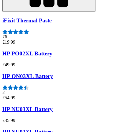
iFixit Thermal Paste
76
£19.99
HP PO02XL Battery
£49.99
HP ON03XL Battery
2
£54.99
HP NU03XL Battery
£35.99
HP NU02XL Battery