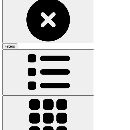
Filters