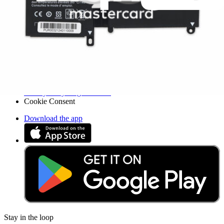
Legal UK
Accessibility
Legal Notice
Privacy
Terms
Withdrawal & Refunds
Lifetime Guarantee
Delivery & Payments
Important Consumer Information
Battery Recycling and Fees
Cookie Consent
Download the app
Stay in the loop