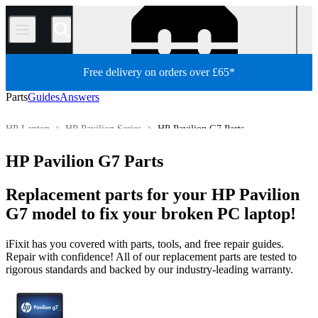
/
Free delivery on orders over £65*
Parts
Guides
Answers
HP Laptop
HP Pavilion Series
HP Pavilion G7 Parts
Store
All Parts
PC
PC Laptop
HP Pavilion G7 Parts
Replacement parts for your HP Pavilion
G7 model to fix your broken PC laptop!
iFixit has you covered with parts, tools, and free repair guides.
Repair with confidence! All of our replacement parts are tested to
rigorous standards and backed by our industry-leading warranty.