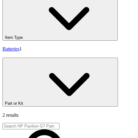
Item Type
Batteries
1
Part or Kit
2 results