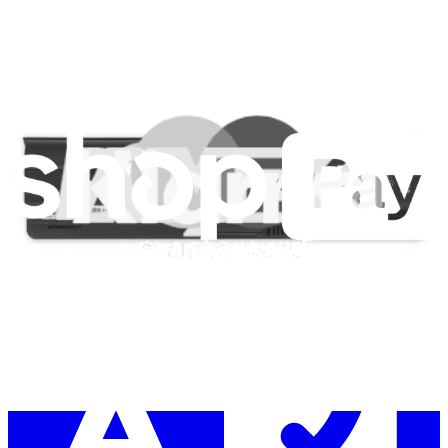
Learn something new every month!
Subscribe
Let me read it first!
Help translate