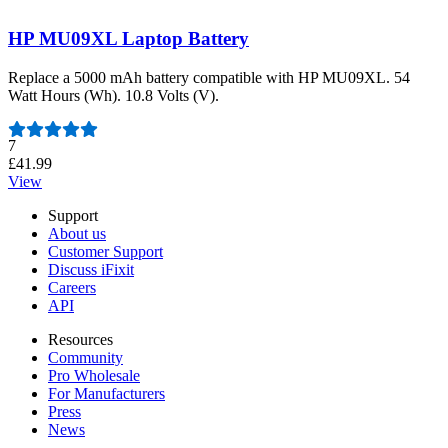
HP MU09XL Laptop Battery
Replace a 5000 mAh battery compatible with HP MU09XL. 54
Watt Hours (Wh). 10.8 Volts (V).
Number of reviews:
7
£41.99
View
Support
About us
Customer Support
Discuss iFixit
Careers
API
Resources
Community
Pro Wholesale
For Manufacturers
Press
News