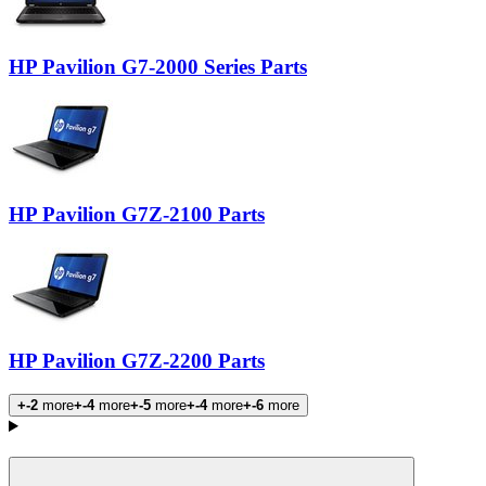
HP Pavilion G7-2000 Series Parts
HP Pavilion G7Z-2100 Parts
HP Pavilion G7Z-2200 Parts
+-2
more
+-4
more
+-5
more
+-4
more
+-6
more
Products