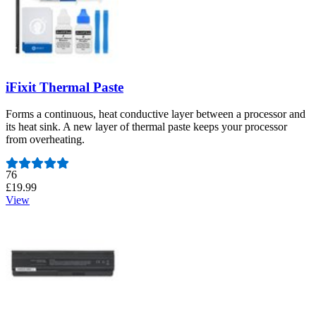
iFixit Thermal Paste
Forms a continuous, heat conductive layer between a processor and
its heat sink. A new layer of thermal paste keeps your processor
from overheating.
Number of reviews:
76
£19.99
View