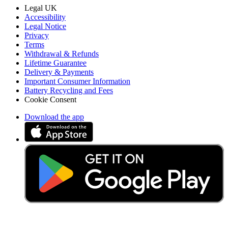
Legal UK
Accessibility
Legal Notice
Privacy
Terms
Withdrawal & Refunds
Lifetime Guarantee
Delivery & Payments
Important Consumer Information
Battery Recycling and Fees
Cookie Consent
Download the app
Stay in the loop