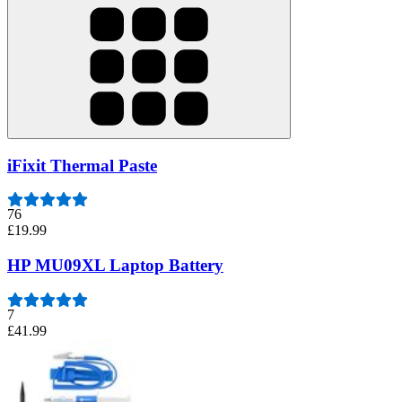
iFixit Thermal Paste
76
£19.99
HP MU09XL Laptop Battery
7
£41.99