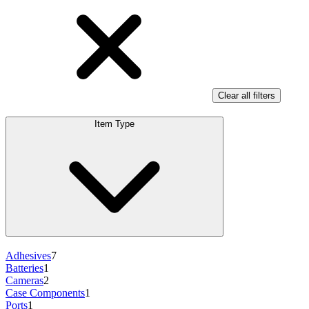
Clear all filters
Item Type
Adhesives
7
Batteries
1
Cameras
2
Case Components
1
Ports
1