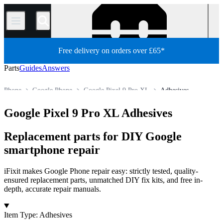
/
Free delivery on orders over £65*
Parts
Guides
Answers
Phone
Google Phone
Google Pixel 9 Pro XL
Adhesives
Store
All Parts
Google Pixel 9 Pro XL Adhesives
Replacement parts for DIY Google
smartphone repair
iFixit makes Google Phone repair easy: strictly tested, quality-
ensured replacement parts, unmatched DIY fix kits, and free in-
depth, accurate repair manuals.
Products
Item Type
:
Adhesives