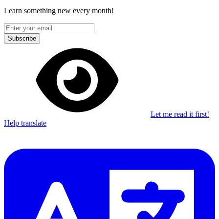
Learn something new every month!
Subscribe
Let me read it first!
Help translate