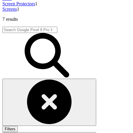
Screen Protectors
1
Screens
1
7 results
Filters