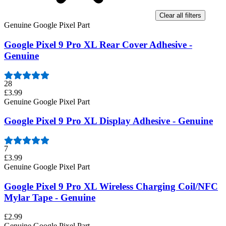
Clear all filters
Genuine Google Pixel Part
Google Pixel 9 Pro XL Rear Cover Adhesive -
Genuine
28
£3.99
Genuine Google Pixel Part
Google Pixel 9 Pro XL Display Adhesive - Genuine
7
£3.99
Genuine Google Pixel Part
Google Pixel 9 Pro XL Wireless Charging Coil/NFC
Mylar Tape - Genuine
£2.99
Genuine Google Pixel Part