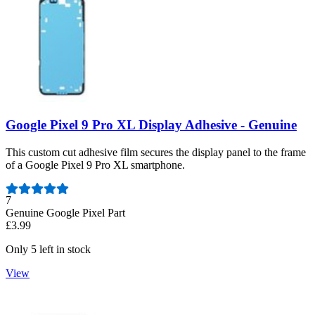
Google Pixel 9 Pro XL Display Adhesive - Genuine
This custom cut adhesive film secures the display panel to the frame
of a Google Pixel 9 Pro XL smartphone.
Number of reviews:
7
Genuine Google Pixel Part
£3.99
Only 5 left in stock
View