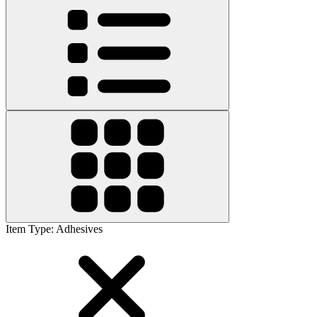
Item Type
:
Adhesives