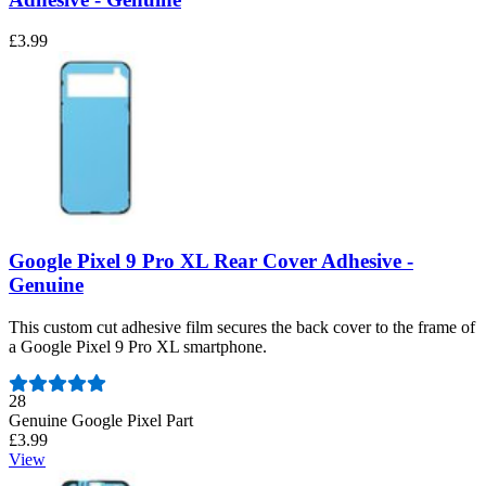
£3.99
Google Pixel 9 Pro XL Rear Cover Adhesive -
Genuine
This custom cut adhesive film secures the back cover to the frame of
a Google Pixel 9 Pro XL smartphone.
Number of reviews:
28
Genuine Google Pixel Part
£3.99
View