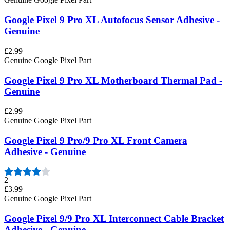
Google Pixel 9 Pro XL Autofocus Sensor Adhesive -
Genuine
£2.99
Genuine Google Pixel Part
Google Pixel 9 Pro XL Motherboard Thermal Pad -
Genuine
£2.99
Genuine Google Pixel Part
Google Pixel 9 Pro/9 Pro XL Front Camera
Adhesive - Genuine
2
£3.99
Genuine Google Pixel Part
Google Pixel 9/9 Pro XL Interconnect Cable Bracket
Adhesive - Genuine