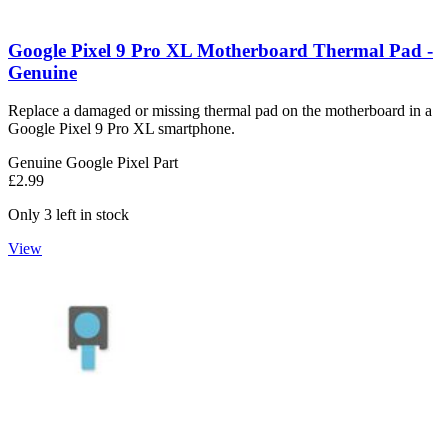
Google Pixel 9 Pro XL Motherboard Thermal Pad -
Genuine
Replace a damaged or missing thermal pad on the motherboard in a
Google Pixel 9 Pro XL smartphone.
Genuine Google Pixel Part
£2.99
Only 3 left in stock
View