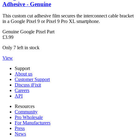
Adhesive - Genuine
This custom cut adhesive film secures the interconnect cable bracket
in a Google Pixel 9 or Pixel 9 Pro XL smartphone.
Genuine Google Pixel Part
£3.99
Only 7 left in stock
View
Support
About us
Customer Support
Discuss iFixit
Careers
API
Resources
Community
Pro Wholesale
For Manufacturers
Press
News