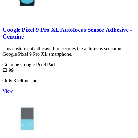
Google Pixel 9 Pro XL Autofocus Sensor Adhesive -
Genuine
This custom cut adhesive film secures the autofocus sensor in a
Google Pixel 9 Pro XL smartphone.
Genuine Google Pixel Part
£2.99
Only 3 left in stock
View