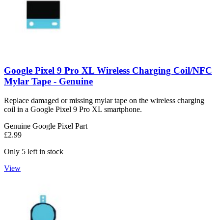
Google Pixel 9 Pro XL Wireless Charging Coil/NFC
Mylar Tape - Genuine
Replace damaged or missing mylar tape on the wireless charging
coil in a Google Pixel 9 Pro XL smartphone.
Genuine Google Pixel Part
£2.99
Only 5 left in stock
View