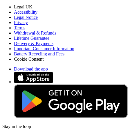
Legal UK
Accessibility
Legal Notice
Privacy
Terms
Withdrawal & Refunds
Lifetime Guarantee
Delivery & Payments
Important Consumer Information
Battery Recycling and Fees
Cookie Consent
Download the app
Stay in the loop