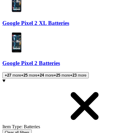
Google Pixel 2 XL Batteries
Google Pixel 2 Batteries
+27
more
+25
more
+24
more
+25
more
+23
more
Products
Item Type
:
Batteries
Clear all filters