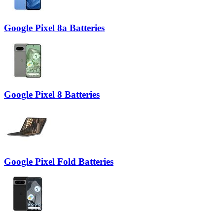
Google Pixel 8a Batteries
Google Pixel 8 Batteries
Google Pixel Fold Batteries