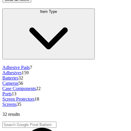
Item Type
Adhesive Pads
7
Adhesives
159
Batteries
32
Cameras
56
Case Components
22
Ports
13
Screen Protectors
18
Screens
35
32 results