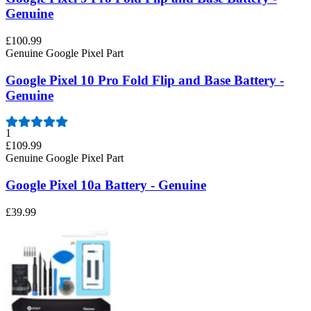
Genuine
£100.99
Genuine Google Pixel Part
Google Pixel 10 Pro Fold Flip and Base Battery -
Genuine
1
£109.99
Genuine Google Pixel Part
Google Pixel 10a Battery - Genuine
£39.99