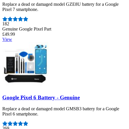
Replace a dead or damaged model GZE8U battery for a Google
Pixel 7 smartphone.
Number of reviews:
182
Genuine Google Pixel Part
£49.99
View
Google Pixel 6 Battery - Genuine
Replace a dead or damaged model GMSB3 battery for a Google
Pixel 6 smartphone.
Number of reviews:
269