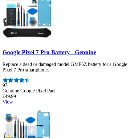
Google Pixel 7 Pro Battery - Genuine
Replace a dead or damaged model GMF5Z battery for a Google
Pixel 7 Pro smartphone.
Number of reviews:
97
Genuine Google Pixel Part
£49.99
View