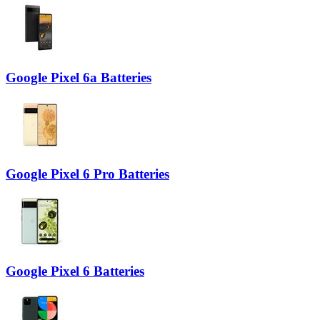
Google Pixel 6a Batteries
Google Pixel 6 Pro Batteries
Google Pixel 6 Batteries