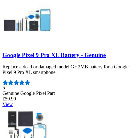
Google Pixel 9 Pro XL Battery - Genuine
Replace a dead or damaged model GH2MB battery for a Google
Pixel 9 Pro XL smartphone.
Number of reviews:
5
Genuine Google Pixel Part
£59.99
View