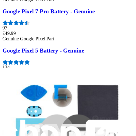
Google Pixel 7 Pro Battery - Genuine
97
£49.99
Genuine Google Pixel Part
Google Pixel 5 Battery - Genuine
134
£41.99
Genuine Google Pixel Part
Google Pixel 8 Pro Battery - Genuine
23
£59.99
Genuine Google Pixel Part
Google Pixel 6 Pro Battery - Genuine