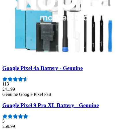
55
£49.99
Genuine Google Pixel Part
Google Pixel 8 Battery - Genuine
36
£49.99
Genuine Google Pixel Part
Google Pixel 4a Battery - Genuine
113
£41.99
Genuine Google Pixel Part
Google Pixel 9 Pro XL Battery - Genuine
5
£59.99