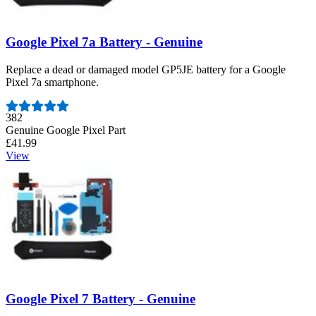
Google Pixel 7a Battery - Genuine
Replace a dead or damaged model GP5JE battery for a Google
Pixel 7a smartphone.
Number of reviews:
382
Genuine Google Pixel Part
£41.99
View
Google Pixel 7 Battery - Genuine