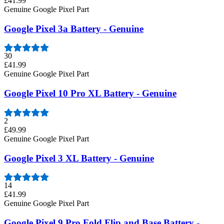
£41.99
Genuine Google Pixel Part
Google Pixel 3a Battery - Genuine
30
£41.99
Genuine Google Pixel Part
Google Pixel 10 Pro XL Battery - Genuine
2
£49.99
Genuine Google Pixel Part
Google Pixel 3 XL Battery - Genuine
14
£41.99
Genuine Google Pixel Part
Google Pixel 9 Pro Fold Flip and Base Battery -