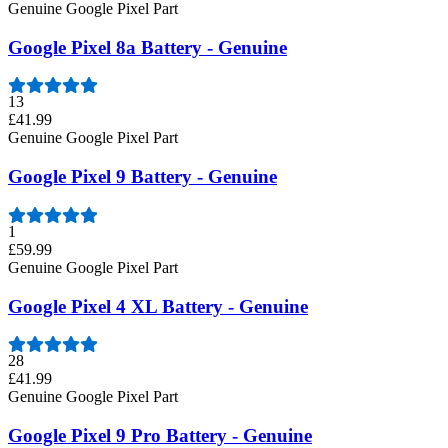
Genuine Google Pixel Part
Google Pixel 8a Battery - Genuine
13
£41.99
Genuine Google Pixel Part
Google Pixel 9 Battery - Genuine
1
£59.99
Genuine Google Pixel Part
Google Pixel 4 XL Battery - Genuine
28
£41.99
Genuine Google Pixel Part
Google Pixel 9 Pro Battery - Genuine