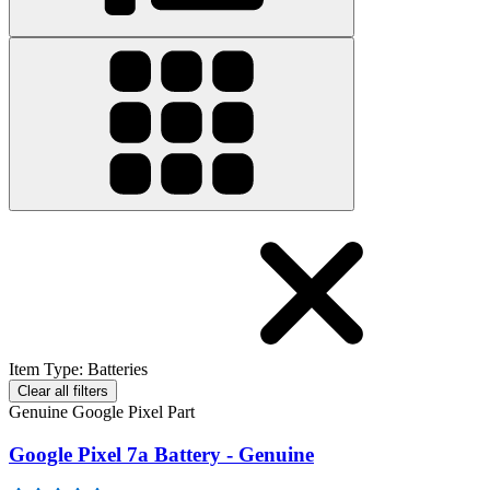
Item Type
:
Batteries
Clear all filters
Genuine Google Pixel Part
Google Pixel 7a Battery - Genuine