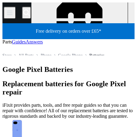
/
Free delivery on orders over £65*
Parts
Guides
Answers
Store
All Parts
Phone
Google Phone
Batteries
Google Pixel Batteries
Replacement batteries for Google Pixel
repair
iFixit provides parts, tools, and free repair guides so that you can
repair with confidence! All of our replacement batteries are tested to
rigorous standards and backed by our industry-leading guarantee.