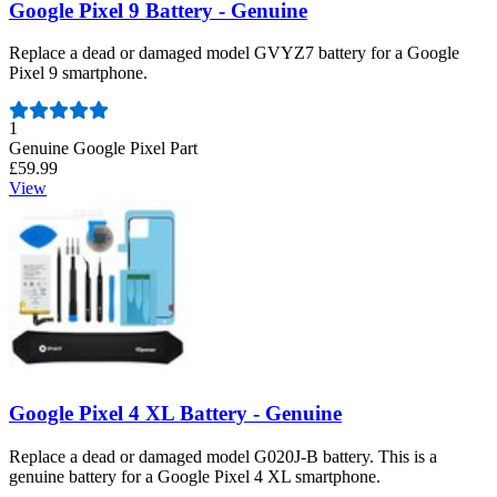
Google Pixel 9 Battery - Genuine
Replace a dead or damaged model GVYZ7 battery for a Google
Pixel 9 smartphone.
Number of reviews:
1
Genuine Google Pixel Part
£59.99
View
Google Pixel 4 XL Battery - Genuine
Replace a dead or damaged model G020J-B battery. This is a
genuine battery for a Google Pixel 4 XL smartphone.