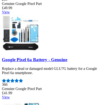
Genuine Google Pixel Part
£49.99
View
Google Pixel 6a Battery - Genuine
Replace a dead or damaged model GLU7G battery for a Google
Pixel 6a smartphone.
Number of reviews:
366
Genuine Google Pixel Part
£41.99
View