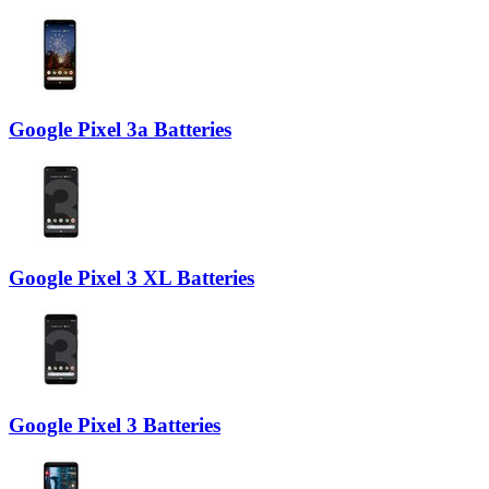
Google Pixel 3a Batteries
Google Pixel 3 XL Batteries
Google Pixel 3 Batteries