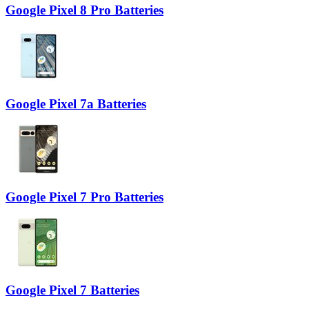
Google Pixel 8 Pro Batteries
Google Pixel 7a Batteries
Google Pixel 7 Pro Batteries
Google Pixel 7 Batteries