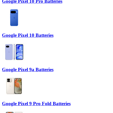
Google Pixel 10 Pro Batteries
Google Pixel 10 Batteries
Google Pixel 9a Batteries
Google Pixel 9 Pro Fold Batteries