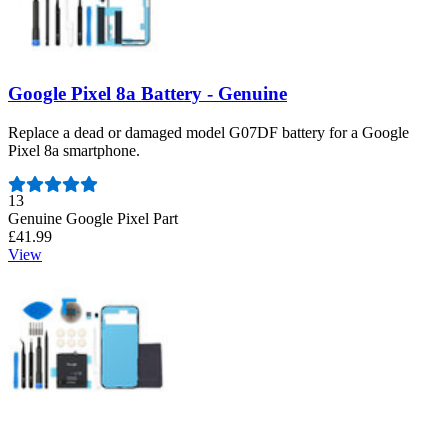
Google Pixel 8a Battery - Genuine
Replace a dead or damaged model G07DF battery for a Google
Pixel 8a smartphone.
Number of reviews:
13
Genuine Google Pixel Part
£41.99
View