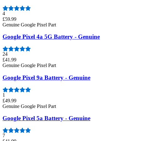
4
£59.99
Genuine Google Pixel Part
Google Pixel 4a 5G Battery - Genuine
24
£41.99
Genuine Google Pixel Part
Google Pixel 9a Battery - Genuine
1
£49.99
Genuine Google Pixel Part
Google Pixel 5a Battery - Genuine
7