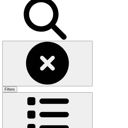
Filters