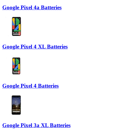
Google Pixel 4a Batteries
Google Pixel 4 XL Batteries
Google Pixel 4 Batteries
Google Pixel 3a XL Batteries