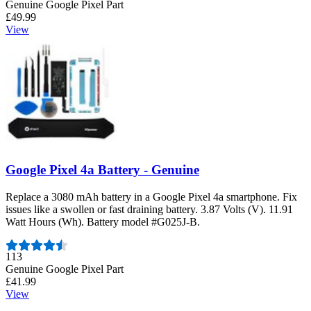
Genuine Google Pixel Part
£49.99
View
Google Pixel 4a Battery - Genuine
Replace a 3080 mAh battery in a Google Pixel 4a smartphone. Fix
issues like a swollen or fast draining battery. 3.87 Volts (V). 11.91
Watt Hours (Wh). Battery model #G025J-B.
Number of reviews:
113
Genuine Google Pixel Part
£41.99
View