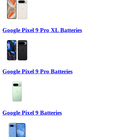
Google Pixel 9 Pro XL Batteries
Google Pixel 9 Pro Batteries
Google Pixel 9 Batteries