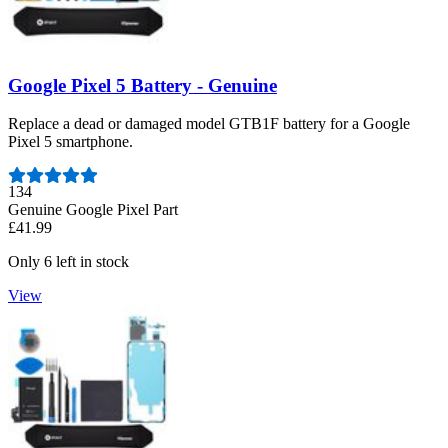
Google Pixel 5 Battery - Genuine
Replace a dead or damaged model GTB1F battery for a Google
Pixel 5 smartphone.
Number of reviews:
134
Genuine Google Pixel Part
£41.99
Only 6 left in stock
View