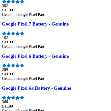
382
£41.99
Genuine Google Pixel Part
Google Pixel 7 Battery - Genuine
182
£49.99
Genuine Google Pixel Part
Google Pixel 6 Battery - Genuine
269
£49.99
Genuine Google Pixel Part
Google Pixel 6a Battery - Genuine
366
£41.99
Genuine Google Pixel Part