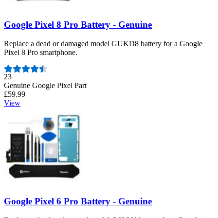
Google Pixel 8 Pro Battery - Genuine
Replace a dead or damaged model GUKD8 battery for a Google
Pixel 8 Pro smartphone.
Number of reviews:
23
Genuine Google Pixel Part
£59.99
View
Google Pixel 6 Pro Battery - Genuine