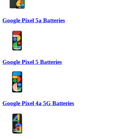
Google Pixel 5a Batteries
Google Pixel 5 Batteries
Google Pixel 4a 5G Batteries