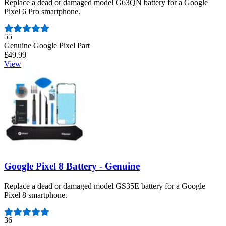
Replace a dead or damaged model G63QN battery for a Google
Pixel 6 Pro smartphone.
Number of reviews:
55
Genuine Google Pixel Part
£49.99
View
Google Pixel 8 Battery - Genuine
Replace a dead or damaged model GS35E battery for a Google
Pixel 8 smartphone.
Number of reviews:
36