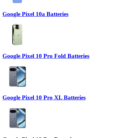
Google Pixel 10a Batteries
Google Pixel 10 Pro Fold Batteries
Google Pixel 10 Pro XL Batteries