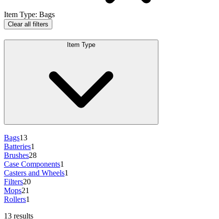
Item Type
:
Bags
Clear all filters
Item Type
Bags
13
Batteries
1
Brushes
28
Case Components
1
Casters and Wheels
1
Filters
20
Mops
21
Rollers
1
13 results