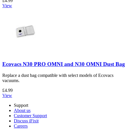
£4.99
View
Ecovacs N30 PRO OMNI and N30 OMNI Dust Bag
Replace a dust bag compatible with select models of Ecovacs
vacuums.
£4.99
View
Support
About us
Customer Support
Discuss iFixit
Careers