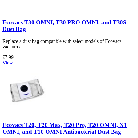
Ecovacs T30 OMNI, T30 PRO OMNI, and T30S
Dust Bag
Replace a dust bag compatible with select models of Ecovacs
vacuums.
£7.99
View
Ecovacs T20, T20 Max, T20 Pro, T20 OMNI, X1
OMNI, and T10 OMNI Antibacterial Dust Bag