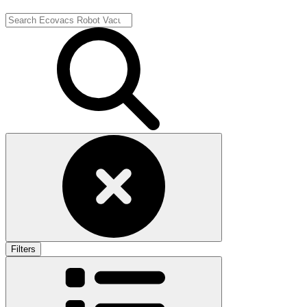
Filters