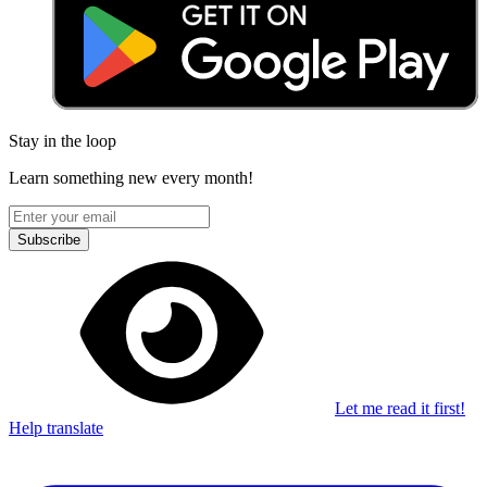
Stay in the loop
Learn something new every month!
Subscribe
Let me read it first!
Help translate