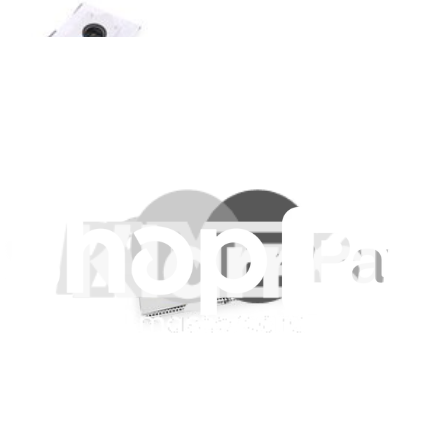
Ecovacs T10 Plus and X1 Plus Antibacterial Dust
Bag
Replace a dust bag compatible with select models of Ecovacs
vacuums.
£4.99
Only 5 left in stock
View