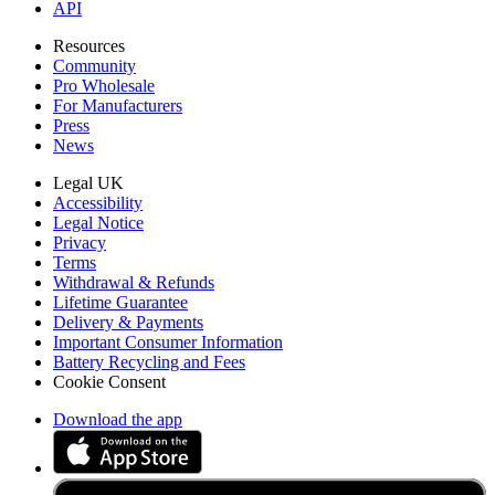
API
Resources
Community
Pro Wholesale
For Manufacturers
Press
News
Legal UK
Accessibility
Legal Notice
Privacy
Terms
Withdrawal & Refunds
Lifetime Guarantee
Delivery & Payments
Important Consumer Information
Battery Recycling and Fees
Cookie Consent
Download the app