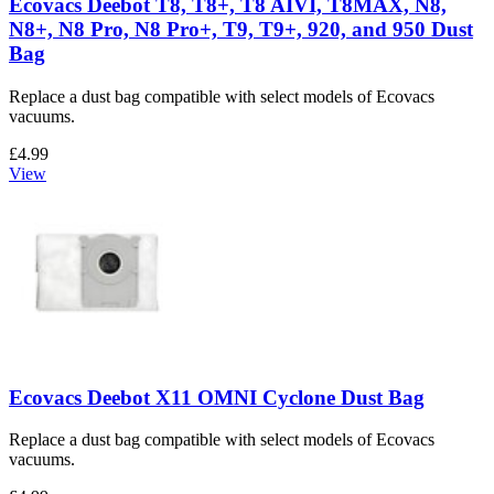
Ecovacs Deebot T8, T8+, T8 AIVI, T8MAX, N8,
N8+, N8 Pro, N8 Pro+, T9, T9+, 920, and 950 Dust
Bag
Replace a dust bag compatible with select models of Ecovacs
vacuums.
£4.99
View
Ecovacs Deebot X11 OMNI Cyclone Dust Bag
Replace a dust bag compatible with select models of Ecovacs
vacuums.