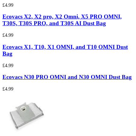
£4.99
Ecovacs X2, X2 pro, X2 Omni, X5 PRO OMNI,
T30S, T30S PRO, and T30S AI Dust Bag
£4.99
Ecovacs X1, T10, X1 OMNI, and T10 OMNI Dust
Bag
£4.99
Ecovacs N30 PRO OMNI and N30 OMNI Dust Bag
£4.99