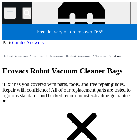
/
Free delivery on orders over £65*
Parts
Guides
Answers
Robot Vacuum Cleaner
Ecovacs Robot Vacuum Cleaner
Bags
Store
All Parts
Appliance
Vacuum and Carpet Cleaner
Ecovacs Robot Vacuum Cleaner Bags
iFixit has you covered with parts, tools, and free repair guides.
Repair with confidence! All of our replacement parts are tested to
rigorous standards and backed by our industry-leading guarantee.
Products