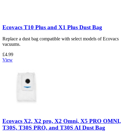
Ecovacs T10 Plus and X1 Plus Dust Bag
Replace a dust bag compatible with select models of Ecovacs
vacuums.
£4.99
View
Ecovacs X2, X2 pro, X2 Omni, X5 PRO OMNI,
T30S, T30S PRO, and T30S AI Dust Bag