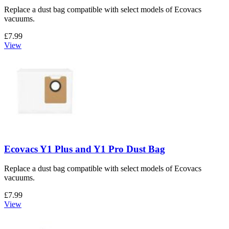
Replace a dust bag compatible with select models of Ecovacs
vacuums.
£7.99
View
Ecovacs Y1 Plus and Y1 Pro Dust Bag
Replace a dust bag compatible with select models of Ecovacs
vacuums.
£7.99
View