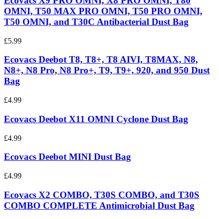
Ecovacs X9 PRO OMNI, X8 PRO OMNI, T80
OMNI, T50 MAX PRO OMNI, T50 PRO OMNI,
T50 OMNI, and T30C Antibacterial Dust Bag
£5.99
Ecovacs Deebot T8, T8+, T8 AIVI, T8MAX, N8,
N8+, N8 Pro, N8 Pro+, T9, T9+, 920, and 950 Dust
Bag
£4.99
Ecovacs Deebot X11 OMNI Cyclone Dust Bag
£4.99
Ecovacs Deebot MINI Dust Bag
£4.99
Ecovacs X2 COMBO, T30S COMBO, and T30S
COMBO COMPLETE Antimicrobial Dust Bag