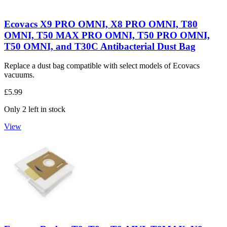
Ecovacs X9 PRO OMNI, X8 PRO OMNI, T80
OMNI, T50 MAX PRO OMNI, T50 PRO OMNI,
T50 OMNI, and T30C Antibacterial Dust Bag
Replace a dust bag compatible with select models of Ecovacs
vacuums.
£5.99
Only 2 left in stock
View