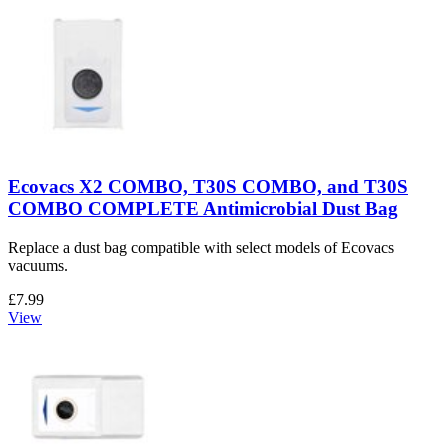
Ecovacs X2 COMBO, T30S COMBO, and T30S
COMBO COMPLETE Antimicrobial Dust Bag
Replace a dust bag compatible with select models of Ecovacs
vacuums.
£7.99
View