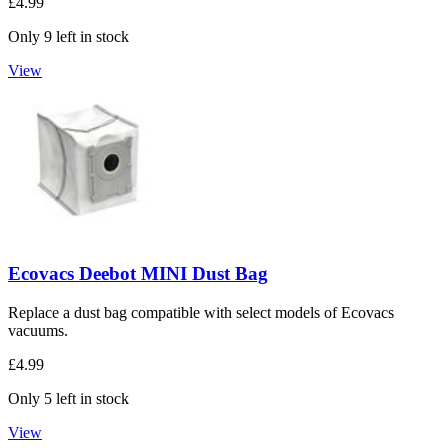
£4.99
Only 9 left in stock
View
Ecovacs Deebot MINI Dust Bag
Replace a dust bag compatible with select models of Ecovacs
vacuums.
£4.99
Only 5 left in stock
View