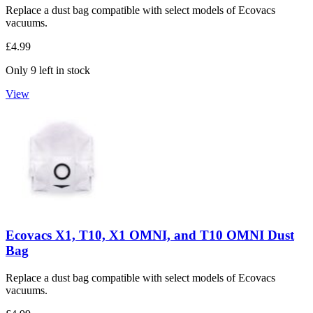
Replace a dust bag compatible with select models of Ecovacs
vacuums.
£4.99
Only 9 left in stock
View
Ecovacs X1, T10, X1 OMNI, and T10 OMNI Dust
Bag
Replace a dust bag compatible with select models of Ecovacs
vacuums.