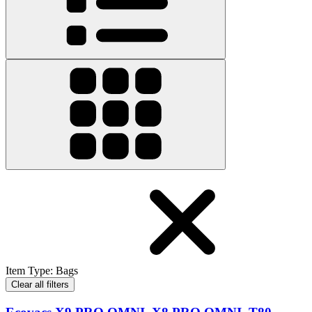
Item Type
:
Bags
Clear all filters