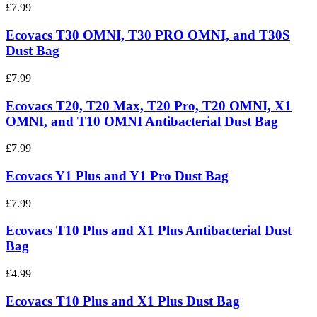
£7.99
Ecovacs T30 OMNI, T30 PRO OMNI, and T30S
Dust Bag
£7.99
Ecovacs T20, T20 Max, T20 Pro, T20 OMNI, X1
OMNI, and T10 OMNI Antibacterial Dust Bag
£7.99
Ecovacs Y1 Plus and Y1 Pro Dust Bag
£7.99
Ecovacs T10 Plus and X1 Plus Antibacterial Dust
Bag
£4.99
Ecovacs T10 Plus and X1 Plus Dust Bag