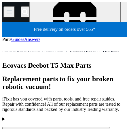
/
Free delivery on orders over £65*
Parts
Guides
Answers
Ecovacs Robot Vacuum Cleaner Parts
Ecovacs Deebot T5 Max Parts
Appliance
Vacuum and Carpet Cleaner
Robot Vacuum Cleaner
Ecovacs Deebot T5 Max Parts
Store
All Parts
Replacement parts to fix your broken
robotic vacuum!
iFixit has you covered with parts, tools, and free repair guides.
Repair with confidence! All of our replacement parts are tested to
rigorous standards and backed by our industry-leading warranty.
Products