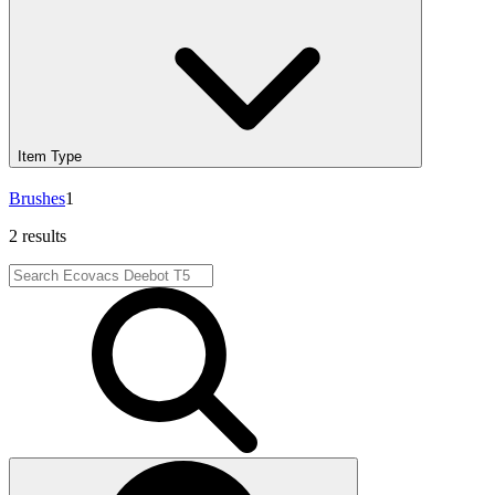
Item Type
Brushes
1
2 results