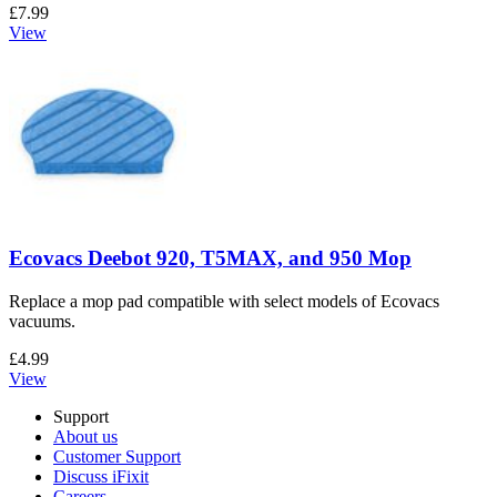
£7.99
View
Ecovacs Deebot 920, T5MAX, and 950 Mop
Replace a mop pad compatible with select models of Ecovacs
vacuums.
£4.99
View
Support
About us
Customer Support
Discuss iFixit
Careers