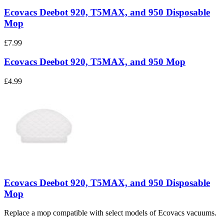
Ecovacs Deebot 920, T5MAX, and 950 Disposable
Mop
£7.99
Ecovacs Deebot 920, T5MAX, and 950 Mop
£4.99
Ecovacs Deebot 920, T5MAX, and 950 Disposable
Mop
Replace a mop compatible with select models of Ecovacs vacuums.