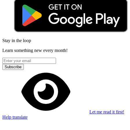
Stay in the loop
Learn something new every month!
Subscribe
Let me read it first!
Help translate