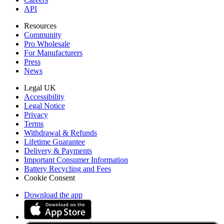
API
Resources
Community
Pro Wholesale
For Manufacturers
Press
News
Legal UK
Accessibility
Legal Notice
Privacy
Terms
Withdrawal & Refunds
Lifetime Guarantee
Delivery & Payments
Important Consumer Information
Battery Recycling and Fees
Cookie Consent
Download the app