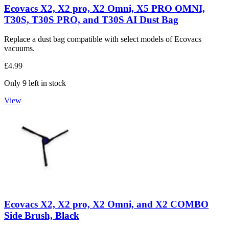
Ecovacs X2, X2 pro, X2 Omni, X5 PRO OMNI,
T30S, T30S PRO, and T30S AI Dust Bag
Replace a dust bag compatible with select models of Ecovacs
vacuums.
£4.99
Only 9 left in stock
View
Ecovacs X2, X2 pro, X2 Omni, and X2 COMBO
Side Brush, Black