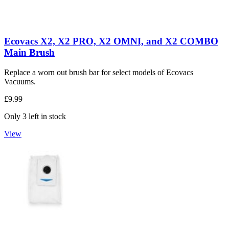
Ecovacs X2, X2 PRO, X2 OMNI, and X2 COMBO
Main Brush
Replace a worn out brush bar for select models of Ecovacs
Vacuums.
£9.99
Only 3 left in stock
View