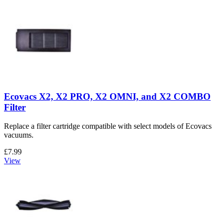
Ecovacs X2, X2 PRO, X2 OMNI, and X2 COMBO
Filter
Replace a filter cartridge compatible with select models of Ecovacs
vacuums.
£7.99
View