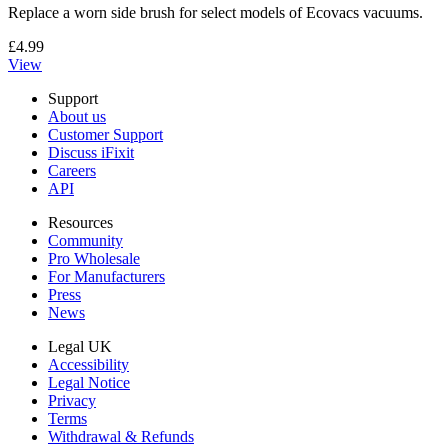
Replace a worn side brush for select models of Ecovacs vacuums.
£4.99
View
Support
About us
Customer Support
Discuss iFixit
Careers
API
Resources
Community
Pro Wholesale
For Manufacturers
Press
News
Legal UK
Accessibility
Legal Notice
Privacy
Terms
Withdrawal & Refunds