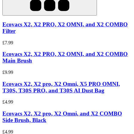
Ecovacs X2, X2 PRO, X2 OMNI, and X2 COMBO
Filter
£7.99
Ecovacs X2, X2 PRO, X2 OMNI, and X2 COMBO
Main Brush
£9.99
Ecovacs X2, X2 pro, X2 Omni, X5 PRO OMNI,
T30S, T30S PRO, and T30S AI Dust Bag
£4.99
Ecovacs X2, X2 pro, X2 Omni, and X2 COMBO
Side Brush, Black
£4.99