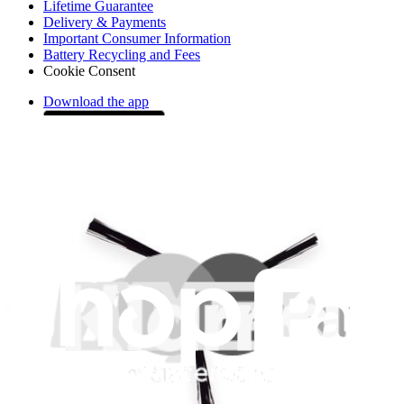
Lifetime Guarantee
Delivery & Payments
Important Consumer Information
Battery Recycling and Fees
Cookie Consent
Download the app
Stay in the loop
Learn something new every month!
Subscribe