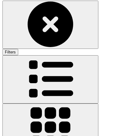
Filters