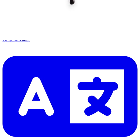
Let me read it first!
Help translate