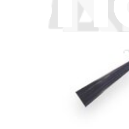
API
Resources
Community
Pro Wholesale
For Manufacturers
Press
News
Legal UK
Accessibility
Legal Notice
Privacy
Terms
Withdrawal & Refunds
Lifetime Guarantee
Delivery & Payments
Important Consumer Information
Battery Recycling and Fees
Cookie Consent
Download the app