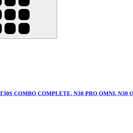
O, T30S COMBO COMPLETE, N30 PRO OMNI, N30 OM