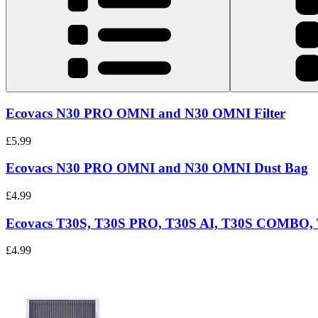
Ecovacs N30 PRO OMNI and N30 OMNI Filter
£5.99
Ecovacs N30 PRO OMNI and N30 OMNI Dust Bag
£4.99
Ecovacs T30S, T30S PRO, T30S AI, T30S COMB
£4.99