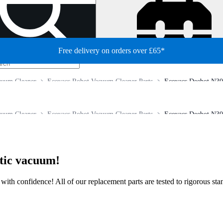
Free delivery on orders over £65*
cuum Cleaner
Ecovacs Robot Vacuum Cleaner Parts
Ecovacs Deebot N30
cuum Cleaner
Ecovacs Robot Vacuum Cleaner Parts
Ecovacs Deebot N30
otic vacuum!
ir with confidence! All of our replacement parts are tested to rigorous s