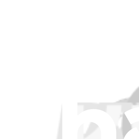
£4.99
View
Ecovacs T30S, T30S PRO, T30S AI, T30S COMB
Replace a worn side brush for select models of Ecovacs vacuums.
£4.99
View
Support
About us
Customer Support
Discuss iFixit
Careers