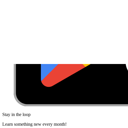
Stay in the loop
Learn something new every month!