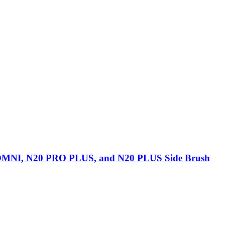
NI, N20 PRO PLUS, and N20 PLUS Side Brush