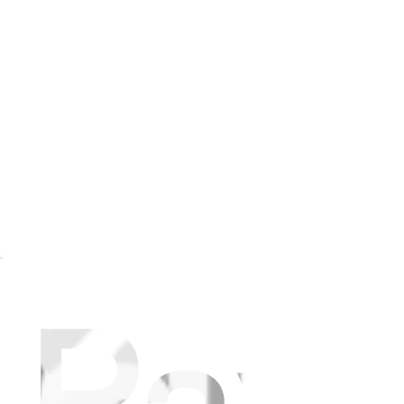
NI, N20 PRO PLUS, and N20 PLUS Side Brush