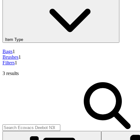
Item Type
Bags
1
Brushes
1
Filters
1
3 results