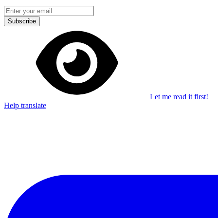
Subscribe
Let me read it first!
Help translate