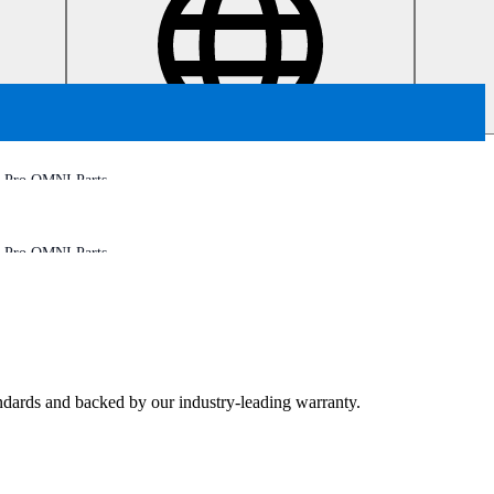
 Pro OMNI Parts
 Pro OMNI Parts
tandards and backed by our industry-leading warranty.