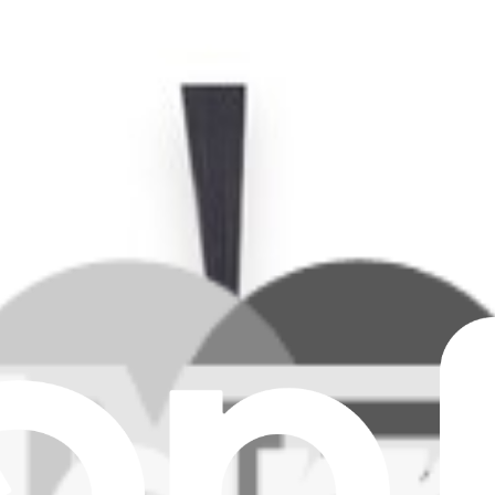
O, T30S COMBO COMPLETE, N30 PRO OMNI, N30 OM