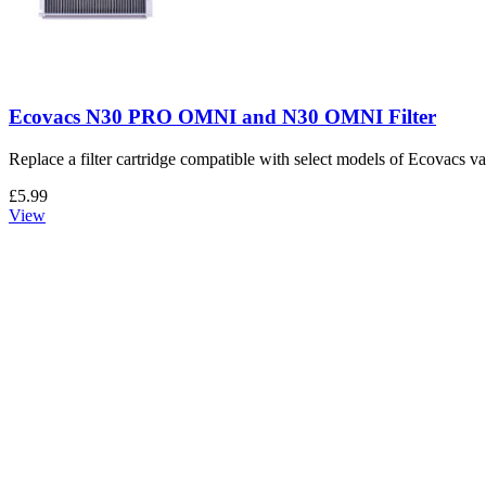
Ecovacs N30 PRO OMNI and N30 OMNI Filter
Replace a filter cartridge compatible with select models of Ecovacs 
£5.99
View
Ecovacs N30 PRO OMNI and N30 OMNI Dust Bag
Replace a dust bag compatible with select models of Ecovacs vacuum