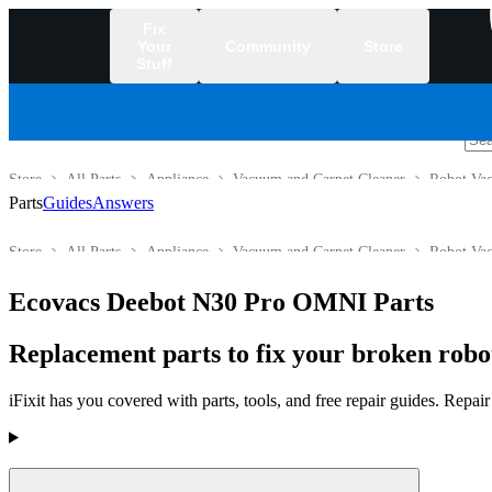
Fix
Your
Community
Store
Stuff
/
Store
All Parts
Appliance
Vacuum and Carpet Cleaner
Robot Va
Parts
Guides
Answers
Store
All Parts
Appliance
Vacuum and Carpet Cleaner
Robot Va
Ecovacs Deebot N30 Pro OMNI Parts
Replacement parts to fix your broken rob
iFixit has you covered with parts, tools, and free repair guides. Repa
Products