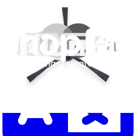
Let me read it first!
Help translate