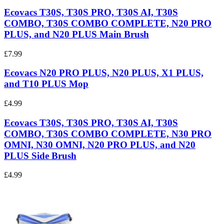
Ecovacs T30S, T30S PRO, T30S AI, T30S
COMBO, T30S COMBO COMPLETE, N20 PRO
PLUS, and N20 PLUS Main Brush
£7.99
Ecovacs N20 PRO PLUS, N20 PLUS, X1 PLUS,
and T10 PLUS Mop
£4.99
Ecovacs T30S, T30S PRO, T30S AI, T30S
COMBO, T30S COMBO COMPLETE, N30 PRO
OMNI, N30 OMNI, N20 PRO PLUS, and N20
PLUS Side Brush
£4.99