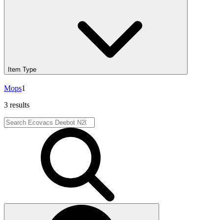
Item Type
Mops
1
3 results