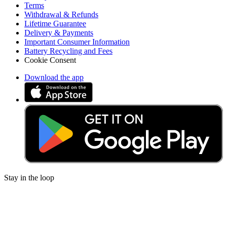
Terms
Withdrawal & Refunds
Lifetime Guarantee
Delivery & Payments
Important Consumer Information
Battery Recycling and Fees
Cookie Consent
Download the app
Stay in the loop
Learn something new every month!
Subscribe