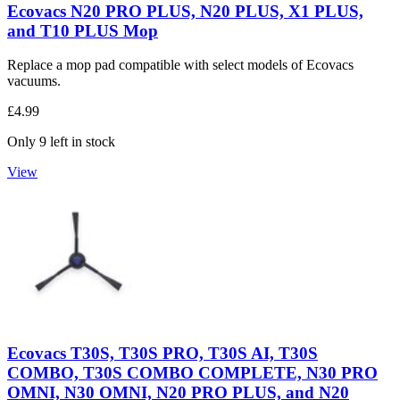
Ecovacs N20 PRO PLUS, N20 PLUS, X1 PLUS,
and T10 PLUS Mop
Replace a mop pad compatible with select models of Ecovacs
vacuums.
£4.99
Only 9 left in stock
View
Ecovacs T30S, T30S PRO, T30S AI, T30S
COMBO, T30S COMBO COMPLETE, N30 PRO
OMNI, N30 OMNI, N20 PRO PLUS, and N20