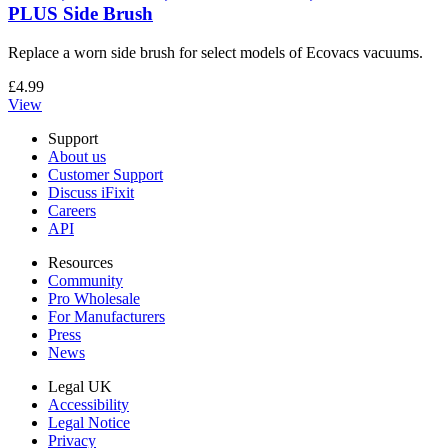
PLUS Side Brush
Replace a worn side brush for select models of Ecovacs vacuums.
£4.99
View
Support
About us
Customer Support
Discuss iFixit
Careers
API
Resources
Community
Pro Wholesale
For Manufacturers
Press
News
Legal UK
Accessibility
Legal Notice
Privacy