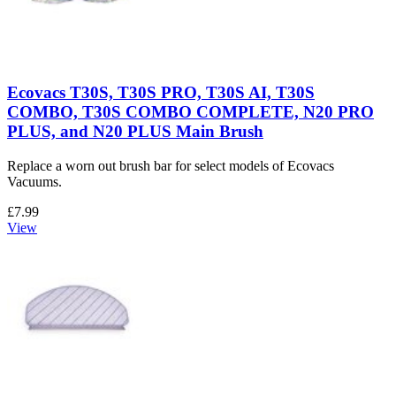
Ecovacs T30S, T30S PRO, T30S AI, T30S
COMBO, T30S COMBO COMPLETE, N20 PRO
PLUS, and N20 PLUS Main Brush
Replace a worn out brush bar for select models of Ecovacs
Vacuums.
£7.99
View