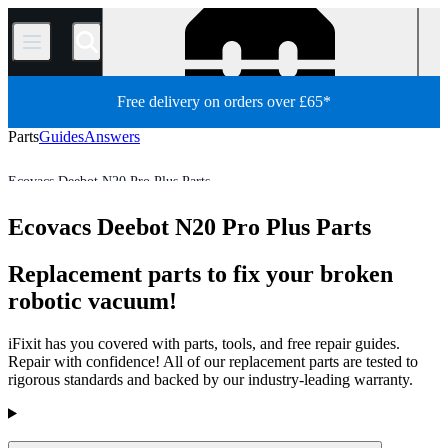
/
Free delivery on orders over £65*
Parts
Guides
Answers
Ecovacs Deebot N20 Pro Plus Parts
Robot Vacuum Cleaner
Ecovacs Robot Vacuum Cleaner Parts
Ecovacs Deebot N20 Pro Plus Parts
Store
All Parts
Appliance
Vacuum and Carpet Cleaner
Replacement parts to fix your broken
robotic vacuum!
iFixit has you covered with parts, tools, and free repair guides.
Repair with confidence! All of our replacement parts are tested to
rigorous standards and backed by our industry-leading warranty.
Products