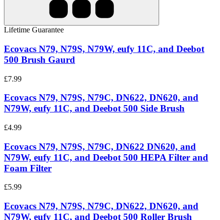
Lifetime Guarantee
Ecovacs N79, N79S, N79W, eufy 11C, and Deebot
500 Brush Gaurd
£7.99
Ecovacs N79, N79S, N79C, DN622, DN620, and
N79W, eufy 11C, and Deebot 500 Side Brush
£4.99
Ecovacs N79, N79S, N79C, DN622 DN620, and
N79W, eufy 11C, and Deebot 500 HEPA Filter and
Foam Filter
£5.99
Ecovacs N79, N79S, N79C, DN622, DN620, and
N79W, eufy 11C, and Deebot 500 Roller Brush