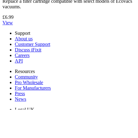
Replace a filter cartridge compatible with select models of Ecovacs
vacuums.
£6.99
View
Support
About us
Customer Support
Discuss iFixit
Careers
API
Resources
Community
Pro Wholesale
For Manufacturers
Press
News
Legal UK
Accessibility
Legal Notice
Privacy
Terms
Withdrawal & Refunds