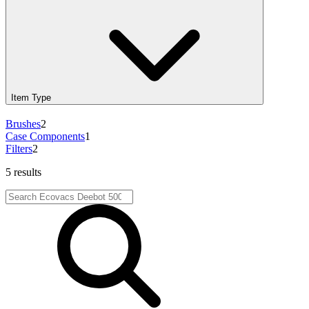
Item Type
Brushes
2
Case Components
1
Filters
2
5 results