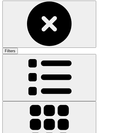
Filters