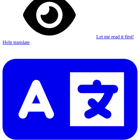
Let me read it first!
Help translate