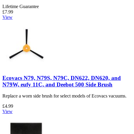
Lifetime Guarantee
£7.99
View
Ecovacs N79, N79S, N79C, DN622, DN620, and
N79W, eufy 11C, and Deebot 500 Side Brush
Replace a worn side brush for select models of Ecovacs vacuums.
£4.99
View