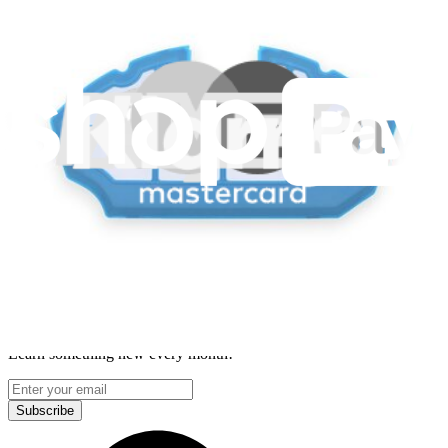
Lifetime Guarantee
Delivery & Payments
Important Consumer Information
Battery Recycling and Fees
Cookie Consent
Download the app
Stay in the loop
Learn something new every month!
Subscribe