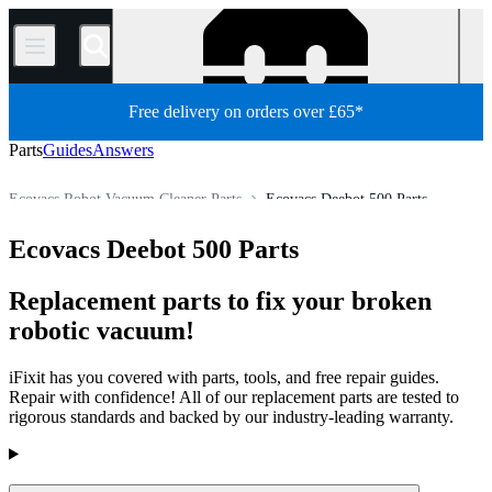
/
Free delivery on orders over £65*
Parts
Guides
Answers
Ecovacs Robot Vacuum Cleaner Parts
Ecovacs Deebot 500 Parts
Appliance
Vacuum and Carpet Cleaner
Robot Vacuum Cleaner
Ecovacs Deebot 500 Parts
Store
All Parts
Replacement parts to fix your broken
robotic vacuum!
iFixit has you covered with parts, tools, and free repair guides.
Repair with confidence! All of our replacement parts are tested to
rigorous standards and backed by our industry-leading warranty.
Products