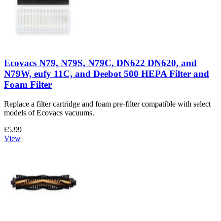
Ecovacs N79, N79S, N79C, DN622 DN620, and
N79W, eufy 11C, and Deebot 500 HEPA Filter and
Foam Filter
Replace a filter cartridge and foam pre-filter compatible with select
models of Ecovacs vacuums.
£5.99
View