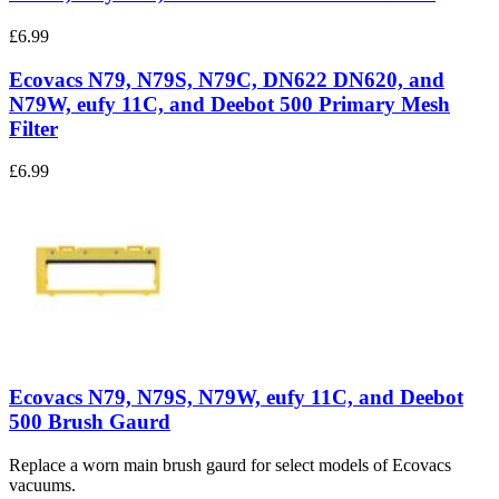
£6.99
Ecovacs N79, N79S, N79C, DN622 DN620, and
N79W, eufy 11C, and Deebot 500 Primary Mesh
Filter
£6.99
Ecovacs N79, N79S, N79W, eufy 11C, and Deebot
500 Brush Gaurd
Replace a worn main brush gaurd for select models of Ecovacs
vacuums.