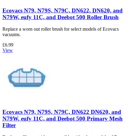
Ecovacs N79, N79S, N79C, DN622, DN620, and
N79W, eufy 11C, and Deebot 500 Roller Brush
Replace a worn out roller brush for select models of Ecovacs
vacuums.
£6.99
View
Ecovacs N79, N79S, N79C, DN622 DN620, and
N79W, eufy 11C, and Deebot 500 Primary Mesh
Filter