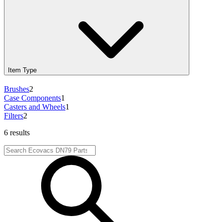
Item Type
Brushes
2
Case Components
1
Casters and Wheels
1
Filters
2
6 results