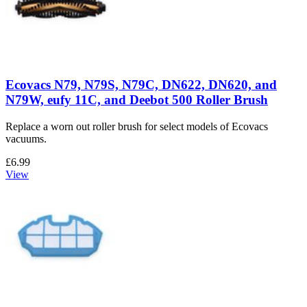
Ecovacs N79, N79S, N79C, DN622, DN620, and
N79W, eufy 11C, and Deebot 500 Roller Brush
Replace a worn out roller brush for select models of Ecovacs
vacuums.
£6.99
View