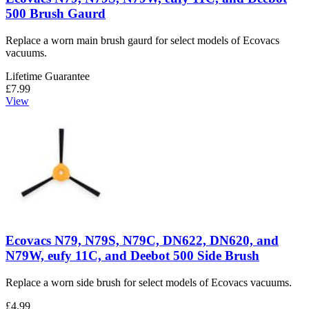
500 Brush Gaurd
Replace a worn main brush gaurd for select models of Ecovacs
vacuums.
Lifetime Guarantee
£7.99
View
Ecovacs N79, N79S, N79C, DN622, DN620, and
N79W, eufy 11C, and Deebot 500 Side Brush
Replace a worn side brush for select models of Ecovacs vacuums.
£4.99