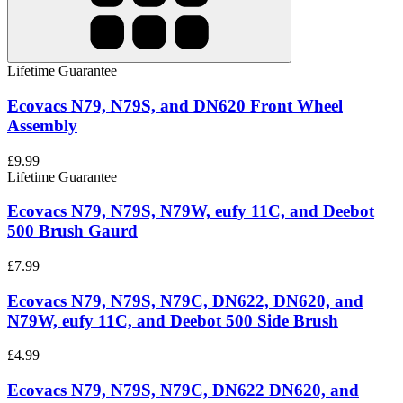
Lifetime Guarantee
Ecovacs N79, N79S, and DN620 Front Wheel
Assembly
£9.99
Lifetime Guarantee
Ecovacs N79, N79S, N79W, eufy 11C, and Deebot
500 Brush Gaurd
£7.99
Ecovacs N79, N79S, N79C, DN622, DN620, and
N79W, eufy 11C, and Deebot 500 Side Brush
£4.99
Ecovacs N79, N79S, N79C, DN622 DN620, and