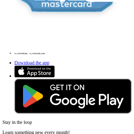
Accessibility
Legal Notice
Privacy
Terms
Withdrawal & Refunds
Lifetime Guarantee
Delivery & Payments
Important Consumer Information
Battery Recycling and Fees
Cookie Consent
Download the app
Stay in the loop
Learn something new every month!