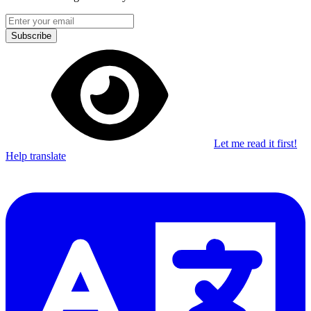
Subscribe
Let me read it first!
Help translate