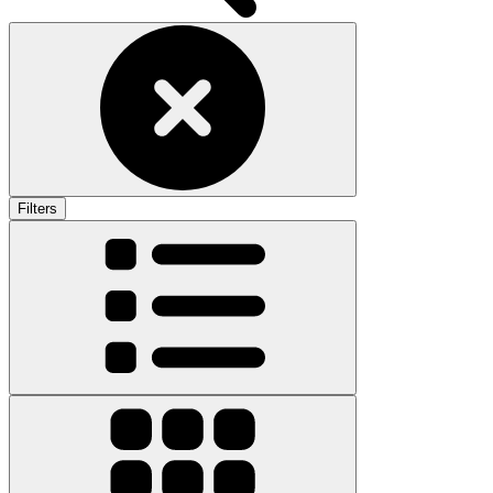
Filters