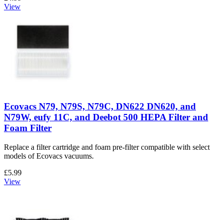
View
Ecovacs N79, N79S, N79C, DN622 DN620, and
N79W, eufy 11C, and Deebot 500 HEPA Filter and
Foam Filter
Replace a filter cartridge and foam pre-filter compatible with select
models of Ecovacs vacuums.
£5.99
View