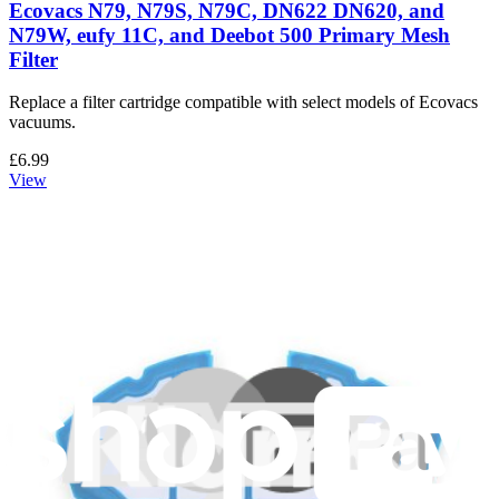
Ecovacs N79, N79S, N79C, DN622 DN620, and
N79W, eufy 11C, and Deebot 500 Primary Mesh
Filter
Replace a filter cartridge compatible with select models of Ecovacs
vacuums.
£6.99
View
Support
About us
Customer Support
Discuss iFixit
Careers
API
Resources
Community
Pro Wholesale
For Manufacturers
Press
News
Legal UK