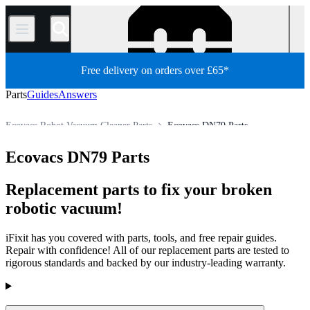
/
Free delivery on orders over £65*
Parts
Guides
Answers
Ecovacs Robot Vacuum Cleaner Parts
Ecovacs DN79 Parts
Appliance
Vacuum and Carpet Cleaner
Robot Vacuum Cleaner
Ecovacs DN79 Parts
Store
All Parts
Replacement parts to fix your broken
robotic vacuum!
iFixit has you covered with parts, tools, and free repair guides.
Repair with confidence! All of our replacement parts are tested to
rigorous standards and backed by our industry-leading warranty.
Products