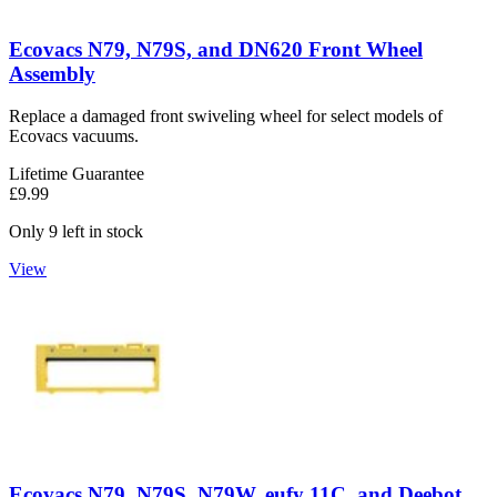
Ecovacs N79, N79S, and DN620 Front Wheel
Assembly
Replace a damaged front swiveling wheel for select models of
Ecovacs vacuums.
Lifetime Guarantee
£9.99
Only 9 left in stock
View
Ecovacs N79, N79S, N79W, eufy 11C, and Deebot