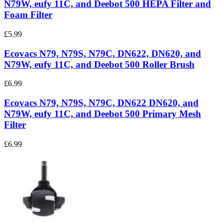
N79W, eufy 11C, and Deebot 500 HEPA Filter and
Foam Filter
£5.99
Ecovacs N79, N79S, N79C, DN622, DN620, and
N79W, eufy 11C, and Deebot 500 Roller Brush
£6.99
Ecovacs N79, N79S, N79C, DN622 DN620, and
N79W, eufy 11C, and Deebot 500 Primary Mesh
Filter
£6.99