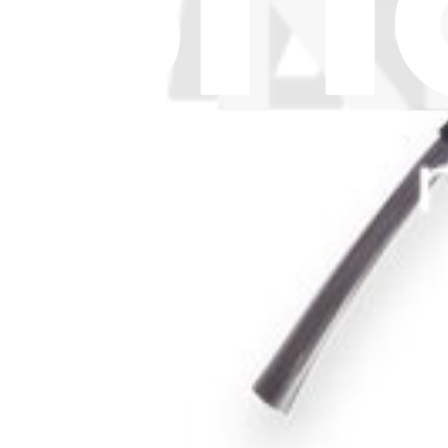
Let me read it first!
Help translate