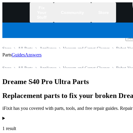
Fix
Your
Community
Store
Stuff
/
Store
All Parts
Appliance
Vacuum and Carpet Cleaner
Robot Va
Parts
Guides
Answers
Store
All Parts
Appliance
Vacuum and Carpet Cleaner
Robot Va
Dreame S40 Pro Ultra Parts
Replacement parts to fix your broken Dr
iFixit has you covered with parts, tools, and free repair guides. Repa
Products
1 result