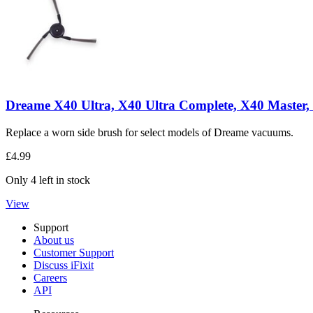
Dreame X40 Ultra, X40 Ultra Complete, X40 Master, 
Replace a worn side brush for select models of Dreame vacuums.
£4.99
Only 4 left in stock
View
Support
About us
Customer Support
Discuss iFixit
Careers
API