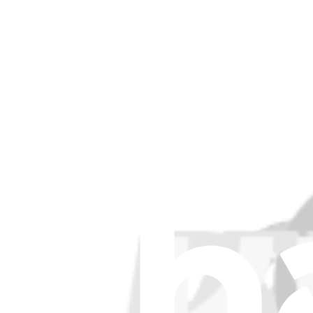
Stay in the loop
Learn something new every month!
Subscribe