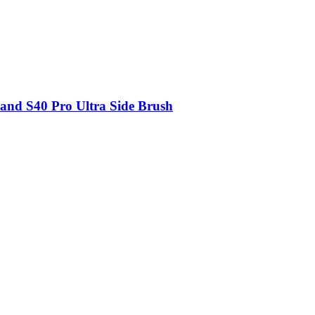
and S40 Pro Ultra Side Brush