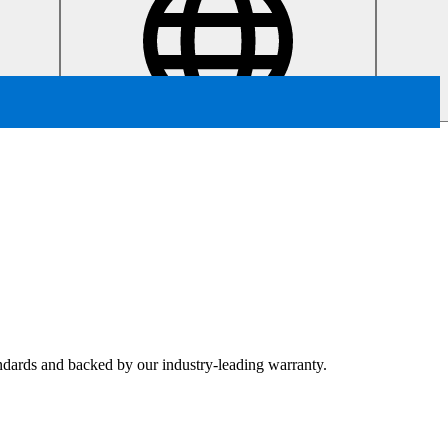
tandards and backed by our industry-leading warranty.