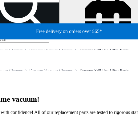
Free delivery on orders over £65*
cuum Cleaner
Dreame Vacuum Cleaner
Dreame S40 Pro Ultra Parts
cuum Cleaner
Dreame Vacuum Cleaner
Dreame S40 Pro Ultra Parts
eame vacuum!
ir with confidence! All of our replacement parts are tested to rigorous s