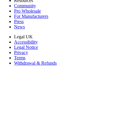
Resources
Community
Pro Wholesale
For Manufacturers
Press
News
Legal UK
Accessibility
Legal Notice
Privacy
Terms
Withdrawal & Refunds
Lifetime Guarantee
Delivery & Payments
Important Consumer Information
Battery Recycling and Fees
Cookie Consent
Download the app