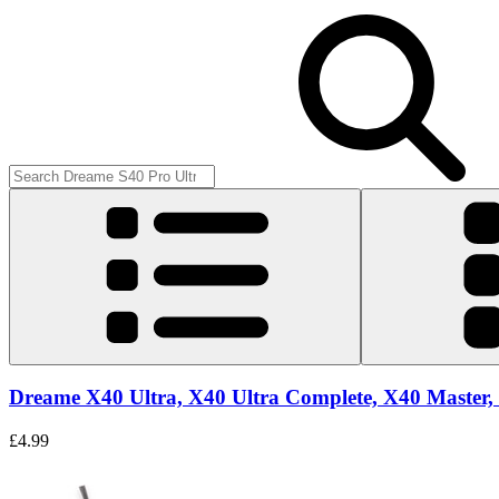
Dreame X40 Ultra, X40 Ultra Complete, X40 Master, 
£4.99