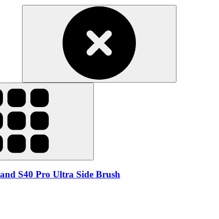
and S40 Pro Ultra Side Brush