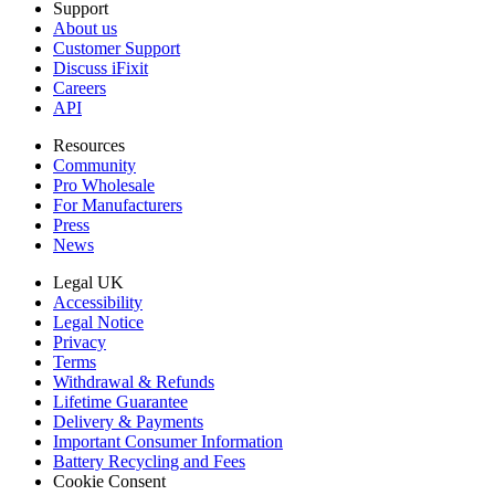
Support
About us
Customer Support
Discuss iFixit
Careers
API
Resources
Community
Pro Wholesale
For Manufacturers
Press
News
Legal UK
Accessibility
Legal Notice
Privacy
Terms
Withdrawal & Refunds
Lifetime Guarantee
Delivery & Payments
Important Consumer Information
Battery Recycling and Fees
Cookie Consent