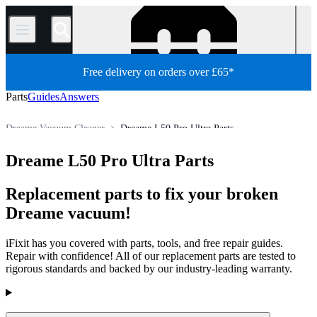
/
Free delivery on orders over £65*
Parts
Guides
Answers
Dreame Vacuum Cleaner
Dreame L50 Pro Ultra Parts
Appliance
Vacuum and Carpet Cleaner
Robot Vacuum Cleaner
Dreame L50 Pro Ultra Parts
Store
All Parts
Replacement parts to fix your broken
Dreame vacuum!
iFixit has you covered with parts, tools, and free repair guides.
Repair with confidence! All of our replacement parts are tested to
rigorous standards and backed by our industry-leading warranty.
Products