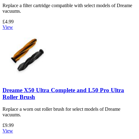
Replace a filter cartridge compatible with select models of Dreame
vacuums.
£4.99
View
Dreame X50 Ultra Complete and L50 Pro Ultra
Roller Brush
Replace a worn out roller brush for select models of Dreame
vacuums.
£9.99
View