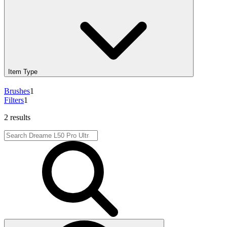
Item Type
Brushes
1
Filters
1
2 results