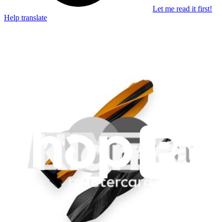
Let me read it first!
Help translate