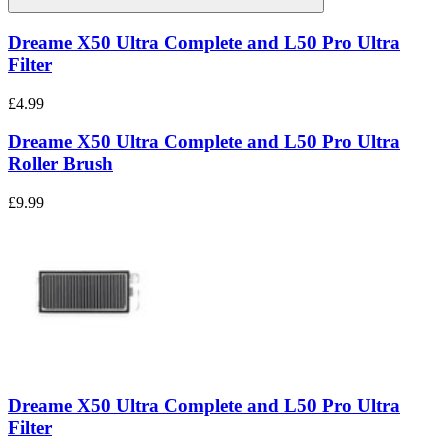
Dreame X50 Ultra Complete and L50 Pro Ultra
Filter
£4.99
Dreame X50 Ultra Complete and L50 Pro Ultra
Roller Brush
£9.99
Dreame X50 Ultra Complete and L50 Pro Ultra
Filter