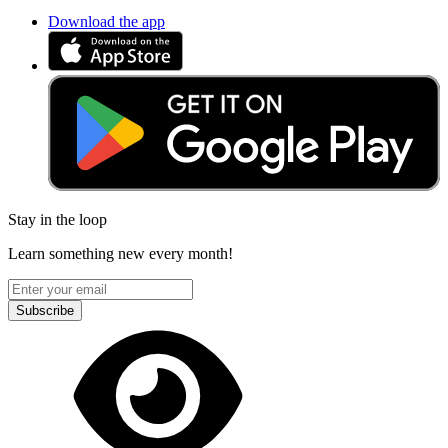
Download the app
Stay in the loop
Learn something new every month!
Subscribe