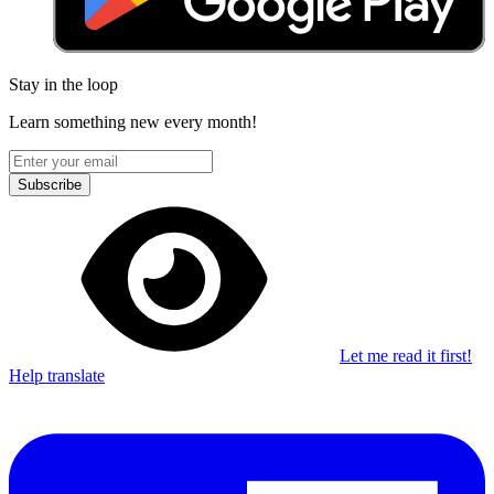
Stay in the loop
Learn something new every month!
Subscribe
Let me read it first!
Help translate