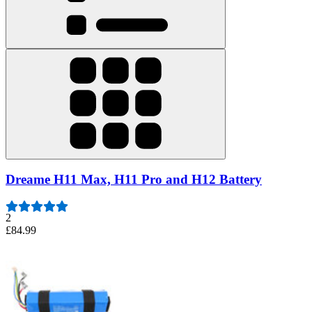
Dreame H11 Max, H11 Pro and H12 Battery
2
£84.99