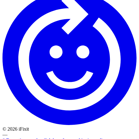
©
2026
iFixit
—