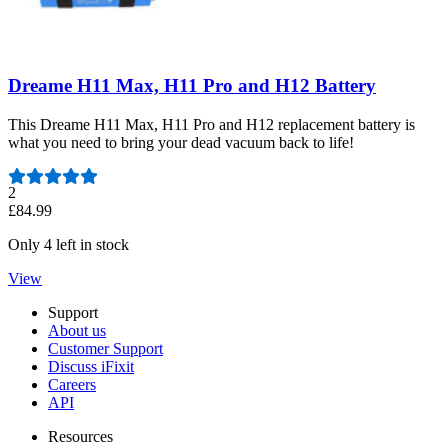
Dreame H11 Max, H11 Pro and H12 Battery
This Dreame H11 Max, H11 Pro and H12 replacement battery is
what you need to bring your dead vacuum back to life!
Number of reviews:
2
£84.99
Only 4 left in stock
View
Support
About us
Customer Support
Discuss iFixit
Careers
API
Resources