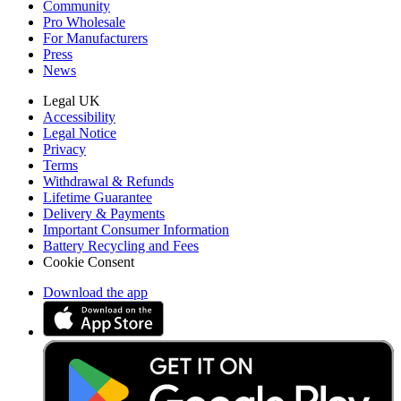
Community
Pro Wholesale
For Manufacturers
Press
News
Legal UK
Accessibility
Legal Notice
Privacy
Terms
Withdrawal & Refunds
Lifetime Guarantee
Delivery & Payments
Important Consumer Information
Battery Recycling and Fees
Cookie Consent
Download the app