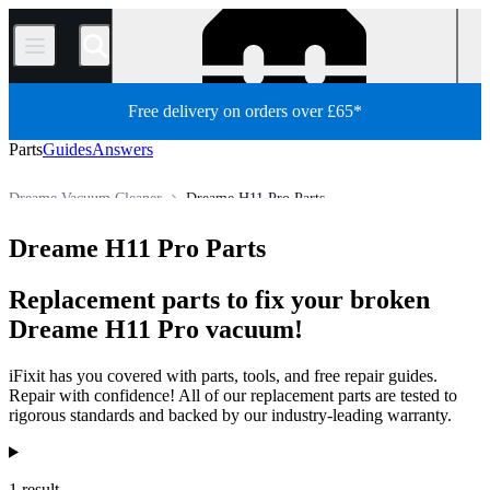
/
Free delivery on orders over £65*
Parts
Guides
Answers
Dreame Vacuum Cleaner
Dreame H11 Pro Parts
Appliance
Vacuum and Carpet Cleaner
Robot Vacuum Cleaner
Dreame H11 Pro Parts
Store
All Parts
Replacement parts to fix your broken
Dreame H11 Pro vacuum!
iFixit has you covered with parts, tools, and free repair guides.
Repair with confidence! All of our replacement parts are tested to
rigorous standards and backed by our industry-leading warranty.
Products
1 result