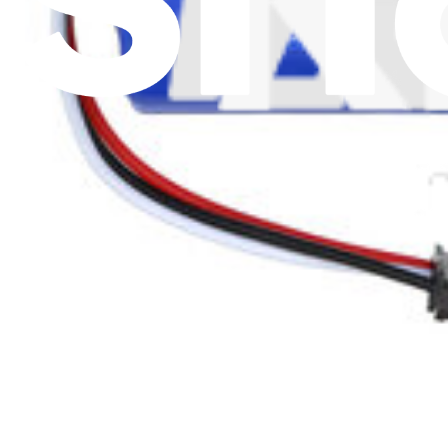
Battery Recycling and Fees
Cookie Consent
Download the app