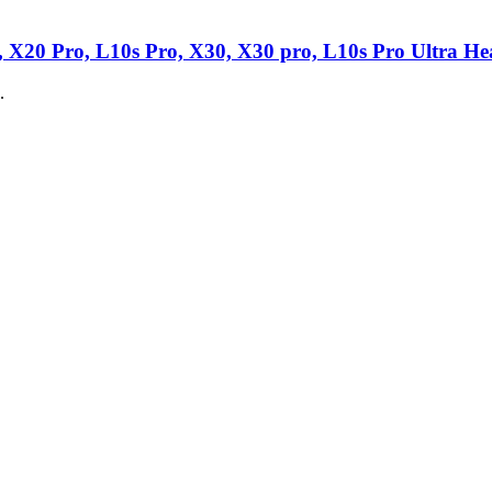
 X20 Pro, L10s Pro, X30, X30 pro, L10s Pro Ultra Hea
.
ime Battery
nt battery is what you need to bring your dead vacuum back to life!