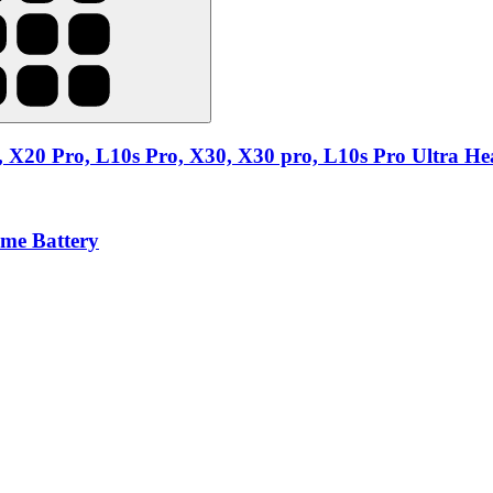
 X20 Pro, L10s Pro, X30, X30 pro, L10s Pro Ultra Hea
ime Battery