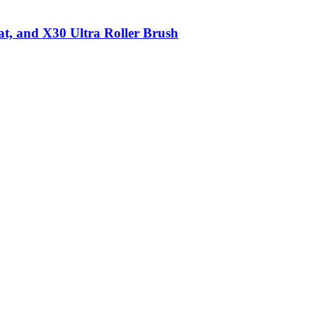
t, and X30 Ultra Roller Brush