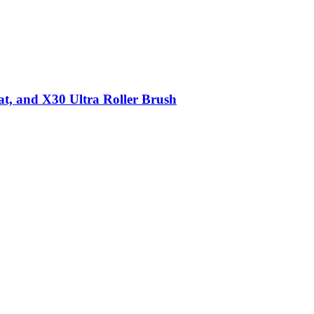
t, and X30 Ultra Roller Brush