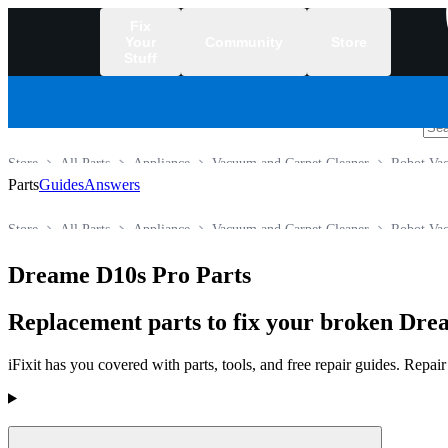
Fix
Your
Community
Store
Stuff
/
Store
All Parts
Appliance
Vacuum and Carpet Cleaner
Robot Va
Parts
Guides
Answers
Store
All Parts
Appliance
Vacuum and Carpet Cleaner
Robot Va
Dreame D10s Pro Parts
Replacement parts to fix your broken Dr
iFixit has you covered with parts, tools, and free repair guides. Repa
Products