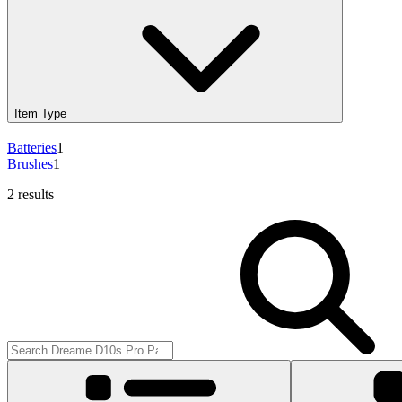
Item Type
Batteries
1
Brushes
1
2 results