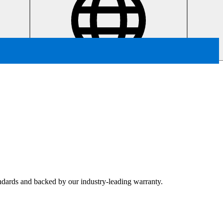
tandards and backed by our industry-leading warranty.