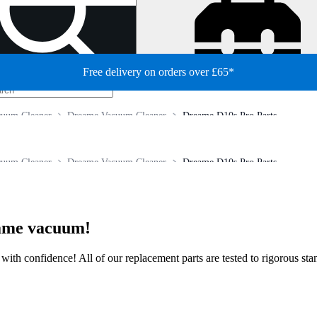
Free delivery on orders over £65*
cuum Cleaner
Dreame Vacuum Cleaner
Dreame D10s Pro Parts
cuum Cleaner
Dreame Vacuum Cleaner
Dreame D10s Pro Parts
eame vacuum!
ir with confidence! All of our replacement parts are tested to rigorous s