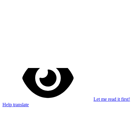
Stay in the loop
Learn something new every month!
Subscribe
Let me read it first!
Help translate