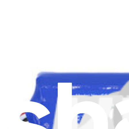
View
Support
About us
Customer Support
Discuss iFixit
Careers
API
Resources
Community
Pro Wholesale
For Manufacturers
Press
News
Legal UK
Accessibility
Legal Notice
Privacy
Terms
Withdrawal & Refunds
Lifetime Guarantee
Delivery & Payments
Important Consumer Information