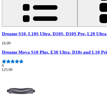
Dreame S10, L10S Ultra, D10S, D10S Pro, L20 Ultra,
£6.99
Dreame Mova S10 Plus, E30 Ultra, D10s and L10 Pr
6
£25.99