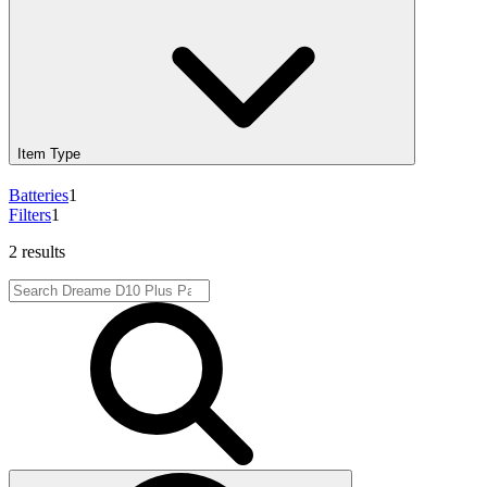
Item Type
Batteries
1
Filters
1
2 results