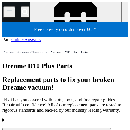
/
Free delivery on orders over £65*
Parts
Guides
Answers
Dreame Vacuum Cleaner
Dreame D10 Plus Parts
Appliance
Vacuum and Carpet Cleaner
Robot Vacuum Cleaner
Dreame D10 Plus Parts
Store
All Parts
Replacement parts to fix your broken
Dreame vacuum!
iFixit has you covered with parts, tools, and free repair guides.
Repair with confidence! All of our replacement parts are tested to
rigorous standards and backed by our industry-leading warranty.
Products