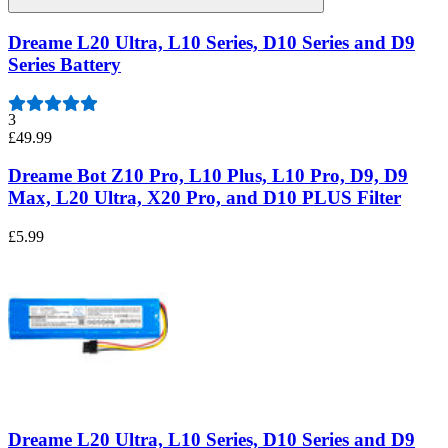
Dreame L20 Ultra, L10 Series, D10 Series and D9
Series Battery
3
£49.99
Dreame Bot Z10 Pro, L10 Plus, L10 Pro, D9, D9
Max, L20 Ultra, X20 Pro, and D10 PLUS Filter
£5.99
Dreame L20 Ultra, L10 Series, D10 Series and D9