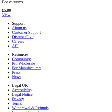
Bot vacuums.
£5.99
View
Support
About us
Customer Support
Discuss iFixit
Careers
API
Resources
Community
Pro Wholesale
For Manufacturers
Press
News
Legal UK
Accessibility
Legal Notice
Privacy
Terms
Withdrawal & Refunds