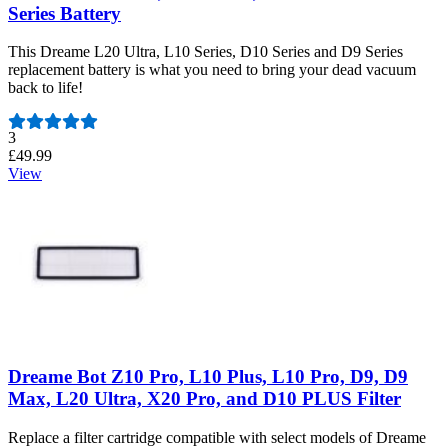
Series Battery
This Dreame L20 Ultra, L10 Series, D10 Series and D9 Series
replacement battery is what you need to bring your dead vacuum
back to life!
Number of reviews:
3
£49.99
View
Dreame Bot Z10 Pro, L10 Plus, L10 Pro, D9, D9
Max, L20 Ultra, X20 Pro, and D10 PLUS Filter
Replace a filter cartridge compatible with select models of Dreame