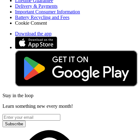
Lifetime Guarantee
Delivery & Payments
Important Consumer Information
Battery Recycling and Fees
Cookie Consent
Download the app
Stay in the loop
Learn something new every month!
Subscribe