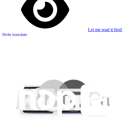
Let me read it first!
Help translate