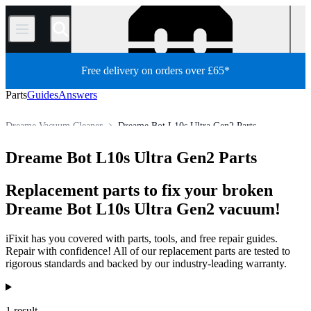
/
Free delivery on orders over £65*
Parts
Guides
Answers
Dreame Vacuum Cleaner
Dreame Bot L10s Ultra Gen2 Parts
Appliance
Vacuum and Carpet Cleaner
Robot Vacuum Cleaner
Dreame Bot L10s Ultra Gen2 Parts
Store
All Parts
Replacement parts to fix your broken
Dreame Bot L10s Ultra Gen2 vacuum!
iFixit has you covered with parts, tools, and free repair guides.
Repair with confidence! All of our replacement parts are tested to
rigorous standards and backed by our industry-leading warranty.
Products
1 result