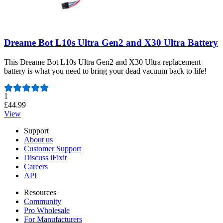
Dreame Bot L10s Ultra Gen2 and X30 Ultra Battery
This Dreame Bot L10s Ultra Gen2 and X30 Ultra replacement
battery is what you need to bring your dead vacuum back to life!
Number of reviews:
1
£44.99
View
Support
About us
Customer Support
Discuss iFixit
Careers
API
Resources
Community
Pro Wholesale
For Manufacturers