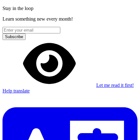
Stay in the loop
Learn something new every month!
Subscribe
Let me read it first!
Help translate