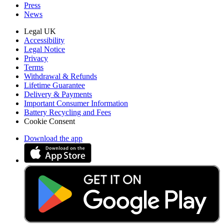
Press
News
Legal UK
Accessibility
Legal Notice
Privacy
Terms
Withdrawal & Refunds
Lifetime Guarantee
Delivery & Payments
Important Consumer Information
Battery Recycling and Fees
Cookie Consent
Download the app