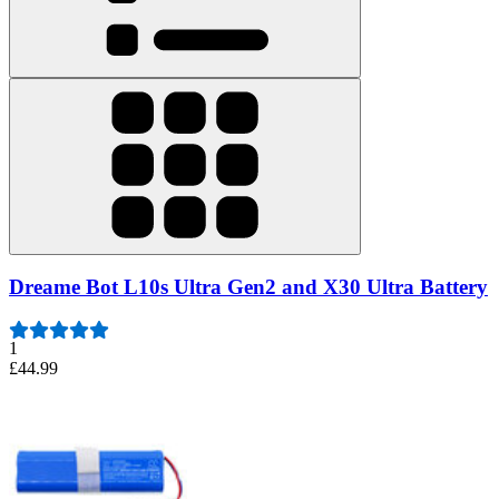
Dreame Bot L10s Ultra Gen2 and X30 Ultra Battery
1
£44.99