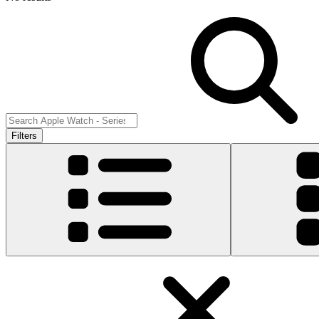
Filters