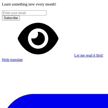
Learn something new every month!
Subscribe
Let me read it first!
Help translate