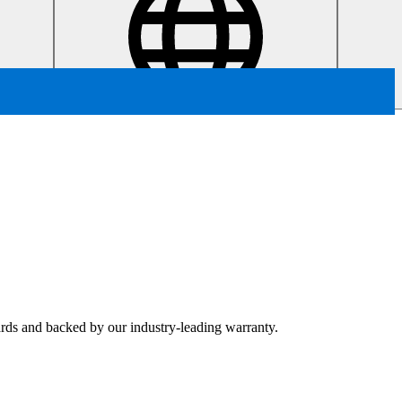
dards and backed by our industry-leading warranty.