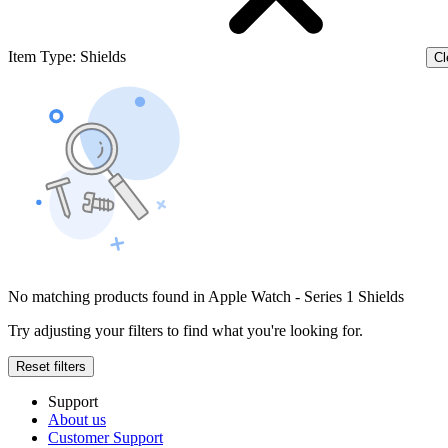
Item Type
:
Shields
Cl
No matching products found in Apple Watch - Series 1 Shields
Try adjusting your filters to find what you're looking for.
Reset filters
Support
About us
Customer Support