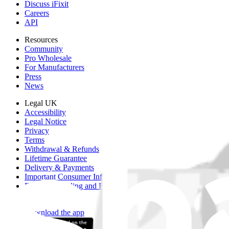
Discuss iFixit
Careers
API
Resources
Community
Pro Wholesale
For Manufacturers
Press
News
Legal UK
Accessibility
Legal Notice
Privacy
Terms
Withdrawal & Refunds
Lifetime Guarantee
Delivery & Payments
Important Consumer Information
Battery Recycling and Fees
Cookie Consent
Download the app