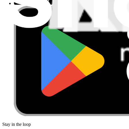
Stay in the loop