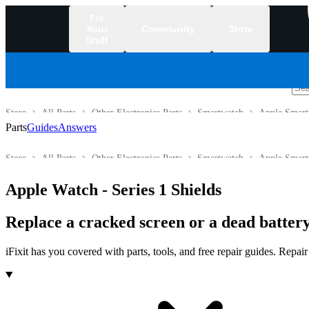
Fix
Your
Community
Store
Stuff
/
Store
All Parts
Other Electronics Parts
Smartwatch
Apple Smart
Parts
Guides
Answers
Store
All Parts
Other Electronics Parts
Smartwatch
Apple Smart
Apple Watch - Series 1 Shields
Replace a cracked screen or a dead battery
iFixit has you covered with parts, tools, and free repair guides. Repa
Products