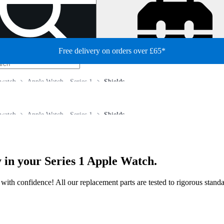
Free delivery on orders over £65*
watch
Apple Watch - Series 1
Shields
watch
Apple Watch - Series 1
Shields
 in your Series 1 Apple Watch.
ir with confidence! All our replacement parts are tested to rigorous stan