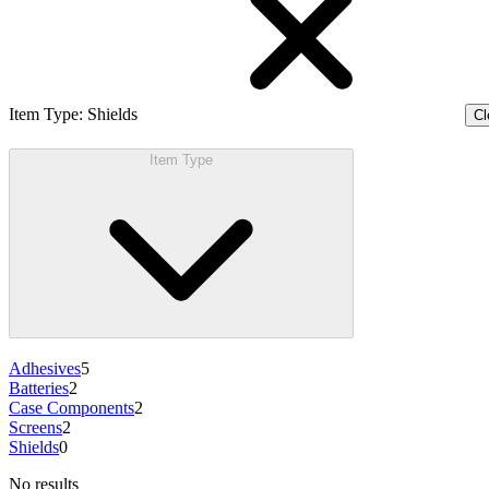
Item Type
:
Shields
Cl
Item Type
Adhesives
5
Batteries
2
Case Components
2
Screens
2
Shields
0
No results