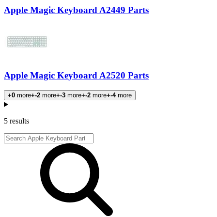
Apple Magic Keyboard A2449 Parts
Apple Magic Keyboard A2520 Parts
+0
more
+-2
more
+-3
more
+-2
more
+-4
more
Products
5 results