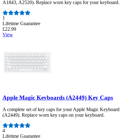
A1843, A2520). Replace worn key caps for your keyboard.
Number of reviews:
1
Lifetime Guarantee
£22.99
View
Apple Magic Keyboards (A2449) Key Caps
A complete set of key caps for your Apple Magic Keyboard
(A2449). Replace worn key caps on your keyboard.
Number of reviews:
4
Lifetime Guarantee