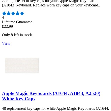
A complete set of key caps for your Apple Magic Keyboard
(A1843) keyboard. Replace worn key caps on your keyboard..
Number of reviews:
4
Lifetime Guarantee
£22.99
Only 8 left in stock
View
Apple Magic Keyboards (A1644, A1843, A2520)
White Key Caps
48 replacement key caps for white Apple Magic Keyboards (A1644,