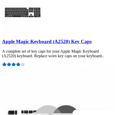
Apple Magic Keyboard (A2520) Key Caps
A complete set of key caps for your Apple Magic Keyboard
(A2520) keyboard. Replace worn key caps on your keyboard..
Number of reviews:
1
Lifetime Guarantee
£16.99
View
Support
About us
Customer Support
Discuss iFixit
Careers
API