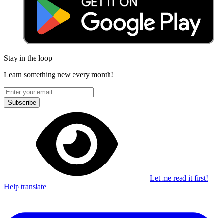
Stay in the loop
Learn something new every month!
Subscribe
Let me read it first!
Help translate