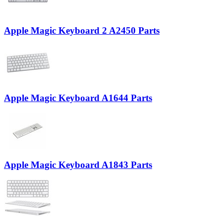
Apple Magic Keyboard 2 A2450 Parts
Apple Magic Keyboard A1644 Parts
Apple Magic Keyboard A1843 Parts