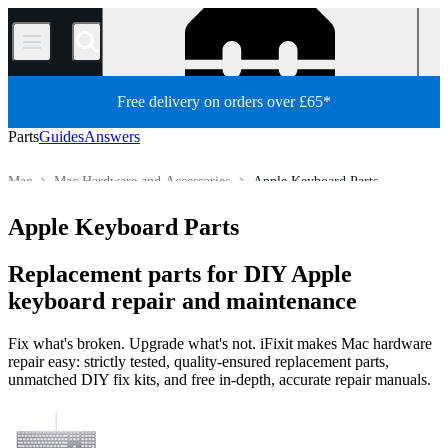
/
Free delivery on orders over £65*
Parts
Guides
Answers
Mac
Mac Hardware and Accessories
Apple Keyboard Parts
Store
All Parts
Apple Keyboard Parts
Replacement parts for DIY Apple
keyboard repair and maintenance
Fix what's broken. Upgrade what's not. iFixit makes Mac hardware
repair easy: strictly tested, quality-ensured replacement parts,
unmatched DIY fix kits, and free in-depth, accurate repair manuals.