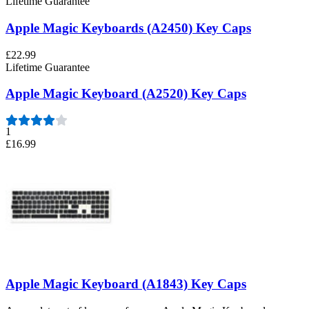
Lifetime Guarantee
Apple Magic Keyboards (A2450) Key Caps
£22.99
Lifetime Guarantee
Apple Magic Keyboard (A2520) Key Caps
1
£16.99
Apple Magic Keyboard (A1843) Key Caps