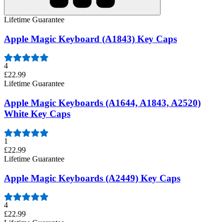
Lifetime Guarantee
Apple Magic Keyboard (A1843) Key Caps
4
£22.99
Lifetime Guarantee
Apple Magic Keyboards (A1644, A1843, A2520)
White Key Caps
1
£22.99
Lifetime Guarantee
Apple Magic Keyboards (A2449) Key Caps
4
£22.99