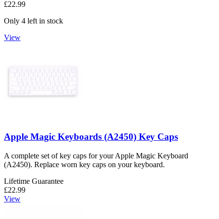
£22.99
Only 4 left in stock
View
Apple Magic Keyboards (A2450) Key Caps
A complete set of key caps for your Apple Magic Keyboard
(A2450). Replace worn key caps on your keyboard.
Lifetime Guarantee
£22.99
View