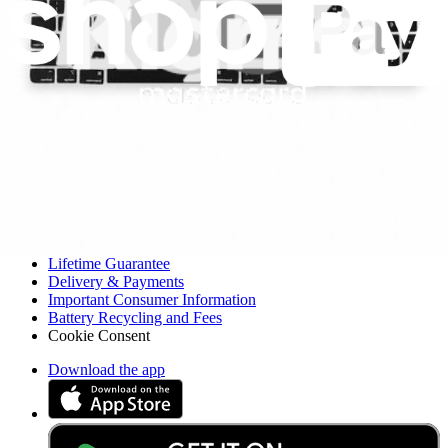
Resources
Community
Pro Wholesale
For Manufacturers
Press
News
Legal UK
Accessibility
Legal Notice
Privacy
Terms
Withdrawal & Refunds
Lifetime Guarantee
Delivery & Payments
Important Consumer Information
Battery Recycling and Fees
Cookie Consent
Download the app