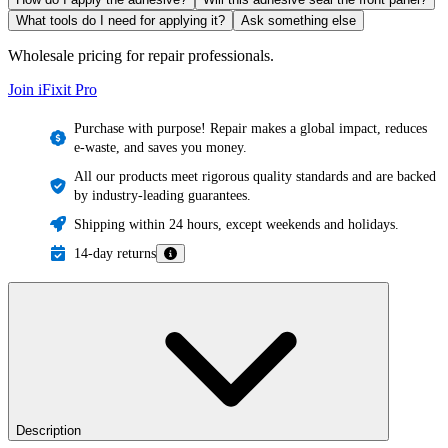
What tools do I need for applying it?
Ask something else
Wholesale pricing for repair professionals.
Join iFixit
Pro
Purchase with purpose! Repair makes a global impact, reduces
e-waste, and saves you money.
All our products meet rigorous quality standards and are backed
by industry-leading guarantees.
Shipping within 24 hours, except weekends and holidays.
14-day returns
Description