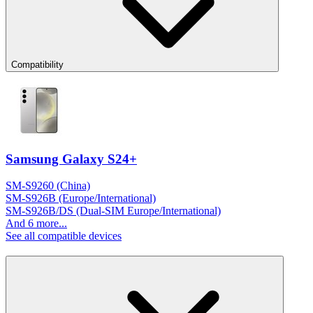
Compatibility
Samsung Galaxy S24+
SM-S9260 (China)
SM-S926B (Europe/International)
SM-S926B/DS (Dual-SIM Europe/International)
And 6 more...
See all compatible devices