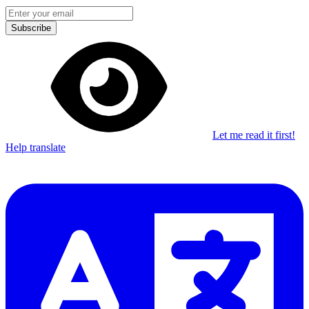
Subscribe
Let me read it first!
Help translate