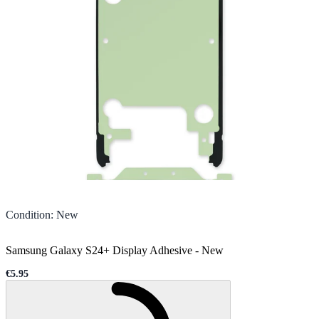
Condition
:
New
Samsung Galaxy S24+ Display Adhesive
-
New
€5.95
Sale price
Loading...