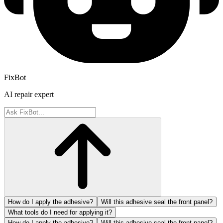
FixBot
AI repair expert
How do I apply the adhesive?
Will this adhesive seal the front panel?
What tools do I need for applying it?
How do I apply the adhesive?
Will this adhesive seal the front panel?