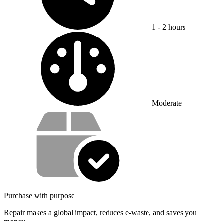
1 - 2 hours
Difficulty:
Moderate
Service value proposition
Purchase with purpose
Repair makes a global impact, reduces e-waste, and saves you