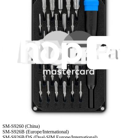
Shipping within 24 hours, except weekends and holidays.
Compatibility
Samsung Galaxy S24+
SM-S9260 (China)
SM-S926B (Europe/International)
SM-S926B/DS (Dual-SIM Europe/International)