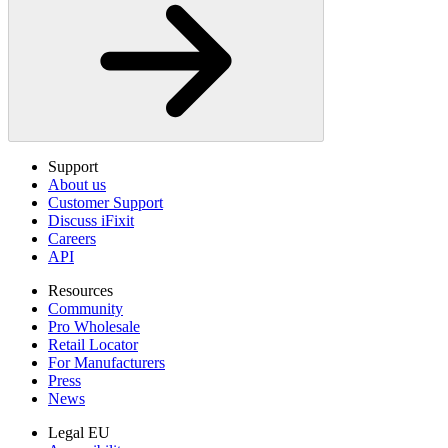
Support
About us
Customer Support
Discuss iFixit
Careers
API
Resources
Community
Pro Wholesale
Retail Locator
For Manufacturers
Press
News
Legal EU