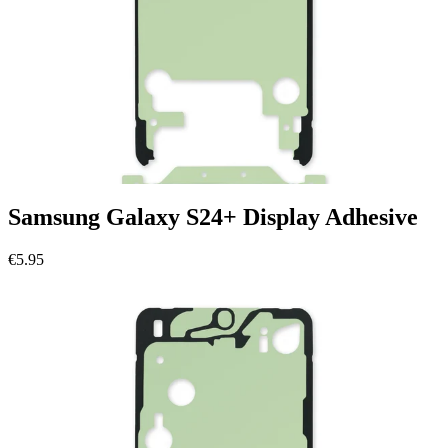
Samsung Galaxy S24+ Display Adhesive
€5.95