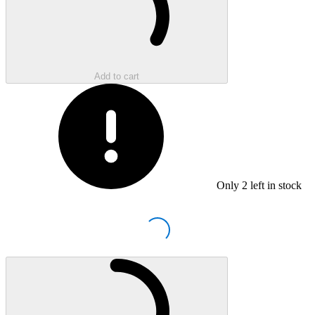
Add to cart
Only
2
left in stock
Loading...
Loading...