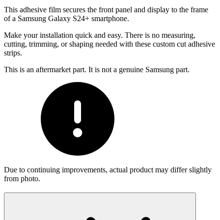
This adhesive film secures the front panel and display to the frame
of a Samsung Galaxy S24+ smartphone.
Make your installation quick and easy. There is no measuring,
cutting, trimming, or shaping needed with these custom cut adhesive
strips.
This is an aftermarket part. It is not a genuine Samsung part.
Due to continuing improvements, actual product may differ slightly
from photo.