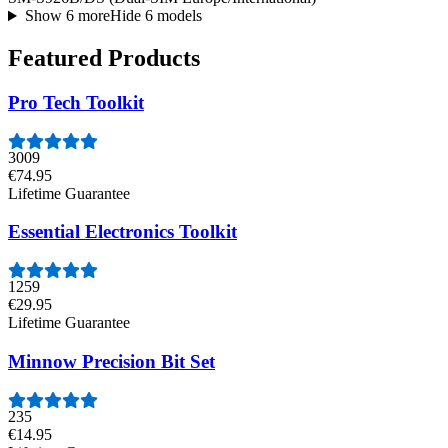
Show 6 more
Hide 6 models
Featured Products
Pro Tech Toolkit
3009
€74.95
Lifetime Guarantee
Essential Electronics Toolkit
1259
€29.95
Lifetime Guarantee
Minnow Precision Bit Set
235
€14.95