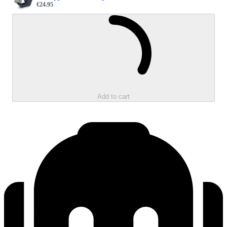
€24.95
Sale price
Loading...
Add to cart