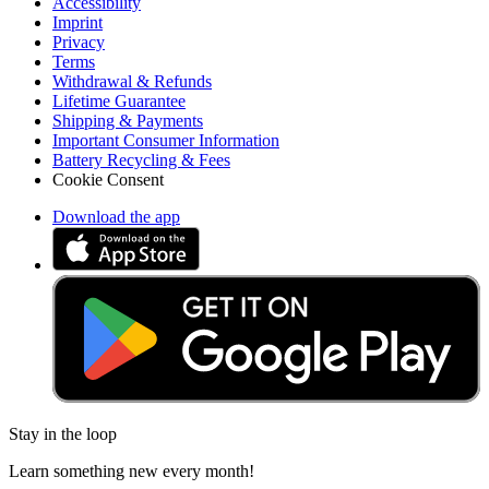
Accessibility
Imprint
Privacy
Terms
Withdrawal & Refunds
Lifetime Guarantee
Shipping & Payments
Important Consumer Information
Battery Recycling & Fees
Cookie Consent
Download the app
Stay in the loop
Learn something new every month!