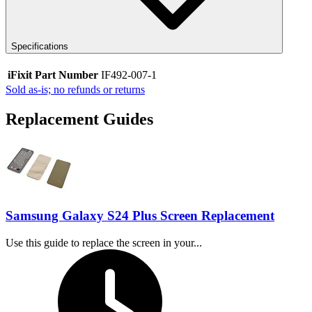
Specifications
iFixit Part Number
IF492-007-1
Sold as-is; no refunds or returns
Replacement Guides
Samsung Galaxy S24 Plus Screen Replacement
Use this guide to replace the screen in your...
Time Required: