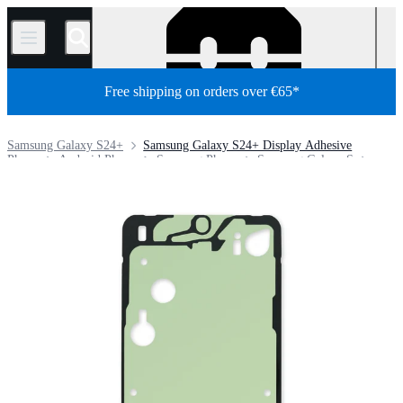
/
Free shipping on orders over €65*
Samsung Galaxy S24+
Samsung Galaxy S24+ Display Adhesive
Phone
Android Phone
Samsung Phone
Samsung Galaxy S
Store
Parts