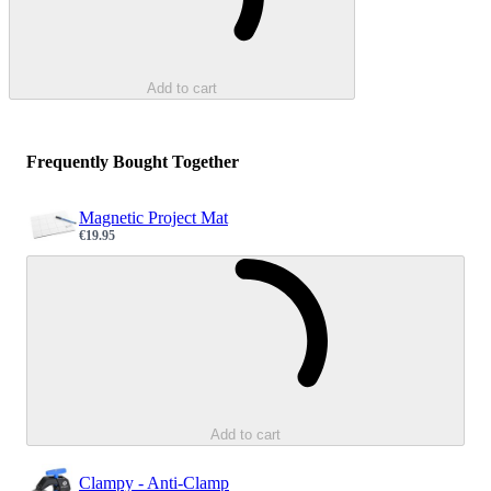
Add to cart
Frequently Bought Together
Magnetic Project Mat
€19.95
Sale price
Loading...
Add to cart
Clampy - Anti-Clamp