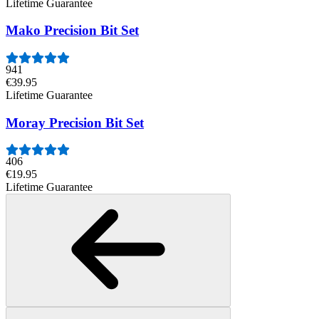
Lifetime Guarantee
Mako Precision Bit Set
941
€39.95
Lifetime Guarantee
Moray Precision Bit Set
406
€19.95
Lifetime Guarantee