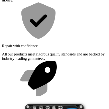
money.
Repair with confidence
All our products meet rigorous quality standards and are backed by
industry-leading guarantees.
Fast shipping