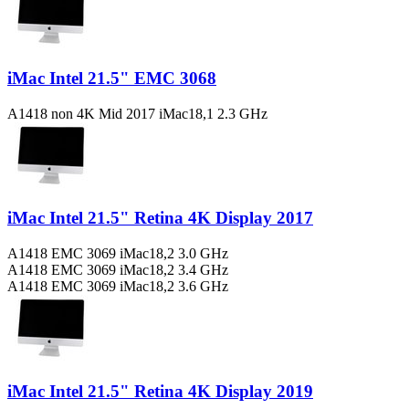
iMac Intel 21.5" EMC 3068
A1418 non 4K Mid 2017 iMac18,1 2.3 GHz
iMac Intel 21.5" Retina 4K Display 2017
A1418 EMC 3069 iMac18,2 3.0 GHz
A1418 EMC 3069 iMac18,2 3.4 GHz
A1418 EMC 3069 iMac18,2 3.6 GHz
iMac Intel 21.5" Retina 4K Display 2019