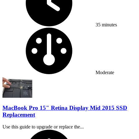
35 minutes
Difficulty:
Moderate
MacBook Pro 15" Retina Display Mid 2015 SSD
Replacement
Use this guide to upgrade or replace the...
Time Required: