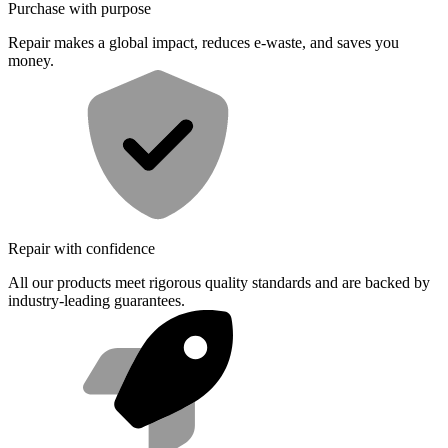
Purchase with purpose
Repair makes a global impact, reduces e-waste, and saves you
money.
Repair with confidence
All our products meet rigorous quality standards and are backed by
industry-leading guarantees.