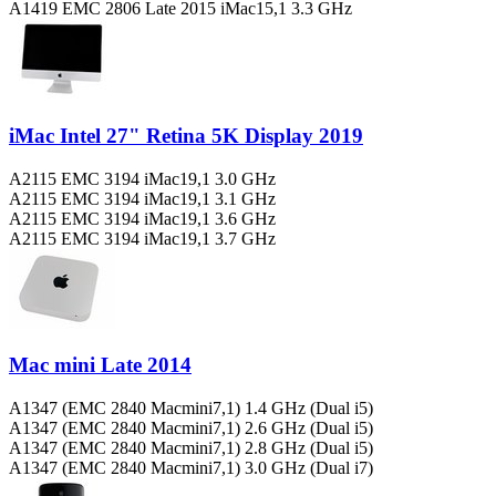
A1419 EMC 2806 Late 2015 iMac15,1 3.3 GHz
iMac Intel 27" Retina 5K Display 2019
A2115 EMC 3194 iMac19,1 3.0 GHz
A2115 EMC 3194 iMac19,1 3.1 GHz
A2115 EMC 3194 iMac19,1 3.6 GHz
A2115 EMC 3194 iMac19,1 3.7 GHz
Mac mini Late 2014
A1347 (EMC 2840 Macmini7,1) 1.4 GHz (Dual i5)
A1347 (EMC 2840 Macmini7,1) 2.6 GHz (Dual i5)
A1347 (EMC 2840 Macmini7,1) 2.8 GHz (Dual i5)
A1347 (EMC 2840 Macmini7,1) 3.0 GHz (Dual i7)