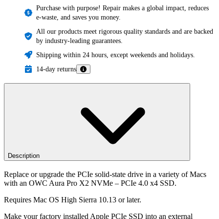
Purchase with purpose! Repair makes a global impact, reduces
e-waste, and saves you money.
All our products meet rigorous quality standards and are backed
by industry-leading guarantees.
Shipping within 24 hours, except weekends and holidays.
14-day returns
Description
Replace or upgrade the PCIe solid-state drive in a variety of Macs
with an OWC Aura Pro X2 NVMe – PCIe 4.0 x4 SSD.
Requires Mac OS High Sierra 10.13 or later.
Make your factory installed Apple PCIe SSD into an external