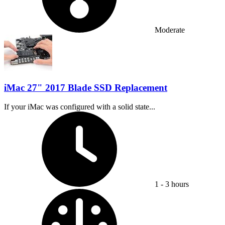
Moderate
iMac 27" 2017 Blade SSD Replacement
If your iMac was configured with a solid state...
Time Required:
1 - 3 hours
Difficulty: