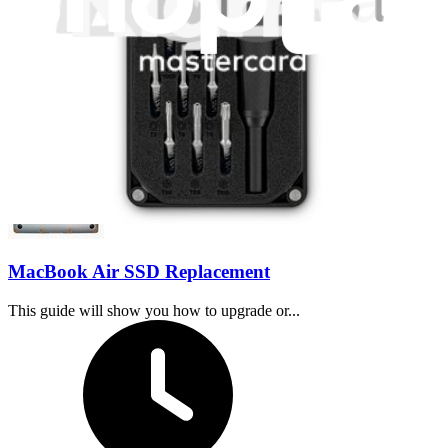
30 minutes - 2 hours
Difficulty:
Moderate
MacBook Air SSD Replacement
This guide will show you how to upgrade or...
Time Required: