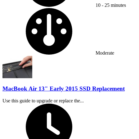
10 - 25 minutes
Difficulty:
Moderate
MacBook Air 13" Early 2015 SSD Replacement
Use this guide to upgrade or replace the...
Time Required: