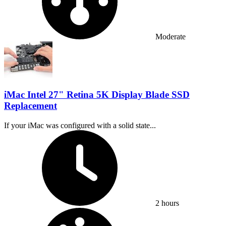
Moderate
iMac Intel 27" Retina 5K Display Blade SSD
Replacement
If your iMac was configured with a solid state...
Time Required:
2 hours
Difficulty: