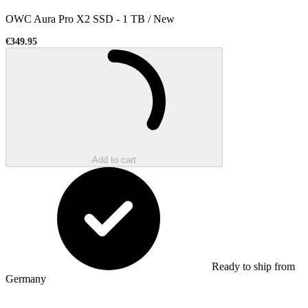
OWC Aura Pro X2 SSD
-
1 TB / New
€349.95
Sale price
Loading...
Add to cart
Ready to ship from
Germany