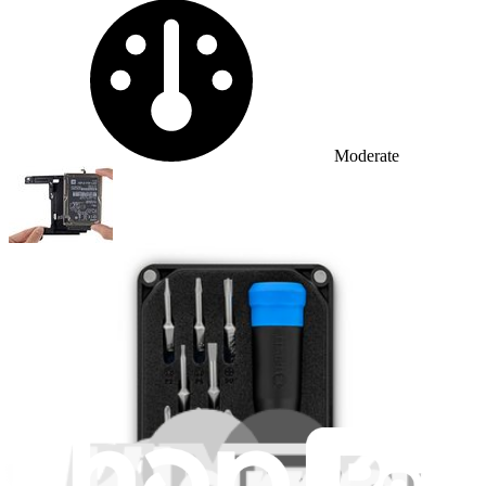
Difficulty:
Moderate
Mac mini Late 2014 Hard Drive Replacement
Use this guide to replace the hard drive in...
Time Required: