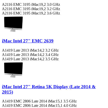
A2116 EMC 3195 iMac19,2 3.0 GHz
A2116 EMC 3195 iMac19,2 3.2 GHz
A2116 EMC 3195 iMac19,2 3.6 GHz
iMac Intel 27" EMC 2639
A1419 Late 2013 iMac14,2 3.2 GHz
A1419 Late 2013 iMac14,2 3.4 GHz
A1419 Late 2013 iMac14,2 3.5 GHz
iMac Intel 27" Retina 5K Display (Late 2014 &
2015)
A1419 EMC 2806 Late 2014 iMac15,1 3.5 GHz
A1419 EMC 2806 Late 2014 iMac15,1 4.0 GHz