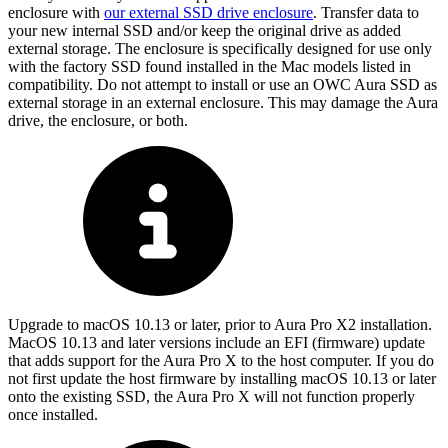
enclosure with
our external SSD drive enclosure
. Transfer data to
your new internal SSD and/or keep the original drive as added
external storage. The enclosure is specifically designed for use only
with the factory SSD found installed in the Mac models listed in
compatibility. Do not attempt to install or use an OWC Aura SSD as
external storage in an external enclosure. This may damage the Aura
drive, the enclosure, or both.
Upgrade to macOS 10.13 or later, prior to Aura Pro X2 installation.
MacOS 10.13 and later versions include an EFI (firmware) update
that adds support for the Aura Pro X to the host computer. If you do
not first update the host firmware by installing macOS 10.13 or later
onto the existing SSD, the Aura Pro X will not function properly
once installed.