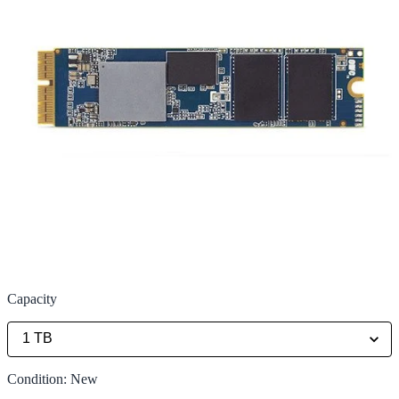
Capacity
Condition
:
New