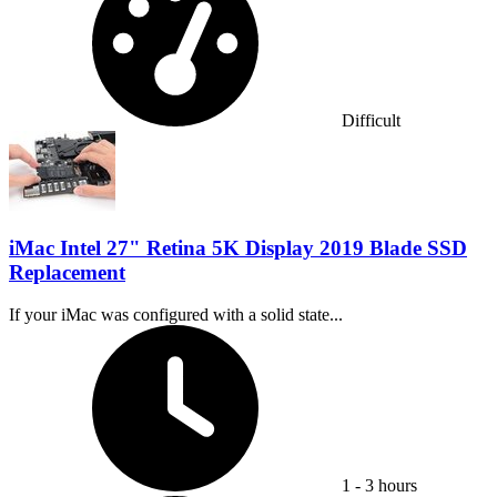
Difficult
iMac Intel 27" Retina 5K Display 2019 Blade SSD
Replacement
If your iMac was configured with a solid state...
Time Required:
1 - 3 hours