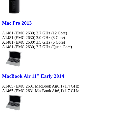
Mac Pro 2013
A1481 (EMC 2630) 2.7 GHz (12 Core)
A1481 (EMC 2630) 3.0 GHz (8 Core)
A1481 (EMC 2630) 3.5 GHz (6 Core)
A1481 (EMC 2630) 3.7 GHz (Quad Core)
MacBook Air 11" Early 2014
A1465 (EMC 2631 MacBook Air6,1) 1.4 GHz
A1465 (EMC 2631 MacBook Air6,1) 1.7 GHz