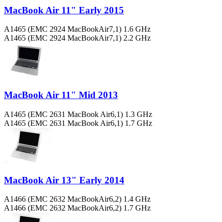
MacBook Air 11" Early 2015
A1465 (EMC 2924 MacBookAir7,1) 1.6 GHz
A1465 (EMC 2924 MacBookAir7,1) 2.2 GHz
MacBook Air 11" Mid 2013
A1465 (EMC 2631 MacBook Air6,1) 1.3 GHz
A1465 (EMC 2631 MacBook Air6,1) 1.7 GHz
MacBook Air 13" Early 2014
A1466 (EMC 2632 MacBookAir6,2) 1.4 GHz
A1466 (EMC 2632 MacBookAir6,2) 1.7 GHz