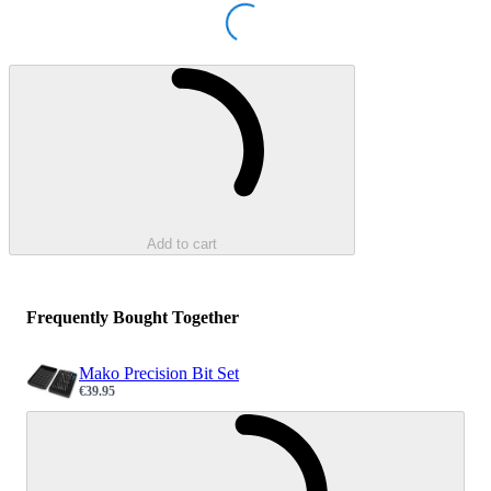
Loading...
Loading...
Add to cart
Frequently Bought Together
Mako Precision Bit Set
€39.95
Sale price
Loading...