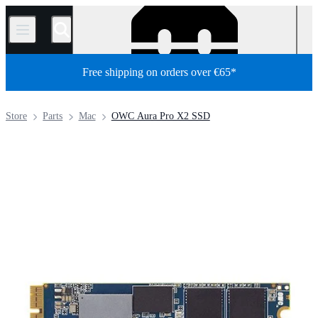
/
Free shipping on orders over €65*
Store
Parts
Mac
OWC Aura Pro X2 SSD