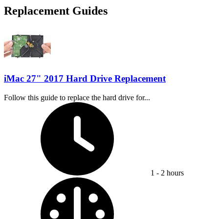
Replacement Guides
iMac 27" 2017 Hard Drive Replacement
Follow this guide to replace the hard drive for...
Time Required:
1 - 2 hours
Difficulty: