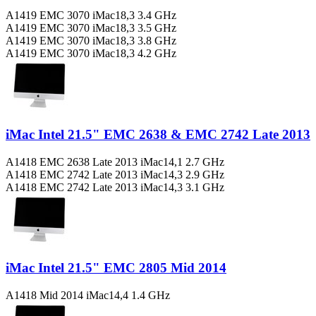
A1419 EMC 3070 iMac18,3 3.4 GHz
A1419 EMC 3070 iMac18,3 3.5 GHz
A1419 EMC 3070 iMac18,3 3.8 GHz
A1419 EMC 3070 iMac18,3 4.2 GHz
iMac Intel 21.5" EMC 2638 & EMC 2742 Late 2013
A1418 EMC 2638 Late 2013 iMac14,1 2.7 GHz
A1418 EMC 2742 Late 2013 iMac14,3 2.9 GHz
A1418 EMC 2742 Late 2013 iMac14,3 3.1 GHz
iMac Intel 21.5" EMC 2805 Mid 2014
A1418 Mid 2014 iMac14,4 1.4 GHz