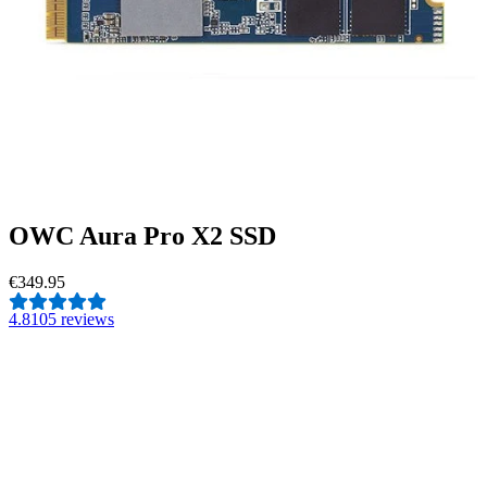
OWC Aura Pro X2 SSD
€349.95
4.8
105 reviews