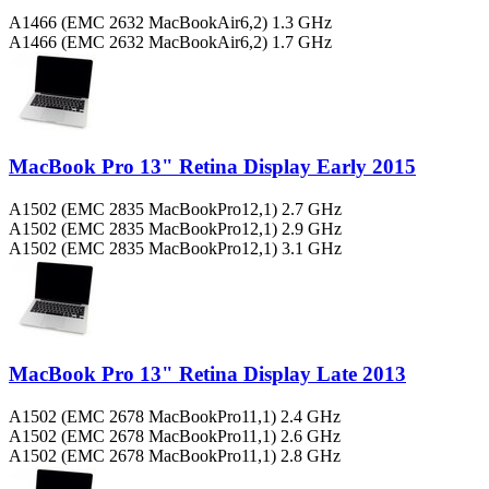
A1466 (EMC 2632 MacBookAir6,2) 1.3 GHz
A1466 (EMC 2632 MacBookAir6,2) 1.7 GHz
MacBook Pro 13" Retina Display Early 2015
A1502 (EMC 2835 MacBookPro12,1) 2.7 GHz
A1502 (EMC 2835 MacBookPro12,1) 2.9 GHz
A1502 (EMC 2835 MacBookPro12,1) 3.1 GHz
MacBook Pro 13" Retina Display Late 2013
A1502 (EMC 2678 MacBookPro11,1) 2.4 GHz
A1502 (EMC 2678 MacBookPro11,1) 2.6 GHz
A1502 (EMC 2678 MacBookPro11,1) 2.8 GHz