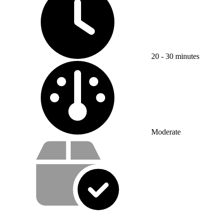
20 - 30 minutes
Difficulty:
Moderate
Service value proposition