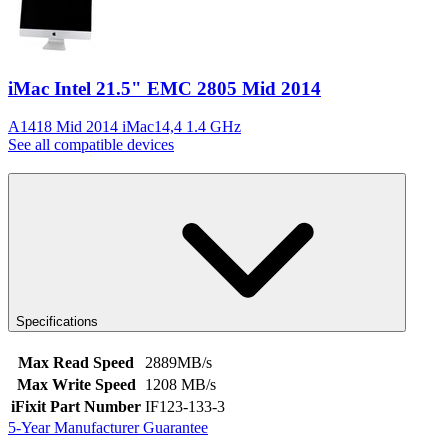
iMac Intel 21.5" EMC 2805 Mid 2014
A1418 Mid 2014 iMac14,4 1.4 GHz
See all compatible devices
Specifications
Max Read Speed
2889MB/s
Max Write Speed
1208 MB/s
iFixit Part Number
IF123-133-3
5-Year Manufacturer Guarantee