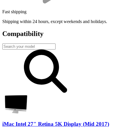
Fast shipping
Shipping within 24 hours, except weekends and holidays.
Compatibility
iMac Intel 27" Retina 5K Display (Mid 2017)