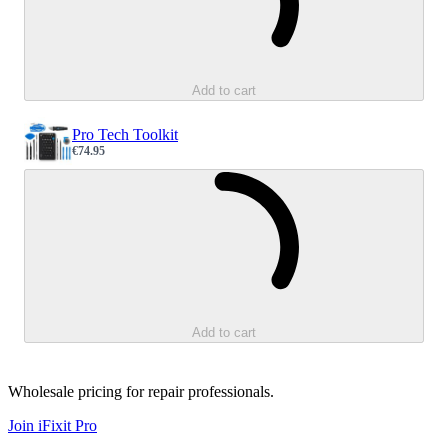
Add to cart
Pro Tech Toolkit
€74.95
Sale price
Loading...
Add to cart
Wholesale pricing for repair professionals.
Join iFixit
Pro