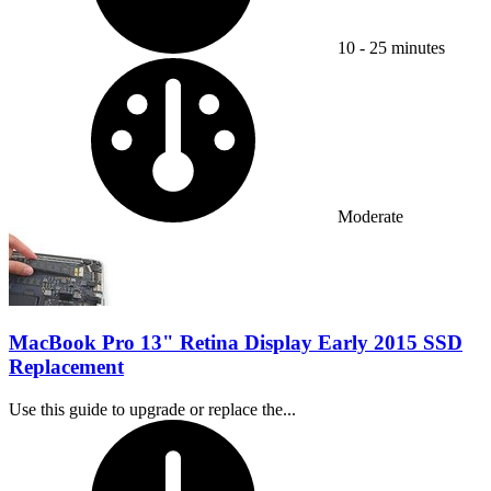
10 - 25 minutes
Difficulty:
Moderate
MacBook Pro 13" Retina Display Early 2015 SSD
Replacement
Use this guide to upgrade or replace the...
Time Required: