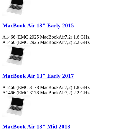
MacBook Air 13" Early 2015
A1466 (EMC 2925 MacBookAir7,2) 1.6 GHz
A1466 (EMC 2925 MacBookAir7,2) 2.2 GHz
MacBook Air 13" Early 2017
A1466 (EMC 3178 MacBookAir7,2) 1.8 GHz
A1466 (EMC 3178 MacBookAir7,2) 2.2 GHz
MacBook Air 13" Mid 2013