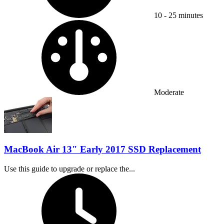
10 - 25 minutes
Difficulty:
Moderate
MacBook Air 13" Early 2017 SSD Replacement
Use this guide to upgrade or replace the...
Time Required: