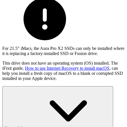
For 21.5" iMacs, the Aura Pro X2 SSDs can only be installed where
it is replacing a factory-installed SSD or Fusion drive.
This drive does not have an operating system (OS) installed. The
iFixit guide,
How to use Internet Recovery to install macOS
, can
help you install a fresh copy of macOS to a blank or corrupted SSD
installed in your Apple device.