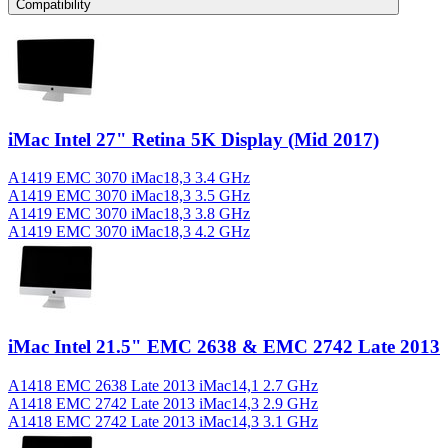
Compatibility
iMac Intel 27" Retina 5K Display (Mid 2017)
A1419 EMC 3070 iMac18,3 3.4 GHz
A1419 EMC 3070 iMac18,3 3.5 GHz
A1419 EMC 3070 iMac18,3 3.8 GHz
A1419 EMC 3070 iMac18,3 4.2 GHz
iMac Intel 21.5" EMC 2638 & EMC 2742 Late 2013
A1418 EMC 2638 Late 2013 iMac14,1 2.7 GHz
A1418 EMC 2742 Late 2013 iMac14,3 2.9 GHz
A1418 EMC 2742 Late 2013 iMac14,3 3.1 GHz