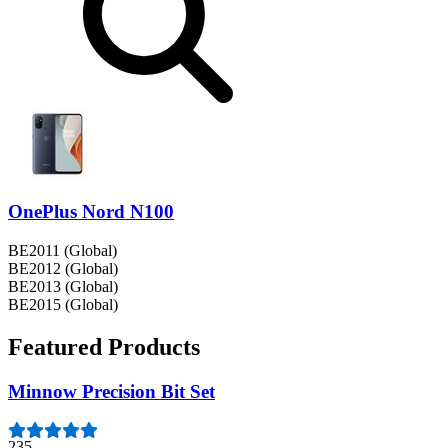
OnePlus Nord N100
BE2011 (Global)
BE2012 (Global)
BE2013 (Global)
BE2015 (Global)
Featured Products
Minnow Precision Bit Set
235