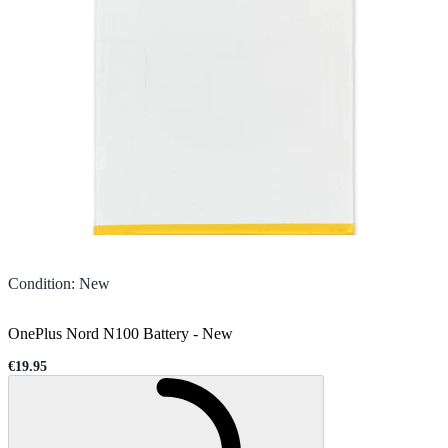
Condition
:
New
OnePlus Nord N100 Battery
-
New
€19.95
Sale price
Loading...