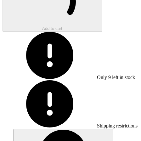
Add to cart
Only
9
left in stock
Shipping restrictions