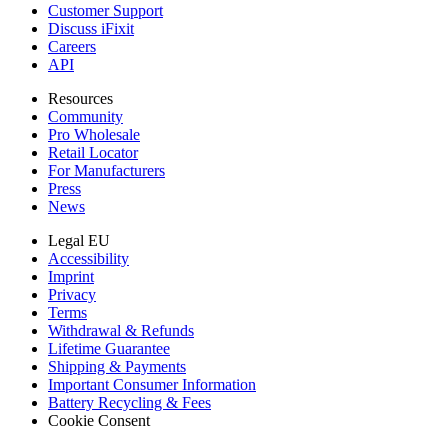
Customer Support
Discuss iFixit
Careers
API
Resources
Community
Pro Wholesale
Retail Locator
For Manufacturers
Press
News
Legal EU
Accessibility
Imprint
Privacy
Terms
Withdrawal & Refunds
Lifetime Guarantee
Shipping & Payments
Important Consumer Information
Battery Recycling & Fees
Cookie Consent