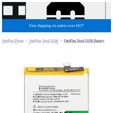
/
Free shipping on orders over €65*
OnePlus Phone
OnePlus Nord N100
OnePlus Nord N100 Battery
Store
Parts
Phone
Android Phone