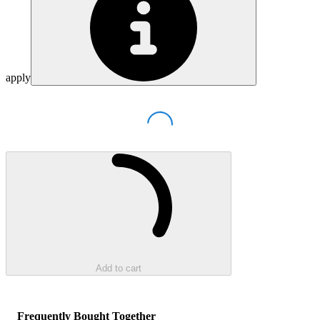
apply
Loading...
Loading...
Add to cart
Frequently Bought Together