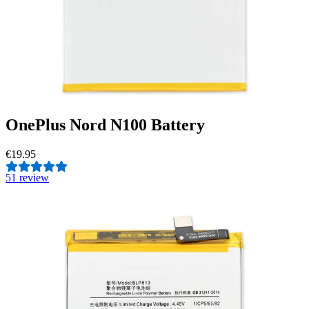
OnePlus Nord N100 Battery
€19.95
5
1 review