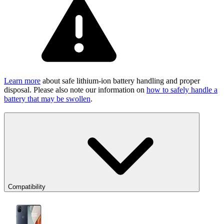
Learn more
about safe lithium-ion battery handling and proper
disposal. Please also note our information on
how to safely handle a
battery that may be swollen
.
Compatibility