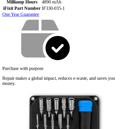
Milliamp Hours
4890 mAh
iFixit Part Number
IF330-035-1
One Year Guarantee
Service value proposition
Purchase with purpose
Repair makes a global impact, reduces e-waste, and saves you
money.