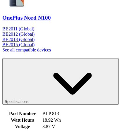
OnePlus Nord N100
BE2011 (Global)
BE2012 (Global)
BE2013 (Global)
BE2015 (Global)
See all compatible devices
Specifications
Part Number
BLP 813
Watt Hours
18.92 Wh
Voltage
3.87 V