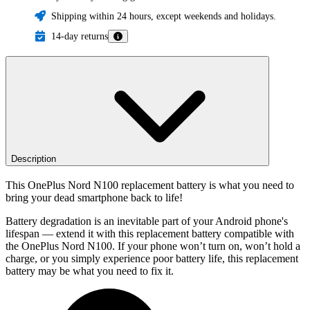
Shipping within 24 hours, except weekends and holidays.
14-day returns
Description
This OnePlus Nord N100 replacement battery is what you need to
bring your dead smartphone back to life!
Battery degradation is an inevitable part of your Android phone's
lifespan — extend it with this replacement battery compatible with
the OnePlus Nord N100. If your phone won’t turn on, won’t hold a
charge, or you simply experience poor battery life, this replacement
battery may be what you need to fix it.