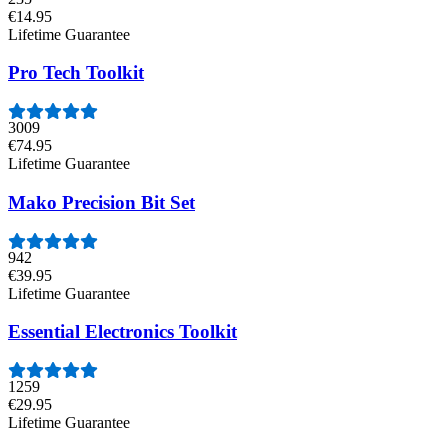
€14.95
Lifetime Guarantee
Pro Tech Toolkit
3009
€74.95
Lifetime Guarantee
Mako Precision Bit Set
942
€39.95
Lifetime Guarantee
Essential Electronics Toolkit
1259
€29.95
Lifetime Guarantee