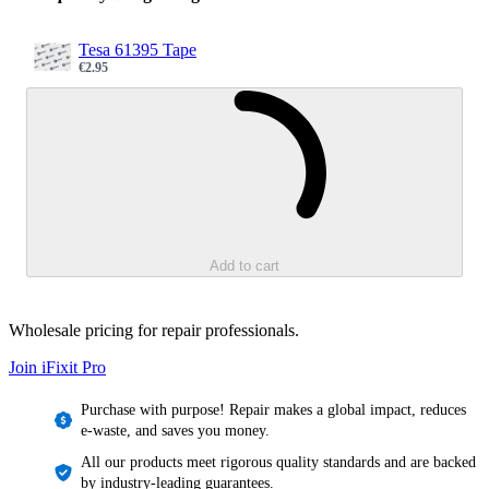
Tesa 61395 Tape
€2.95
Sale price
Loading...
Add to cart
Wholesale pricing for repair professionals.
Join iFixit
Pro
Purchase with purpose! Repair makes a global impact, reduces
e-waste, and saves you money.
All our products meet rigorous quality standards and are backed
by industry-leading guarantees.