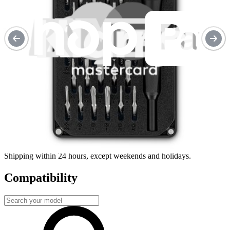
Repair with confidence
All our products meet rigorous quality standards and are backed by
industry-leading guarantees.
Fast shipping
Shipping within 24 hours, except weekends and holidays.
Compatibility