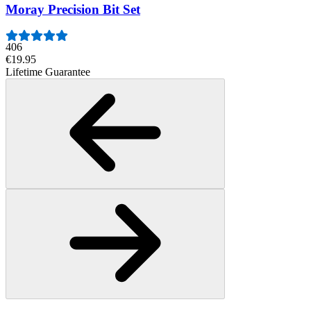
Moray Precision Bit Set
406
€19.95
Lifetime Guarantee