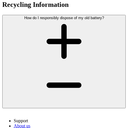
Recycling Information
How do I responsibly dispose of my old battery?
Support
About us