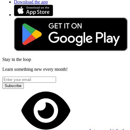
Download the app
Stay in the loop
Learn something new every month!
Subscribe