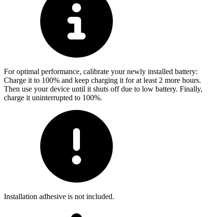
For optimal performance, calibrate your newly installed battery:
Charge it to 100% and keep charging it for at least 2 more hours.
Then use your device until it shuts off due to low battery. Finally,
charge it uninterrupted to 100%.
Installation adhesive is not included.