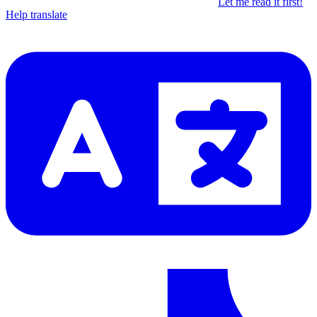
Let me read it first!
Help translate