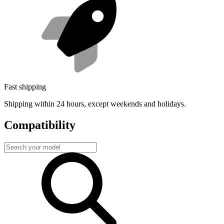
Fast shipping
Shipping within 24 hours, except weekends and holidays.
Compatibility