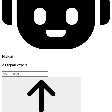
FixBot
AI repair expert