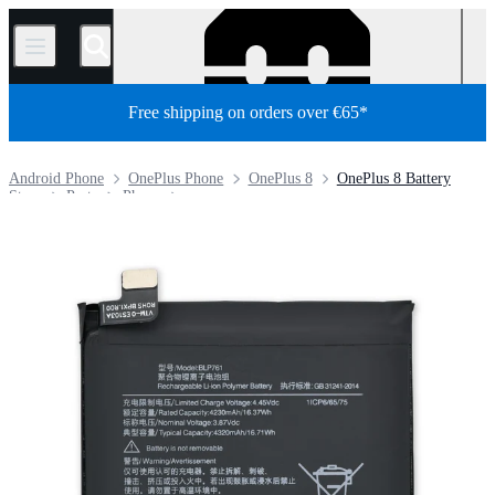
/
Free shipping on orders over €65*
Android Phone
OnePlus Phone
OnePlus 8
OnePlus 8 Battery
Store
Parts
Phone