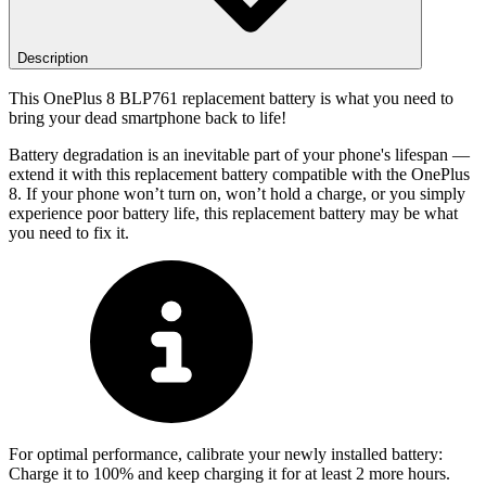
Description
This OnePlus 8 BLP761 replacement battery is what you need to
bring your dead smartphone back to life!
Battery degradation is an inevitable part of your phone's lifespan —
extend it with this replacement battery compatible with the OnePlus
8. If your phone won’t turn on, won’t hold a charge, or you simply
experience poor battery life, this replacement battery may be what
you need to fix it.
For optimal performance, calibrate your newly installed battery:
Charge it to 100% and keep charging it for at least 2 more hours.