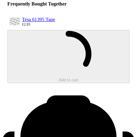
Frequently Bought Together
Tesa 61395 Tape
€2.95
Sale price
Loading...
Add to cart