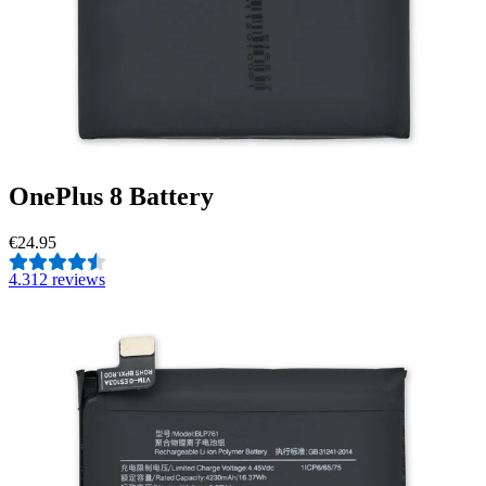
OnePlus 8 Battery
€24.95
4.3
12 reviews