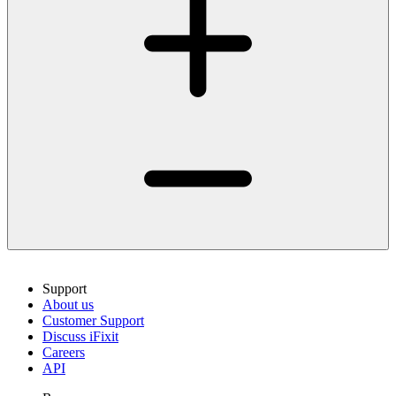
Support
About us
Customer Support
Discuss iFixit
Careers
API