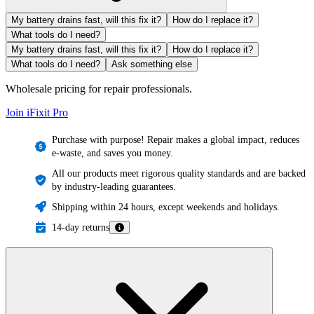
My battery drains fast, will this fix it?
How do I replace it?
What tools do I need?
My battery drains fast, will this fix it?
How do I replace it?
What tools do I need?
Ask something else
Wholesale pricing for repair professionals.
Join iFixit
Pro
Purchase with purpose! Repair makes a global impact, reduces
e-waste, and saves you money.
All our products meet rigorous quality standards and are backed
by industry-leading guarantees.
Shipping within 24 hours, except weekends and holidays.
14-day returns