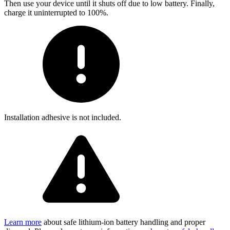
Then use your device until it shuts off due to low battery. Finally,
charge it uninterrupted to 100%.
Installation adhesive is not included.
Learn more
about safe lithium-ion battery handling and proper