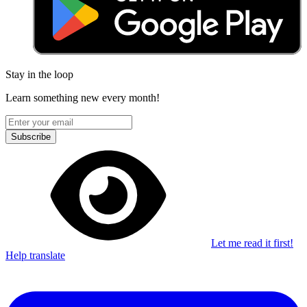
Stay in the loop
Learn something new every month!
Subscribe
Let me read it first!
Help translate