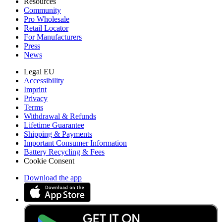
Resources
Community
Pro Wholesale
Retail Locator
For Manufacturers
Press
News
Legal EU
Accessibility
Imprint
Privacy
Terms
Withdrawal & Refunds
Lifetime Guarantee
Shipping & Payments
Important Consumer Information
Battery Recycling & Fees
Cookie Consent
Download the app