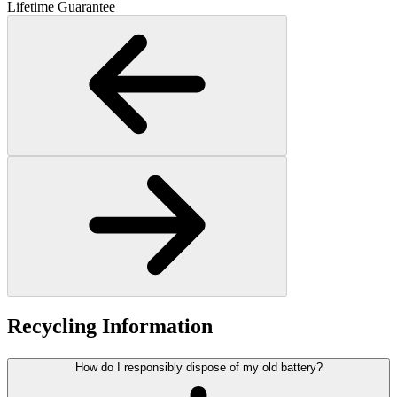
Lifetime Guarantee
Recycling Information
How do I responsibly dispose of my old battery?