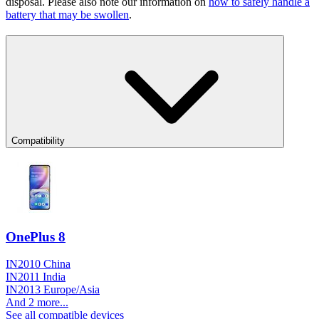
disposal. Please also note our information on
how to safely handle a
battery that may be swollen
.
Compatibility
OnePlus 8
IN2010 China
IN2011 India
IN2013 Europe/Asia
And 2 more...
See all compatible devices