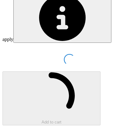
apply
Loading...
Loading...
Add to cart