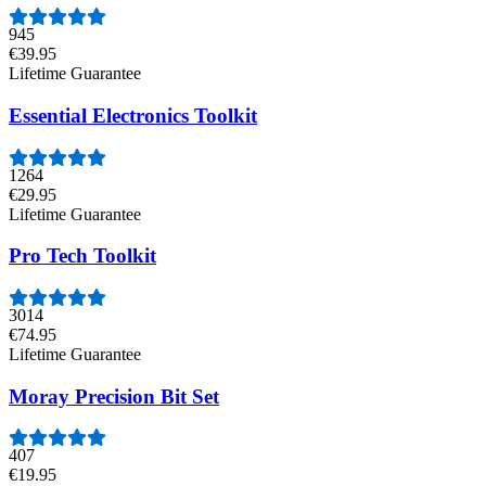
945
€39.95
Lifetime Guarantee
Essential Electronics Toolkit
1264
€29.95
Lifetime Guarantee
Pro Tech Toolkit
3014
€74.95
Lifetime Guarantee
Moray Precision Bit Set
407
€19.95