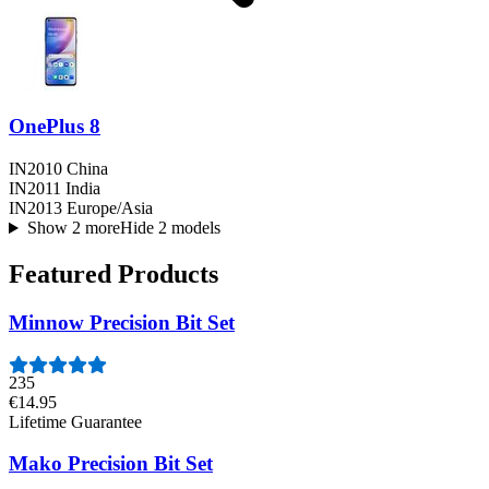
OnePlus 8
IN2010 China
IN2011 India
IN2013 Europe/Asia
Show 2 more
Hide 2 models
Featured Products
Minnow Precision Bit Set
235
€14.95
Lifetime Guarantee
Mako Precision Bit Set