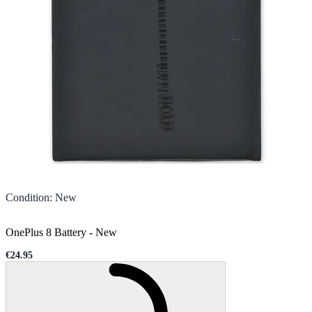
Condition
:
New
OnePlus 8 Battery
-
New
€24.95
Sale price
Loading...