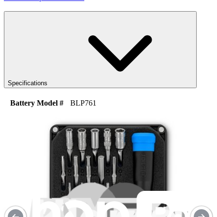
Specifications
Battery Model #
BLP761
Watt Hours
16.37 Wh
Voltage
3.87 V
Milliamp Hours
4230 mAh
iFixit Part Number
IF330-031-1
One Year Guarantee
Replacement Guides