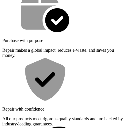
Purchase with purpose
Repair makes a global impact, reduces e-waste, and saves you
money.
Repair with confidence
All our products meet rigorous quality standards and are backed by
industry-leading guarantees.