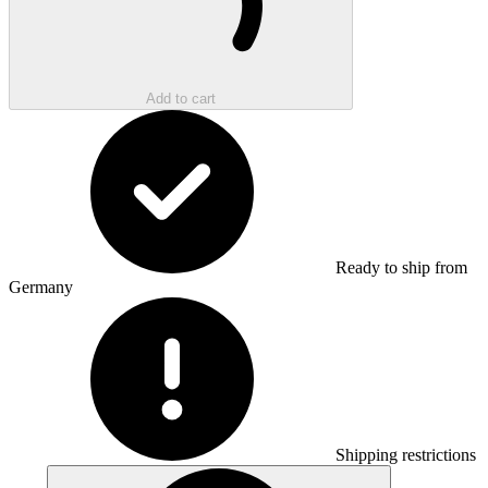
Add to cart
Ready to ship from
Germany
Shipping restrictions