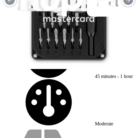
OnePlus 8 Battery Replacement
Use this guide to replace a worn-out or dead...
Time Required:
45 minutes - 1 hour
Difficulty:
Moderate
Service value proposition