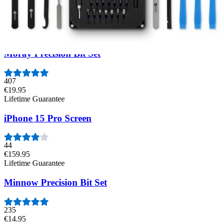
54
€44.95
Moray Precision Bit Set
407
€19.95
Lifetime Guarantee
iPhone 15 Pro Screen
44
€159.95
Lifetime Guarantee
Minnow Precision Bit Set
235
€14.95