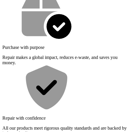
Purchase with purpose
Repair makes a global impact, reduces e-waste, and saves you
money.
Repair with confidence
All our products meet rigorous quality standards and are backed by