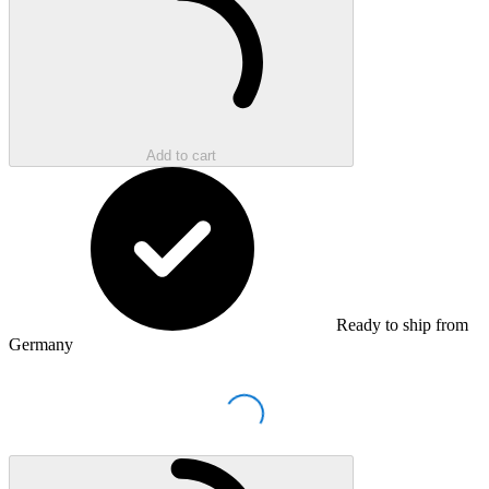
Add to cart
Ready to ship from
Germany
Loading...
Loading...