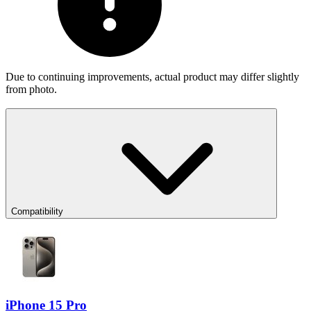
Due to continuing improvements, actual product may differ slightly
from photo.
Compatibility
iPhone 15 Pro