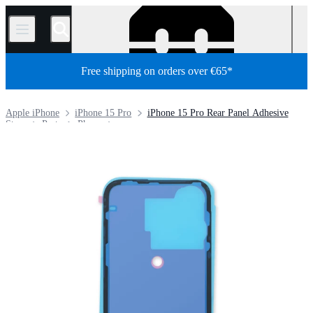
/
Free shipping on orders over €65*
Apple iPhone
iPhone 15 Pro
iPhone 15 Pro Rear Panel Adhesive
Store
Parts
Phone