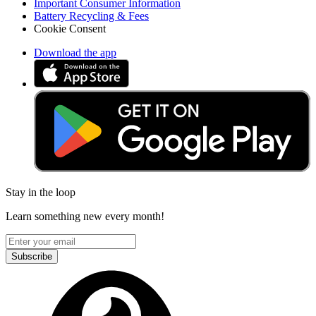
Important Consumer Information
Battery Recycling & Fees
Cookie Consent
Download the app
Stay in the loop
Learn something new every month!
Subscribe