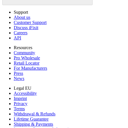
Support
About us
Customer Support
Discuss iFixit
Careers
API
Resources
Community
Pro Wholesale
Retail Locator
For Manufacturers
Press
News
Legal EU
Accessibility
Imprint
Privacy
Terms
Withdrawal & Refunds
Lifetime Guarantee
Shipping & Payments