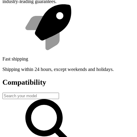
industry-leading guarantees.
Fast shipping
Shipping within 24 hours, except weekends and holidays.
Compatibility