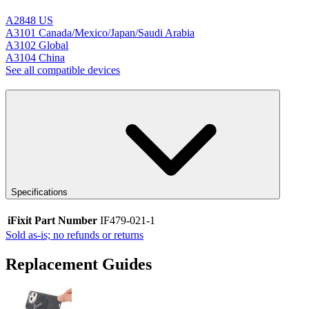
A2848 US
A3101 Canada/Mexico/Japan/Saudi Arabia
A3102 Global
A3104 China
See all compatible devices
Specifications
iFixit Part Number
IF479-021-1
Sold as-is; no refunds or returns
Replacement Guides