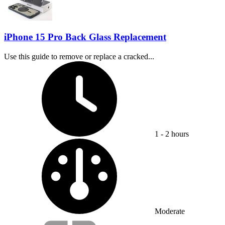
iPhone 15 Pro Back Glass Replacement
Use this guide to remove or replace a cracked...
Time Required:
1 - 2 hours
Difficulty:
Moderate
Service value proposition