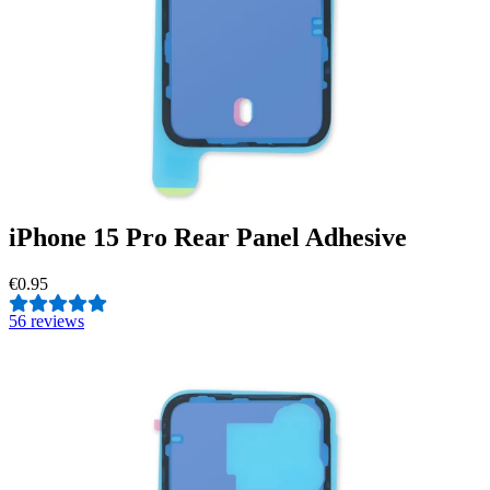
iPhone 15 Pro Rear Panel Adhesive
€0.95
5
6 reviews