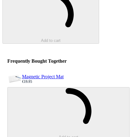
Add to cart
Frequently Bought Together
Magnetic Project Mat
€19.95
Sale price
Loading...