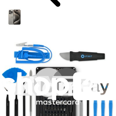
iPhone 15 Pro
A2848 US
A3101 Canada/Mexico/Japan/Saudi Arabia
A3102 Global
A3104 China
Featured Products
Mako Precision Bit Set
943
€39.95
Lifetime Guarantee
iPhone 15 Pro Battery