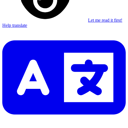
Let me read it first!
Help translate