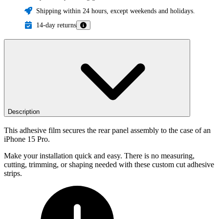
Shipping within 24 hours, except weekends and holidays.
14-day returns
Description
This adhesive film secures the rear panel assembly to the case of an
iPhone 15 Pro.
Make your installation quick and easy. There is no measuring,
cutting, trimming, or shaping needed with these custom cut adhesive
strips.