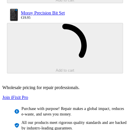
Add to cart
Moray Precision Bit Set
€19.95
Sale price
Loading...
Add to cart
Wholesale pricing for repair professionals.
Join iFixit
Pro
Purchase with purpose! Repair makes a global impact, reduces
e-waste, and saves you money.
All our products meet rigorous quality standards and are backed
by industry-leading guarantees.