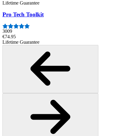
Lifetime Guarantee
Pro Tech Toolkit
3009
€74.95
Lifetime Guarantee