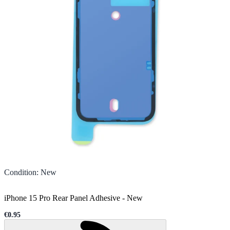
Condition
:
New
iPhone 15 Pro Rear Panel Adhesive
-
New
€0.95
Sale price
Loading...