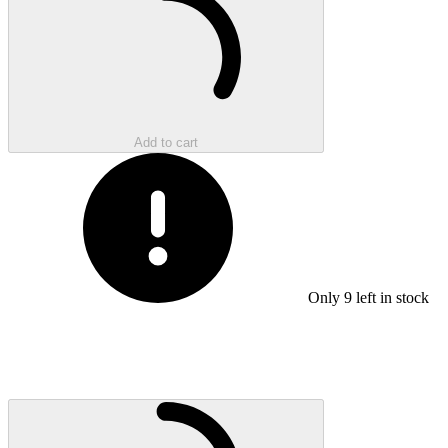
Add to cart
Only
9
left in stock
Loading...