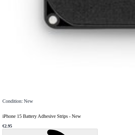
Condition
:
New
iPhone 15 Battery Adhesive Strips
-
New
€2.95
Sale price
Loading...