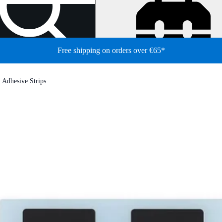
Free shipping on orders over €65*
 Adhesive Strips