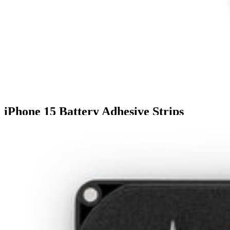
iPhone 15 Battery Adhesive Strips
€2.95
5
3 reviews