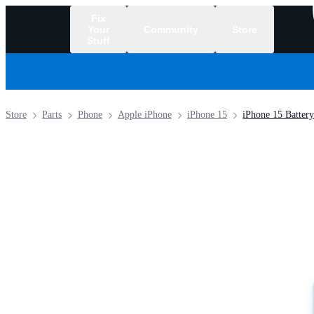
Fix
Your
Community
Store
Stuff
/
Store
Parts
Phone
Apple iPhone
iPhone 15
iPhone 15 Battery