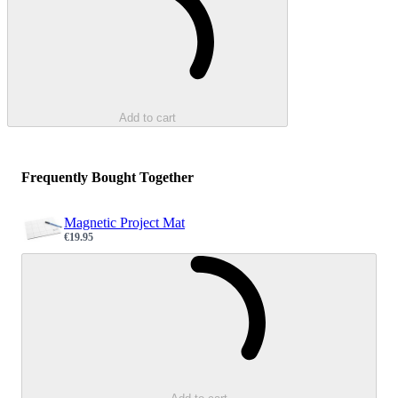
Add to cart
Frequently Bought Together
Magnetic Project Mat
€19.95
Sale price
Loading...