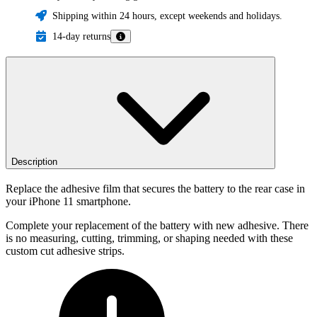
Shipping within 24 hours, except weekends and holidays.
14-day returns
Description
Replace the adhesive film that secures the battery to the rear case in
your iPhone 11 smartphone.
Complete your replacement of the battery with new adhesive. There
is no measuring, cutting, trimming, or shaping needed with these
custom cut adhesive strips.