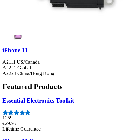
iPhone 11
A2111 US/Canada
A2221 Global
A2223 China/Hong Kong
Featured Products
Essential Electronics Toolkit
1259
€29.95
Lifetime Guarantee