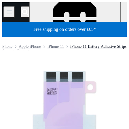
/
Free shipping on orders over €65*
Phone
Apple iPhone
iPhone 11
iPhone 11 Battery Adhesive Strips
Store
Parts