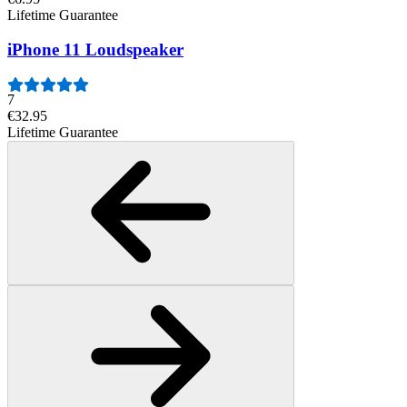
Lifetime Guarantee
iPhone 11 Loudspeaker
7
€32.95
Lifetime Guarantee