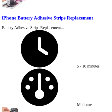
iPhone Battery Adhesive Strips Replacement
Battery Adhesive Strips Replacement...
Time Required:
5 - 10 minutes
Difficulty:
Moderate