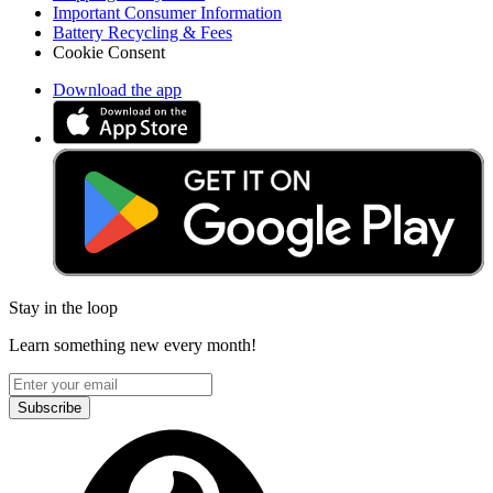
Important Consumer Information
Battery Recycling & Fees
Cookie Consent
Download the app
Stay in the loop
Learn something new every month!
Subscribe