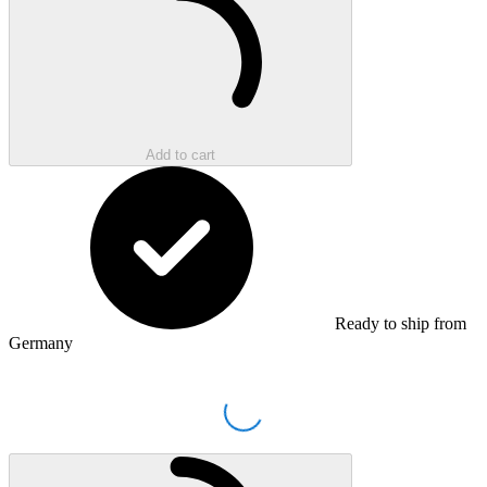
Add to cart
Ready to ship from
Germany
Loading...
Loading...