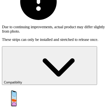
Due to continuing improvements, actual product may differ slightly
from photo.
These strips can only be installed and stretched to release once.
Compatibility