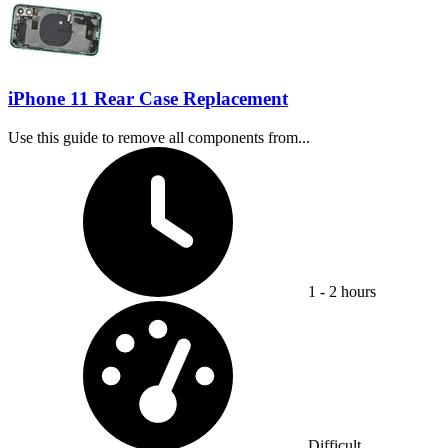
iPhone 11 Rear Case Replacement
Use this guide to remove all components from...
Time Required:
1 - 2 hours
Difficulty:
Difficult