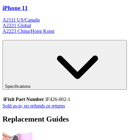
iPhone 11
A2111 US/Canada
A2221 Global
A2223 China/Hong Kong
Specifications
iFixit Part Number
IF426-002-1
Sold as-is; no refunds or returns
Replacement Guides