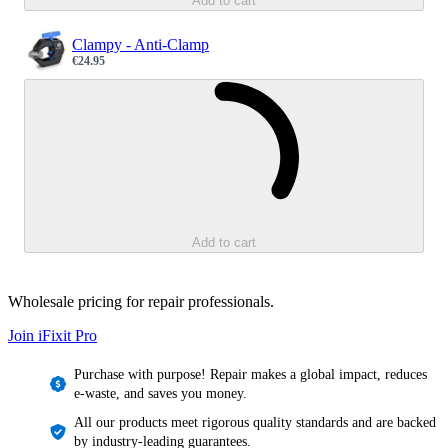
Add to cart
Clampy - Anti-Clamp
€24.95
Sale price
Loading...
Add to cart
Wholesale pricing for repair professionals.
Join iFixit
Pro
Purchase with purpose! Repair makes a global impact, reduces
e-waste, and saves you money.
All our products meet rigorous quality standards and are backed
by industry-leading guarantees.