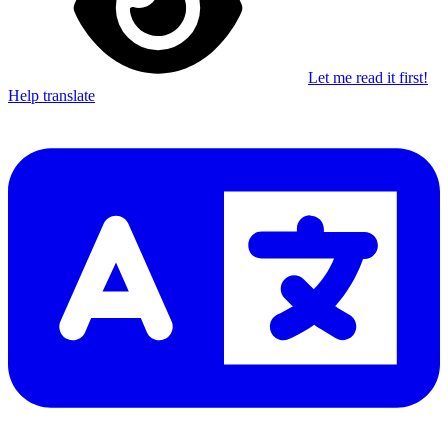
Let me read it first!
Help translate