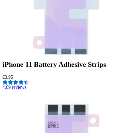
iPhone 11 Battery Adhesive Strips
€3.95
4.6
9 reviews