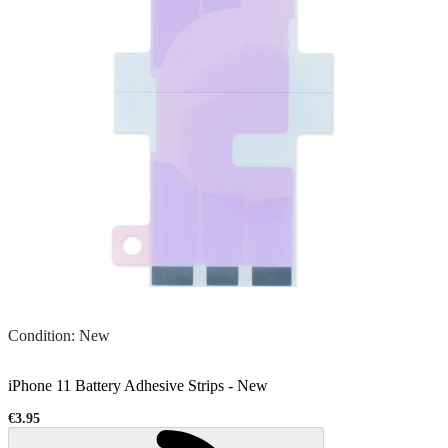
Condition
:
New
iPhone 11 Battery Adhesive Strips
-
New
€3.95
Sale price
Loading...