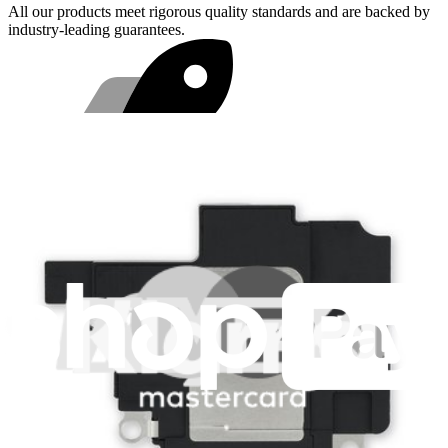
All our products meet rigorous quality standards and are backed by
industry-leading guarantees.
Fast shipping
Shipping within 24 hours, except weekends and holidays.
Compatibility