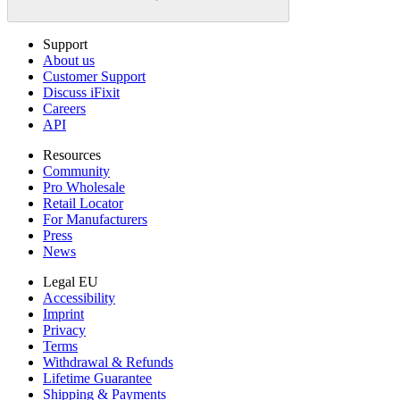
Support
About us
Customer Support
Discuss iFixit
Careers
API
Resources
Community
Pro Wholesale
Retail Locator
For Manufacturers
Press
News
Legal EU
Accessibility
Imprint
Privacy
Terms
Withdrawal & Refunds
Lifetime Guarantee
Shipping & Payments