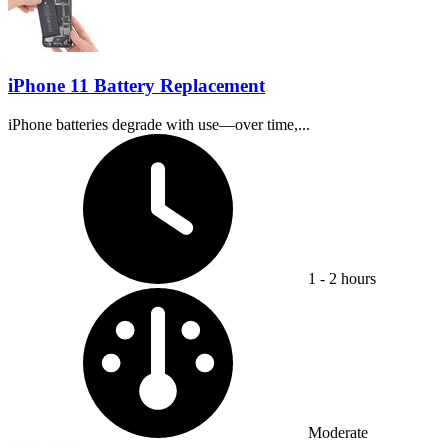
iPhone 11 Battery Replacement
iPhone batteries degrade with use—over time,...
Time Required:
1 - 2 hours
Difficulty:
Moderate