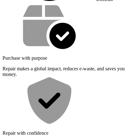
Service value proposition
Purchase with purpose
Repair makes a global impact, reduces e-waste, and saves you
money.
Repair with confidence