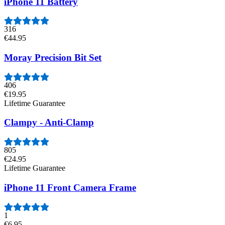
iPhone 11 Battery
316
€44.95
Moray Precision Bit Set
406
€19.95
Lifetime Guarantee
Clampy - Anti-Clamp
805
€24.95
Lifetime Guarantee
iPhone 11 Front Camera Frame
1
€6.95