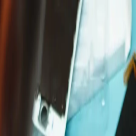
Free shipping on orders over €65*