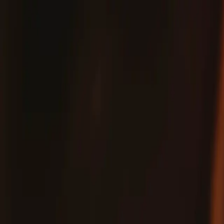
Fix
Your
Community
Store
Stuff
/
Store
Parts
FixHub Power Station Spare Enclosure