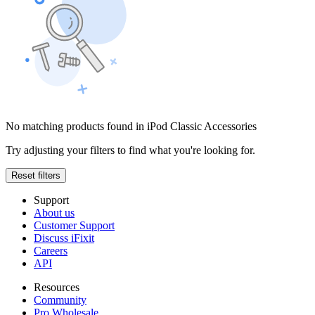
No matching products found in iPod Classic Accessories
Try adjusting your filters to find what you're looking for.
Reset filters
Support
About us
Customer Support
Discuss iFixit
Careers
API
Resources
Community
Pro Wholesale