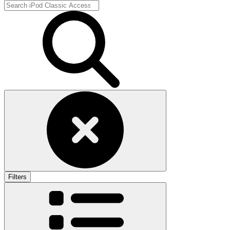
Filters