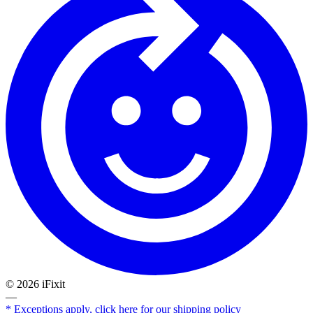
©
2026
iFixit
—
* Exceptions apply, click here for our shipping policy