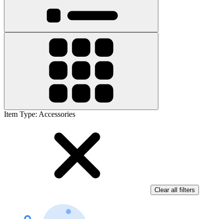
Item Type
:
Accessories
Clear all filters