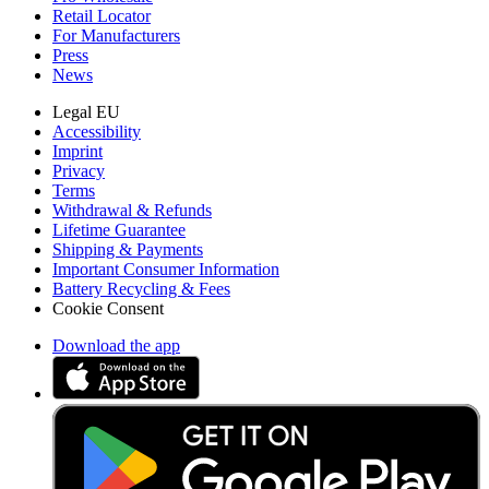
Retail Locator
For Manufacturers
Press
News
Legal EU
Accessibility
Imprint
Privacy
Terms
Withdrawal & Refunds
Lifetime Guarantee
Shipping & Payments
Important Consumer Information
Battery Recycling & Fees
Cookie Consent
Download the app