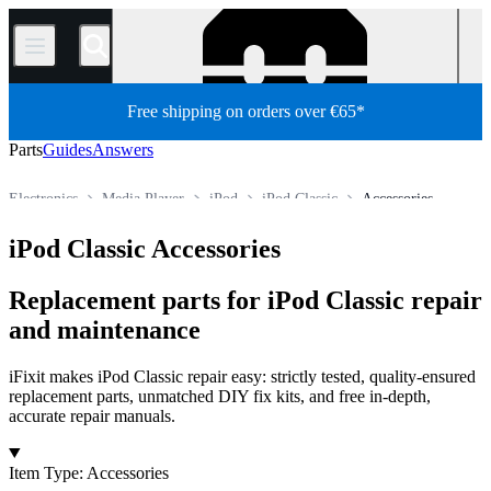
/
Free shipping on orders over €65*
Parts
Guides
Answers
Electronics
Media Player
iPod
iPod Classic
Accessories
Store
All Parts
iPod Classic Accessories
Replacement parts for iPod Classic repair
and maintenance
iFixit makes iPod Classic repair easy: strictly tested, quality-ensured
replacement parts, unmatched DIY fix kits, and free in-depth,
accurate repair manuals.
Products
Item Type
:
Accessories