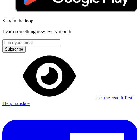
Stay in the loop
Learn something new every month!
Subscribe
Let me read it first!
Help translate