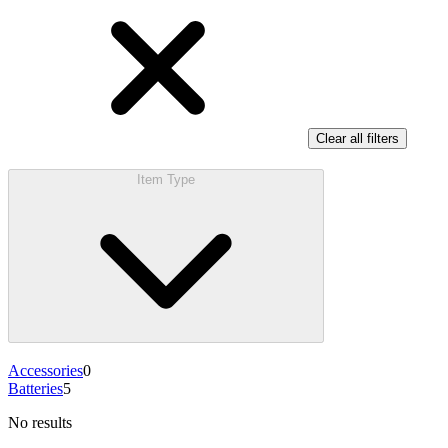
Clear all filters
Item Type
Accessories
0
Batteries
5
No results